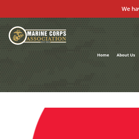
We ha
Skip
to
content
Home
About Us