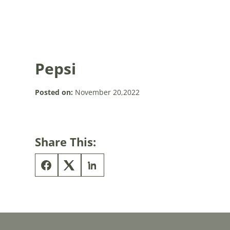
Pepsi
Posted on:
November 20,2022
Share This: