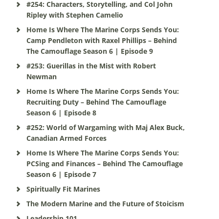
#254: Characters, Storytelling, and Col John
Ripley with Stephen Camelio
Home Is Where The Marine Corps Sends You:
Camp Pendleton with Raxel Phillips – Behind
The Camouflage Season 6 | Episode 9
#253: Guerillas in the Mist with Robert
Newman
Home Is Where The Marine Corps Sends You:
Recruiting Duty – Behind The Camouflage
Season 6 | Episode 8
#252: World of Wargaming with Maj Alex Buck,
Canadian Armed Forces
Home Is Where The Marine Corps Sends You:
PCSing and Finances – Behind The Camouflage
Season 6 | Episode 7
Spiritually Fit Marines
The Modern Marine and the Future of Stoicism
Leadership 101