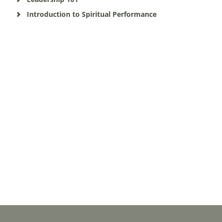
Introduction to Spiritual Performance