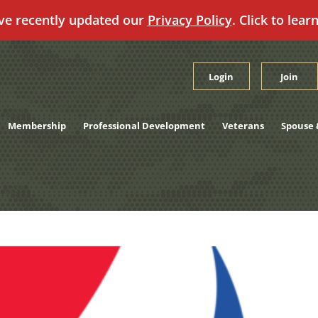
ve recently updated our
Privacy Policy
. Click to lear
Login
Join
Membership
Professional Development
Veterans
Spouse 