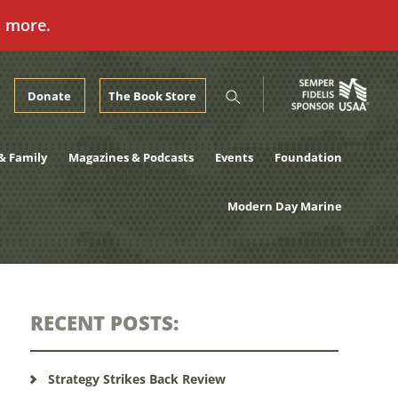
n more.
Donate
The Book Store
& Family
Magazines & Podcasts
Events
Foundation
Modern Day Marine
RECENT POSTS:
Strategy Strikes Back Review