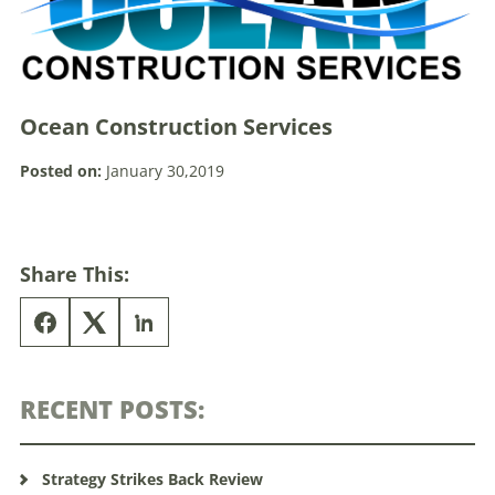
Ocean Construction Services
Posted on:
January 30,2019
Share This:
RECENT POSTS:
Strategy Strikes Back Review