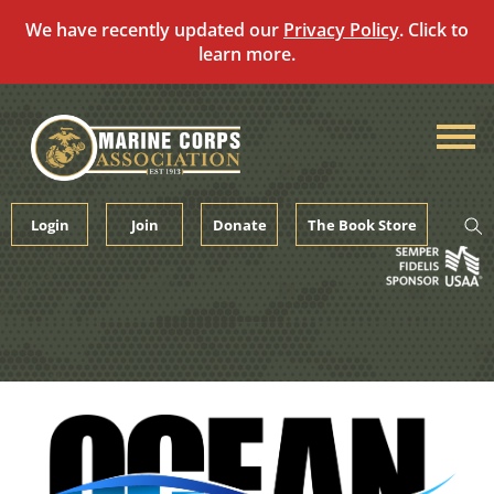
We have recently updated our
Privacy Policy
. Click to
learn more.
Skip
to
content
Login
Join
Donate
The Book Store