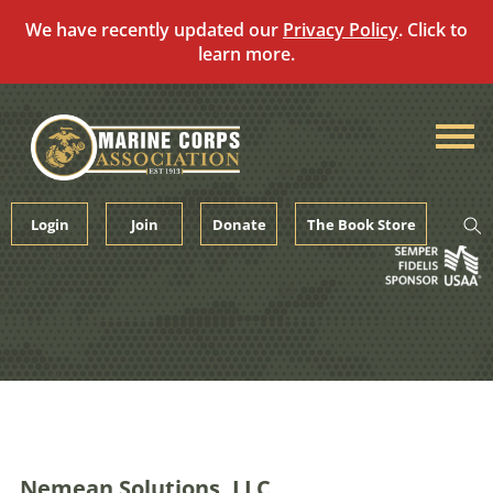
We have recently updated our
Privacy Policy
. Click to
learn more.
Skip
to
content
Login
Join
Donate
The Book Store
Nemean Solutions, LLC