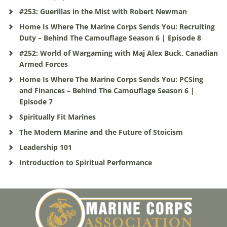
#253: Guerillas in the Mist with Robert Newman
Home Is Where The Marine Corps Sends You: Recruiting
Duty – Behind The Camouflage Season 6 | Episode 8
#252: World of Wargaming with Maj Alex Buck, Canadian
Armed Forces
Home Is Where The Marine Corps Sends You: PCSing
and Finances – Behind The Camouflage Season 6 |
Episode 7
Spiritually Fit Marines
The Modern Marine and the Future of Stoicism
Leadership 101
Introduction to Spiritual Performance