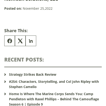
Posted on:
November 25,2022
Share This:
RECENT POSTS:
Strategy Strikes Back Review
#254: Characters, Storytelling, and Col John Ripley with
Stephen Camelio
Home Is Where The Marine Corps Sends You: Camp
Pendleton with Raxel Phillips – Behind The Camouflage
Season 6 | Episode 9