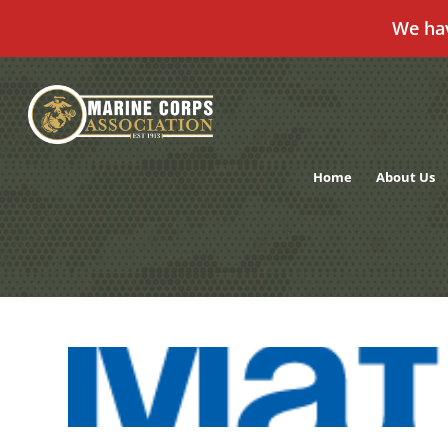
We ha
Skip
to
content
Home
About Us