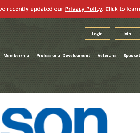
ve recently updated our
Privacy Policy
. Click to lear
Login
Join
Membership
Professional Development
Veterans
Spouse 