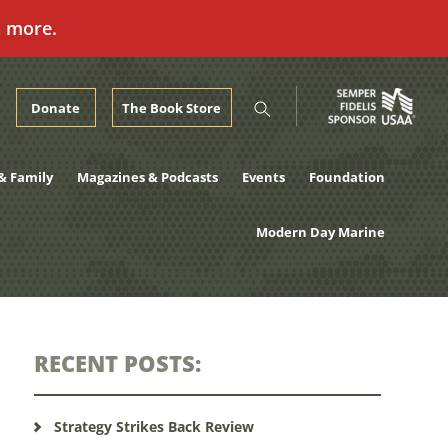
n more.
Donate
The Book Store
& Family
Magazines & Podcasts
Events
Foundation
Modern Day Marine
RECENT POSTS:
Strategy Strikes Back Review