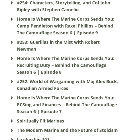
#254: Characters, Storytelling, and Col John
Ripley with Stephen Camelio
Home Is Where The Marine Corps Sends You:
Camp Pendleton with Raxel Phillips – Behind
The Camouflage Season 6 | Episode 9
#253: Guerillas in the Mist with Robert
Newman
Home Is Where The Marine Corps Sends You:
Recruiting Duty – Behind The Camouflage
Season 6 | Episode 8
#252: World of Wargaming with Maj Alex Buck,
Canadian Armed Forces
Home Is Where The Marine Corps Sends You:
PCSing and Finances – Behind The Camouflage
Season 6 | Episode 7
Spiritually Fit Marines
The Modern Marine and the Future of Stoicism
Leadership 101