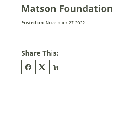
Matson Foundation
Posted on:
November 27,2022
Share This: