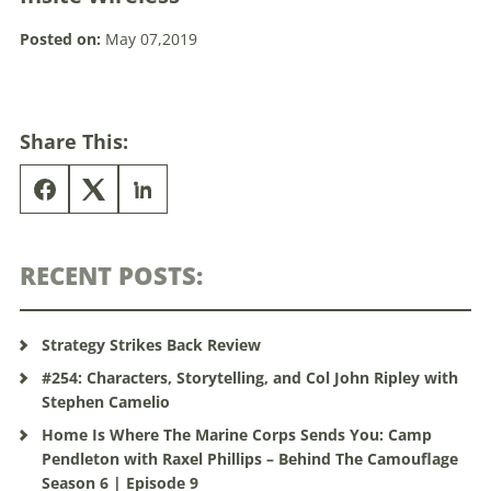
Posted on:
May 07,2019
Share This:
RECENT POSTS:
Strategy Strikes Back Review
#254: Characters, Storytelling, and Col John Ripley with
Stephen Camelio
Home Is Where The Marine Corps Sends You: Camp
Pendleton with Raxel Phillips – Behind The Camouflage
Season 6 | Episode 9