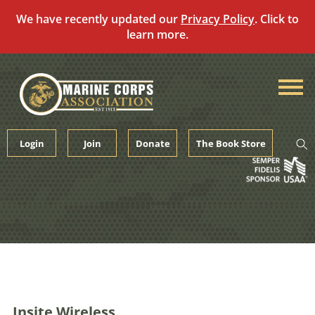
We have recently updated our
Privacy Policy
. Click to
learn more.
Skip
to
content
Login
Join
Donate
The Book Store
Insite Wireless