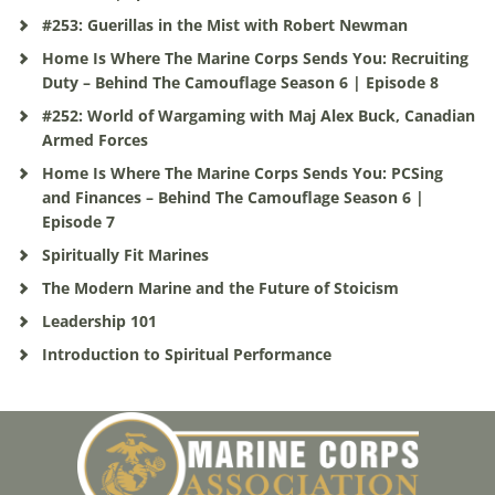
#253: Guerillas in the Mist with Robert Newman
Home Is Where The Marine Corps Sends You: Recruiting
Duty – Behind The Camouflage Season 6 | Episode 8
#252: World of Wargaming with Maj Alex Buck, Canadian
Armed Forces
Home Is Where The Marine Corps Sends You: PCSing
and Finances – Behind The Camouflage Season 6 |
Episode 7
Spiritually Fit Marines
The Modern Marine and the Future of Stoicism
Leadership 101
Introduction to Spiritual Performance