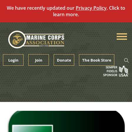
We have recently updated our
Privacy Policy
. Click to
learn more.
Skip
to
content
Login
Join
Donate
The Book Store