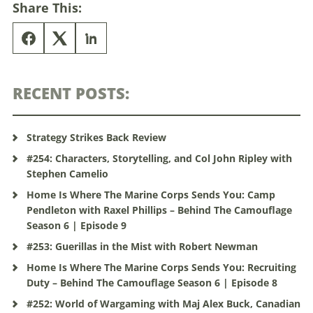
Share This:
RECENT POSTS:
Strategy Strikes Back Review
#254: Characters, Storytelling, and Col John Ripley with
Stephen Camelio
Home Is Where The Marine Corps Sends You: Camp
Pendleton with Raxel Phillips – Behind The Camouflage
Season 6 | Episode 9
#253: Guerillas in the Mist with Robert Newman
Home Is Where The Marine Corps Sends You: Recruiting
Duty – Behind The Camouflage Season 6 | Episode 8
#252: World of Wargaming with Maj Alex Buck, Canadian