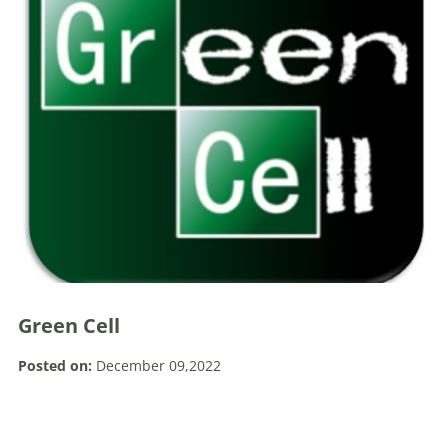
Green Cell
Posted on:
December 09,2022