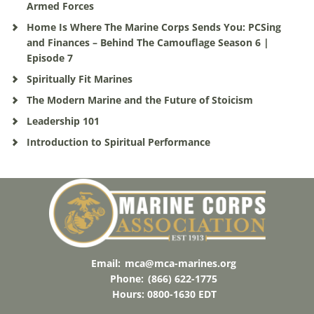
Armed Forces
Home Is Where The Marine Corps Sends You: PCSing
and Finances – Behind The Camouflage Season 6 |
Episode 7
Spiritually Fit Marines
The Modern Marine and the Future of Stoicism
Leadership 101
Introduction to Spiritual Performance
Email:
mca@mca-marines.org
Phone:
(866) 622-1775
Hours: 0800-1630 EDT