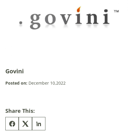
Govini
Posted on:
December 10,2022
Share This: