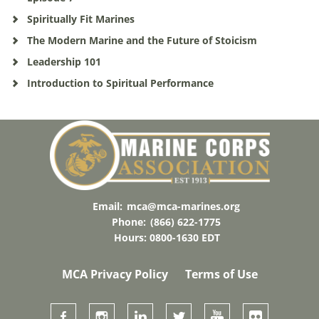
Spiritually Fit Marines
The Modern Marine and the Future of Stoicism
Leadership 101
Introduction to Spiritual Performance
Email:
mca@mca-marines.org
Phone:
(866) 622-1775
Hours: 0800-1630 EDT
MCA Privacy Policy
Terms of Use