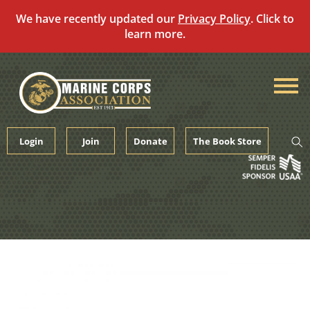
We have recently updated our
Privacy Policy
. Click to
learn more.
Skip
to
content
Login
Join
Donate
The Book Store