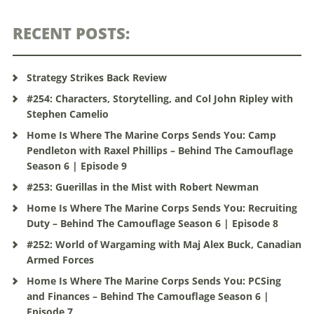
RECENT POSTS:
Strategy Strikes Back Review
#254: Characters, Storytelling, and Col John Ripley with
Stephen Camelio
Home Is Where The Marine Corps Sends You: Camp
Pendleton with Raxel Phillips – Behind The Camouflage
Season 6 | Episode 9
#253: Guerillas in the Mist with Robert Newman
Home Is Where The Marine Corps Sends You: Recruiting
Duty – Behind The Camouflage Season 6 | Episode 8
#252: World of Wargaming with Maj Alex Buck, Canadian
Armed Forces
Home Is Where The Marine Corps Sends You: PCSing
and Finances – Behind The Camouflage Season 6 |
Episode 7