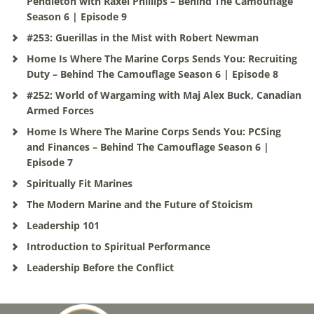
Pendleton with Raxel Phillips – Behind The Camouflage
Season 6 | Episode 9
#253: Guerillas in the Mist with Robert Newman
Home Is Where The Marine Corps Sends You: Recruiting
Duty – Behind The Camouflage Season 6 | Episode 8
#252: World of Wargaming with Maj Alex Buck, Canadian
Armed Forces
Home Is Where The Marine Corps Sends You: PCSing
and Finances – Behind The Camouflage Season 6 |
Episode 7
Spiritually Fit Marines
The Modern Marine and the Future of Stoicism
Leadership 101
Introduction to Spiritual Performance
Leadership Before the Conflict