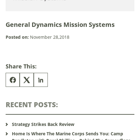
General Dynamics Mission Systems
Posted on:
November 28,2018
Share This:
RECENT POSTS:
Strategy Strikes Back Review
Home Is Where The Marine Corps Sends You: Camp