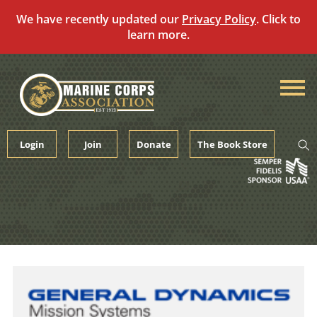
We have recently updated our
Privacy Policy
. Click to
learn more.
Skip
to
content
Login
Join
Donate
The Book Store