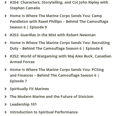
#254: Characters, Storytelling, and Col John Ripley with
Stephen Camelio
Home Is Where The Marine Corps Sends You: Camp
Pendleton with Raxel Phillips – Behind The Camouflage
Season 6 | Episode 9
#253: Guerillas in the Mist with Robert Newman
Home Is Where The Marine Corps Sends You: Recruiting
Duty – Behind The Camouflage Season 6 | Episode 8
#252: World of Wargaming with Maj Alex Buck, Canadian
Armed Forces
Home Is Where The Marine Corps Sends You: PCSing
and Finances – Behind The Camouflage Season 6 |
Episode 7
Spiritually Fit Marines
The Modern Marine and the Future of Stoicism
Leadership 101
Introduction to Spiritual Performance