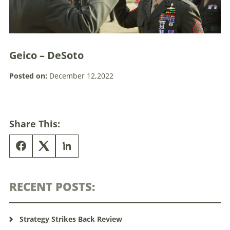
Geico – DeSoto
Posted on:
December 12,2022
Share This:
RECENT POSTS:
Strategy Strikes Back Review