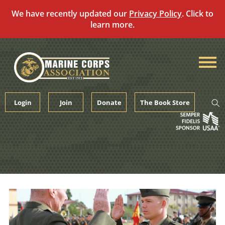
We have recently updated our
Privacy Policy
. Click to
learn more.
Skip
to
content
Login
Join
Donate
The Book Store