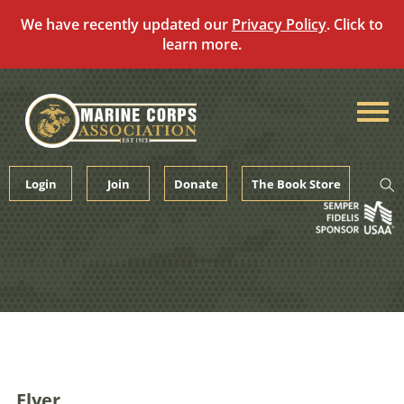
We have recently updated our
Privacy Policy
. Click to
learn more.
Skip
to
content
Login
Join
Donate
The Book Store
Flyer