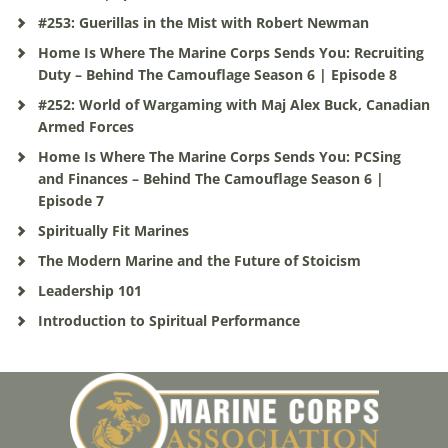
#253: Guerillas in the Mist with Robert Newman
Home Is Where The Marine Corps Sends You: Recruiting
Duty – Behind The Camouflage Season 6 | Episode 8
#252: World of Wargaming with Maj Alex Buck, Canadian
Armed Forces
Home Is Where The Marine Corps Sends You: PCSing
and Finances – Behind The Camouflage Season 6 |
Episode 7
Spiritually Fit Marines
The Modern Marine and the Future of Stoicism
Leadership 101
Introduction to Spiritual Performance