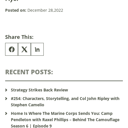
Posted on:
December 28,2022
Share This:
RECENT POSTS:
Strategy Strikes Back Review
#254: Characters, Storytelling, and Col John Ripley with
Stephen Camelio
Home Is Where The Marine Corps Sends You: Camp
Pendleton with Raxel Phillips – Behind The Camouflage
Season 6 | Episode 9