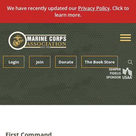
We have recently updated our
Privacy Policy
. Click to
learn more.
Skip
to
content
Login
Join
Donate
The Book Store
First Command