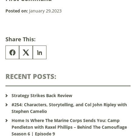
Posted on:
January 29,2023
Share This:
RECENT POSTS:
Strategy Strikes Back Review
#254: Characters, Storytelling, and Col John Ripley with
Stephen Camelio
Home Is Where The Marine Corps Sends You: Camp
Pendleton with Raxel Phillips – Behind The Camouflage
Season 6 | Episode 9