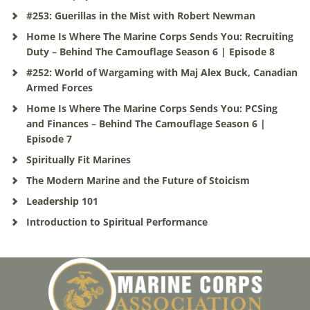
#253: Guerillas in the Mist with Robert Newman
Home Is Where The Marine Corps Sends You: Recruiting
Duty – Behind The Camouflage Season 6 | Episode 8
#252: World of Wargaming with Maj Alex Buck, Canadian
Armed Forces
Home Is Where The Marine Corps Sends You: PCSing
and Finances – Behind The Camouflage Season 6 |
Episode 7
Spiritually Fit Marines
The Modern Marine and the Future of Stoicism
Leadership 101
Introduction to Spiritual Performance