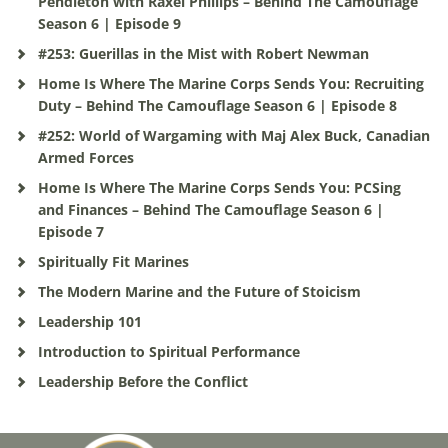
Pendleton with Raxel Phillips – Behind The Camouflage
Season 6 | Episode 9
#253: Guerillas in the Mist with Robert Newman
Home Is Where The Marine Corps Sends You: Recruiting
Duty – Behind The Camouflage Season 6 | Episode 8
#252: World of Wargaming with Maj Alex Buck, Canadian
Armed Forces
Home Is Where The Marine Corps Sends You: PCSing
and Finances – Behind The Camouflage Season 6 |
Episode 7
Spiritually Fit Marines
The Modern Marine and the Future of Stoicism
Leadership 101
Introduction to Spiritual Performance
Leadership Before the Conflict