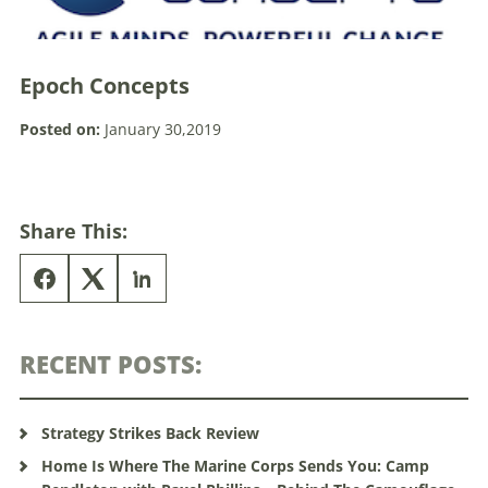
Epoch Concepts
Posted on:
January 30,2019
Share This:
RECENT POSTS:
Strategy Strikes Back Review
Home Is Where The Marine Corps Sends You: Camp