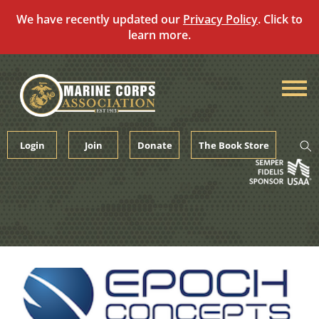
We have recently updated our
Privacy Policy
. Click to
learn more.
Skip
to
content
Login
Join
Donate
The Book Store