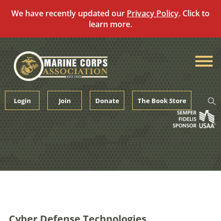
We have recently updated our
Privacy Policy
. Click to
learn more.
Skip
to
content
Login
Join
Donate
The Book Store
Cyber Defense Technologies