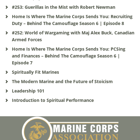
#253: Guerillas in the Mist with Robert Newman
Home Is Where The Marine Corps Sends You: Recruiting
Duty – Behind The Camouflage Season 6 | Episode 8
#252: World of Wargaming with Maj Alex Buck, Canadian
Armed Forces
Home Is Where The Marine Corps Sends You: PCSing
and Finances – Behind The Camouflage Season 6 |
Episode 7
Spiritually Fit Marines
The Modern Marine and the Future of Stoicism
Leadership 101
Introduction to Spiritual Performance