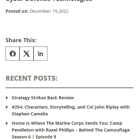
Posted on:
December 19,2022
Share This:
RECENT POSTS:
Strategy Strikes Back Review
#254: Characters, Storytelling, and Col John Ripley with
Stephen Camelio
Home Is Where The Marine Corps Sends You: Camp
Pendleton with Raxel Phillips – Behind The Camouflage
Season 6 | Episode 9