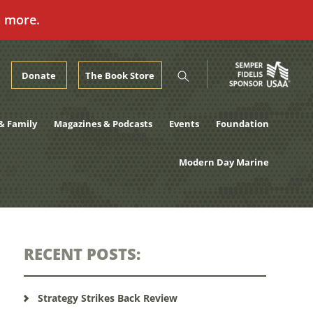
n more.
Donate
The Book Store
& Family
Magazines & Podcasts
Events
Foundation
Modern Day Marine
RECENT POSTS:
Strategy Strikes Back Review