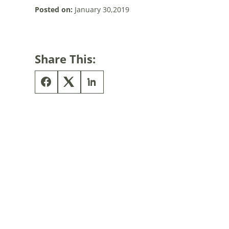
Posted on:
January 30,2019
Share This: