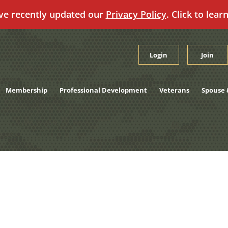
ve recently updated our
Privacy Policy
. Click to lear
Login
Join
Membership
Professional Development
Veterans
Spouse 