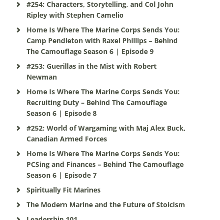
#254: Characters, Storytelling, and Col John
Ripley with Stephen Camelio
Home Is Where The Marine Corps Sends You:
Camp Pendleton with Raxel Phillips – Behind
The Camouflage Season 6 | Episode 9
#253: Guerillas in the Mist with Robert
Newman
Home Is Where The Marine Corps Sends You:
Recruiting Duty – Behind The Camouflage
Season 6 | Episode 8
#252: World of Wargaming with Maj Alex Buck,
Canadian Armed Forces
Home Is Where The Marine Corps Sends You:
PCSing and Finances – Behind The Camouflage
Season 6 | Episode 7
Spiritually Fit Marines
The Modern Marine and the Future of Stoicism
Leadership 101