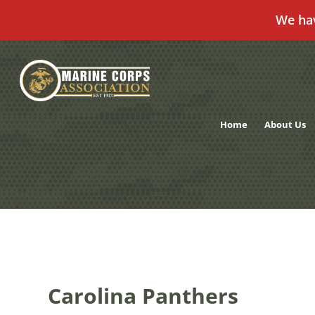
We ha
Skip
to
content
Home
About Us
Carolina Panthers