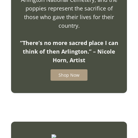
poppies represent the sacrifice of
those who gave their lives for their
country.
“There’s no more sacred place I can
think of then Arlington.” – Nicole
Horn, Artist
Shop Now