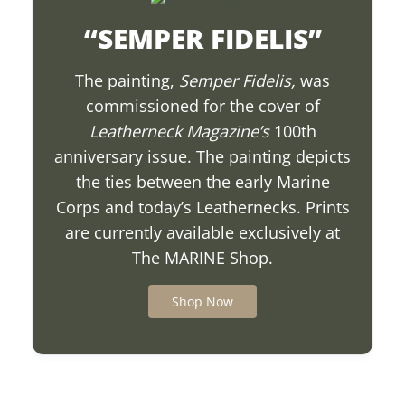
“SEMPER FIDELIS”
The painting,
Semper Fidelis
,
was
commissioned for the cover of
Leatherneck Magazine’s
100th
anniversary issue. The painting depicts
the ties between the early Marine
Corps and today’s Leathernecks. Prints
are currently available exclusively at
The MARINE Shop.
Shop Now