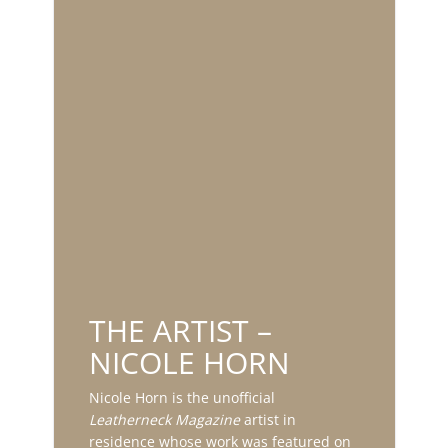
THE ARTIST –
NICOLE HORN
Nicole Horn is the unofficial
Leatherneck Magazine
artist in
residence whose work was featured on