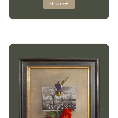
Shop Now