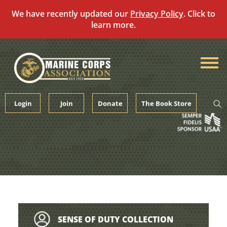
We have recently updated our
Privacy Policy
. Click to
learn more.
Skip
to
content
Login
Join
Donate
The Book Store
SENSE OF DUTY COLLECTION