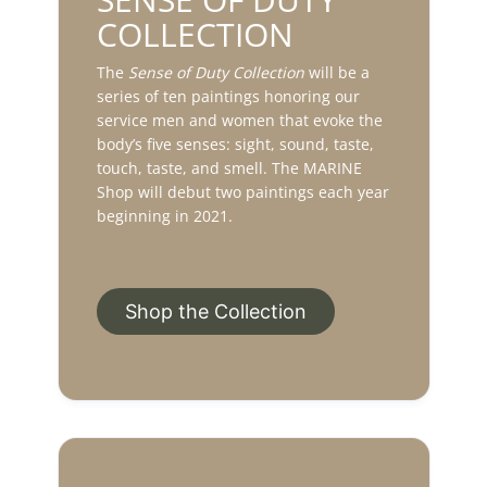
COLLECTION
The
Sense of Duty Collection
will be a
series of ten paintings honoring our
service men and women that evoke the
body’s five senses: sight, sound, taste,
touch, taste, and smell. The MARINE
Shop will debut two paintings each year
beginning in 2021.
Shop the Collection