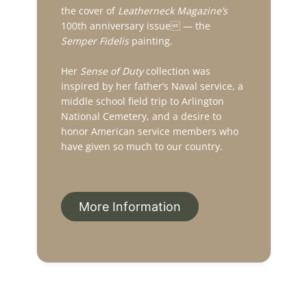
the cover of
Leatherneck Magazine’s
100th anniversary issue — the
Semper Fidelis
painting.
Her
Sense of Duty
collection was
inspired by her father’s Naval service, a
middle school field trip to Arlington
National Cemetery, and a desire to
honor American service members who
have given so much to our country.
More Information