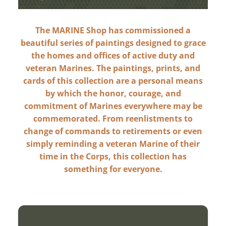
The MARINE Shop has commissioned a
beautiful series of paintings designed to grace
the homes and offices of active duty and
veteran Marines. The paintings, prints, and
cards of this collection are a personal means
by which the honor, courage, and
commitment of Marines everywhere may be
commemorated. From reenlistments to
change of commands to retirements or even
simply reminding a veteran Marine of their
time in the Corps, this collection has
something for everyone.