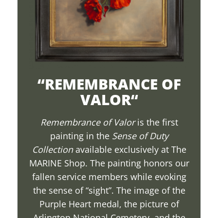
“
REMEMBRANCE OF
VALOR
“
Remembrance of Valor
is the first
painting in the
Sense of Duty
Collection
available exclusively at The
MARINE Shop. The painting honors our
fallen service members while evoking
the sense of “sight”. The image of the
Purple Heart medal, the picture of
Arlington National Cemetery, and the