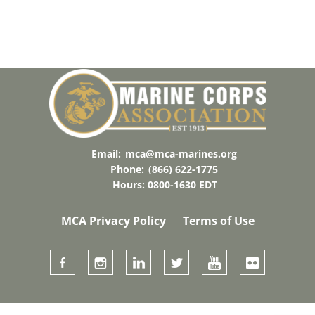
Email:
mca@mca-marines.org
Phone:
(866) 622-1775
Hours: 0800-1630 EDT
MCA Privacy Policy
Terms of Use