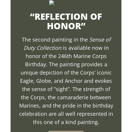
“REFLECTION OF
HONOR”
The second painting in the
Sense of
Duty Collection
is available now in
honor of the 246th Marine Corps
Birthday. The painting provides a
unique depiction of the Corps’ iconic
Eagle, Globe, and Anchor and evokes
the sense of “sight”. The strength of
the Corps, the camaraderie between
Marines, and the pride in the birthday
celebration are all well represented in
this one of a kind painting.