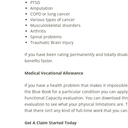
PTSD
Amputation
COPD or lung cancer
Various types of cancer
Musculoskeletal disorders
Arthritis
Spinal problems
Traumatic Brain Injury
If you have been rating permanently and totally disabl
benefits faster.
Medical Vocational Allowance
If you have a health problem that makes it impossible 
the Blue Book for a particular condition you can apply
Functional Capacity evaluation. You can download this f
evaluation to see what your physical limitations are. T
that there isn’t any kind of full-time work that you can
Get A Claim Started Today