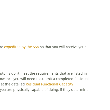
 be
expedited by the SSA
so that you will receive your
mptoms don’t meet the requirements that are listed in
lowance you will need to submit a completed Residual
 at the detailed
Residual Functional Capacity
 you are physically capable of doing. If they determine
.