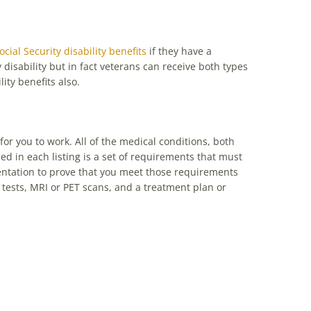
ocial Security disability benefits
if they have a
 disability but in fact veterans can receive both types
lity benefits also.
 for you to work. All of the medical conditions, both
ed in each listing is a set of requirements that must
mentation to prove that you meet those requirements
tests, MRI or PET scans, and a treatment plan or