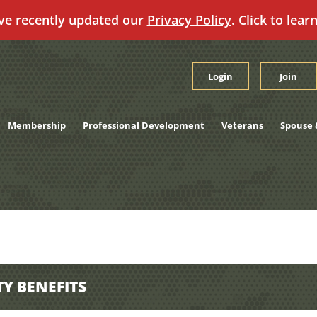
ve recently updated our
Privacy Policy
. Click to lear
Login
Join
Membership
Professional Development
Veterans
Spouse 
TY BENEFITS