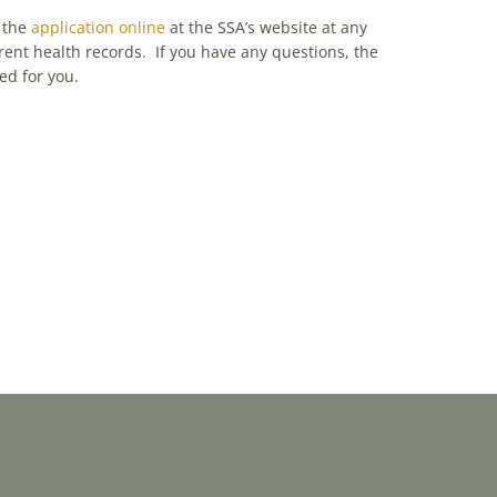
t the
application online
at the SSA’s website at any
rent health records. If you have any questions, the
ed for you.