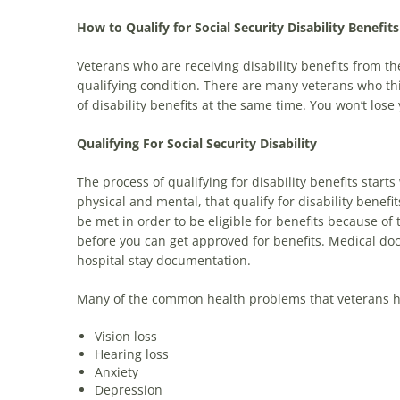
How to Qualify for Social Security Disability Benefit
Veterans who are receiving disability benefits from the
qualifying condition. There are many veterans who t
of disability benefits at the same time. You won’t lose y
Qualifying For Social Security Disability
The process of qualifying for disability benefits starts
physical and mental, that qualify for disability benefit
be met in order to be eligible for benefits because o
before you can get approved for benefits. Medical do
hospital stay documentation.
Many of the common health problems that veterans have 
Vision loss
Hearing loss
Anxiety
Depression