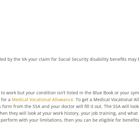
ed by the VA your claim for Social Security disability benefits may
to work but your condition isn’t listed in the Blue Book or your sy
 for a
Medical Vocational Allowance.
To get a Medical Vocational Al
orm from the SSA and your doctor will fill it out. The SSA will look
hen they will look at your work history, your job training, and what
 perform with your limitations, then you can be eligible for benefits