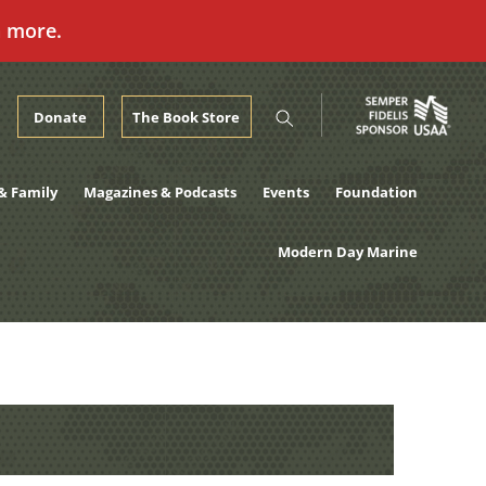
n more.
Donate
The Book Store
& Family
Magazines & Podcasts
Events
Foundation
Modern Day Marine