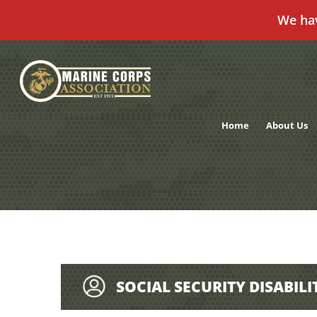
We ha
Skip
to
content
Home
About Us
SOCIAL SECURITY DISABILI