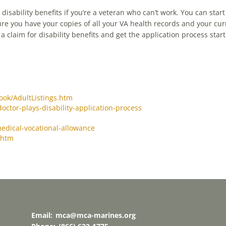
y disability benefits if you’re a veteran who can’t work. You can star
re you have your copies of all your VA health records and your cur
 claim for disability benefits and get the application process start
ook/AdultListings.htm
doctor-plays-disability-application-process
medical-vocational-allowance
.htm
Email:
mca@mca-marines.org