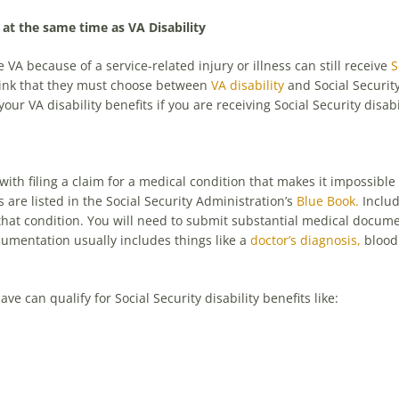
s at the same time as VA Disability
 VA because of a service-related injury or illness can still receive
S
hink that they must choose between
VA disability
and Social Security
our VA disability benefits if you are receiving Social Security disabi
 with filing a claim for a medical condition that makes it impossible
s are listed in the Social Security Administration’s
Blue Book.
Includ
f that condition. You will need to submit substantial medical docu
cumentation usually includes things like a
doctor’s diagnosis,
blood 
can qualify for Social Security disability benefits like: