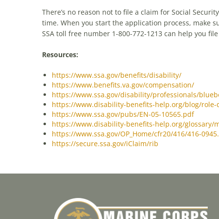
There’s no reason not to file a claim for Social Securit
time. When you start the application process, make su
SSA toll free number 1-800-772-1213 can help you file a
Resources:
https://www.ssa.gov/benefits/disability/
https://www.benefits.va.gov/compensation/
https://www.ssa.gov/disability/professionals/blueb
https://www.disability-benefits-help.org/blog/role-
https://www.ssa.gov/pubs/EN-05-10565.pdf
https://www.disability-benefits-help.org/glossary/
https://www.ssa.gov/OP_Home/cfr20/416/416-0945
https://secure.ssa.gov/iClaim/rib