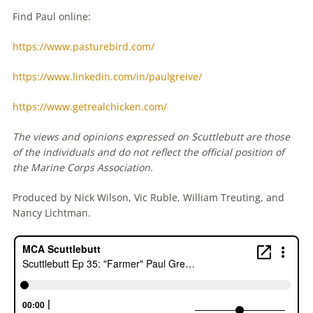
Find Paul online:
https://www.pasturebird.com/
https://www.linkedin.com/in/paulgreive/
https://www.getrealchicken.com/
The views and opinions expressed on Scuttlebutt are those
of the individuals and do not reflect the official position of
the Marine Corps Association.
Produced by Nick Wilson, Vic Ruble, William Treuting, and
Nancy Lichtman.