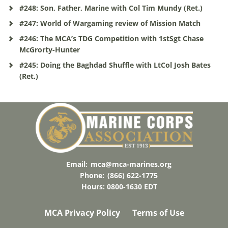
#248: Son, Father, Marine with Col Tim Mundy (Ret.)
#247: World of Wargaming review of Mission Match
#246: The MCA’s TDG Competition with 1stSgt Chase
McGrorty-Hunter
#245: Doing the Baghdad Shuffle with LtCol Josh Bates
(Ret.)
Email:
mca@mca-marines.org
Phone:
(866) 622-1775
Hours: 0800-1630 EDT
MCA Privacy Policy
Terms of Use