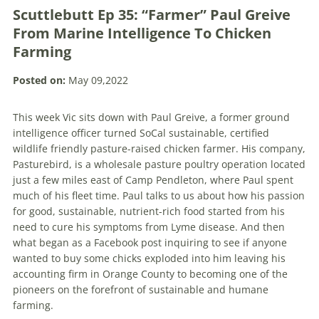
Scuttlebutt Ep 35: “Farmer” Paul Greive
From Marine Intelligence To Chicken
Farming
Posted on:
May 09,2022
This week Vic sits down with Paul Greive, a former ground
intelligence officer turned SoCal sustainable, certified
wildlife friendly pasture-raised chicken farmer. His company,
Pasturebird, is a wholesale pasture poultry operation located
just a few miles east of Camp Pendleton, where Paul spent
much of his fleet time. Paul talks to us about how his passion
for good, sustainable, nutrient-rich food started from his
need to cure his symptoms from Lyme disease. And then
what began as a Facebook post inquiring to see if anyone
wanted to buy some chicks exploded into him leaving his
accounting firm in Orange County to becoming one of the
pioneers on the forefront of sustainable and humane
farming.