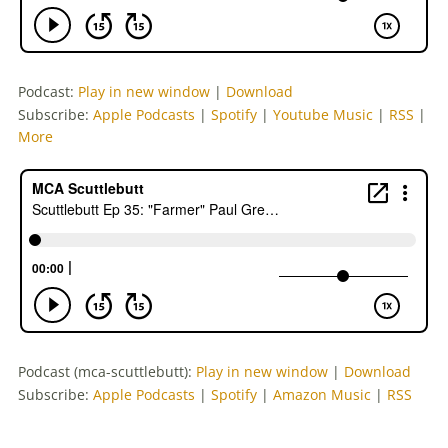
Podcast:
Play in new window
|
Download
Subscribe:
Apple Podcasts
|
Spotify
|
Youtube Music
|
RSS
|
More
Podcast (mca-scuttlebutt):
Play in new window
|
Download
Subscribe:
Apple Podcasts
|
Spotify
|
Amazon Music
|
RSS