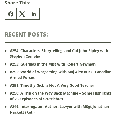
Share This:
RECENT POSTS:
#254: Characters, Storytelling, and Col John Ripley with
Stephen Camelio
#253: Guerillas in the Mist with Robert Newman
#252: World of Wargaming with Maj Alex Buck, Canadian
Armed Forces
#251: Timothy Gick is Not A Very Good Teacher
#250: A Trip on the Way Back Machine – Some Highlights
of 250 episodes of Scuttlebutt
#249: Interrogator, Author, Lawyer with MSgt Jonathan
Hackett (Ret.)