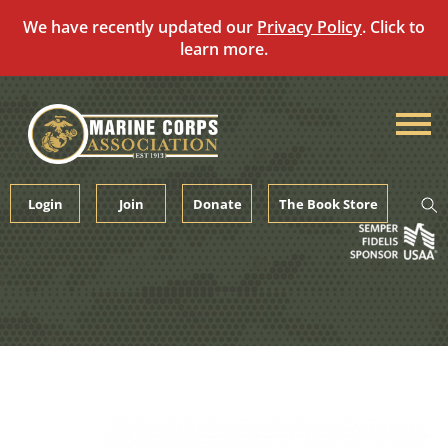
We have recently updated our
Privacy Policy
. Click to
learn more.
Skip
to
content
Login
Join
Donate
The Book Store