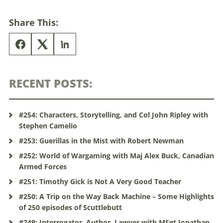
Share This:
RECENT POSTS:
#254: Characters, Storytelling, and Col John Ripley with
Stephen Camelio
#253: Guerillas in the Mist with Robert Newman
#252: World of Wargaming with Maj Alex Buck, Canadian
Armed Forces
#251: Timothy Gick is Not A Very Good Teacher
#250: A Trip on the Way Back Machine – Some Highlights
of 250 episodes of Scuttlebutt
#249: Interrogator, Author, Lawyer with MSgt Jonathan