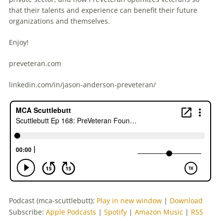
that their talents and experience can benefit their future
organizations and themselves.
Enjoy!
preveteran.com
linkedin.com/in/jason-anderson-preveteran/
Podcast (mca-scuttlebutt):
Play in new window
|
Download
Subscribe:
Apple Podcasts
|
Spotify
|
Amazon Music
|
RSS