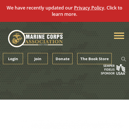
We have recently updated our
Privacy Policy
. Click to
learn more.
Skip
to
content
Login
Join
Donate
The Book Store