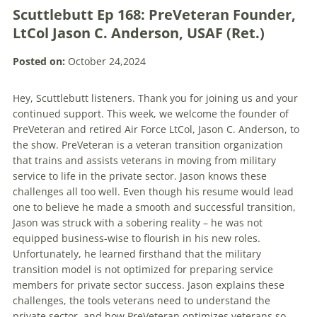
Scuttlebutt Ep 168: PreVeteran Founder,
LtCol Jason C. Anderson, USAF (Ret.)
Posted on:
October 24,2024
Hey, Scuttlebutt listeners. Thank you for joining us and your
continued support. This week, we welcome the founder of
PreVeteran and retired Air Force LtCol, Jason C. Anderson, to
the show. PreVeteran is a veteran transition organization
that trains and assists veterans in moving from military
service to life in the private sector. Jason knows these
challenges all too well. Even though his resume would lead
one to believe he made a smooth and successful transition,
Jason was struck with a sobering reality – he was not
equipped business-wise to flourish in his new roles.
Unfortunately, he learned firsthand that the military
transition model is not optimized for preparing service
members for private sector success. Jason explains these
challenges, the tools veterans need to understand the
private sector, and how PreVeteran optimizes veterans so