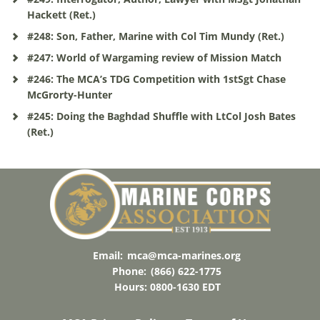
Hackett (Ret.)
#248: Son, Father, Marine with Col Tim Mundy (Ret.)
#247: World of Wargaming review of Mission Match
#246: The MCA’s TDG Competition with 1stSgt Chase
McGrorty-Hunter
#245: Doing the Baghdad Shuffle with LtCol Josh Bates
(Ret.)
Email:
mca@mca-marines.org
Phone:
(866) 622-1775
Hours: 0800-1630 EDT