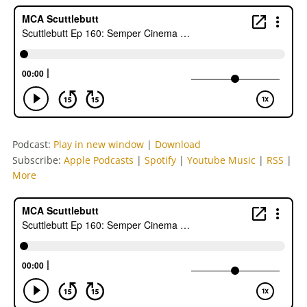
Podcast:
Play in new window
|
Download
Subscribe:
Apple Podcasts
|
Spotify
|
Youtube Music
|
RSS
|
More