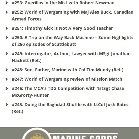
#253: Guerillas in the Mist with Robert Newman
#252: World of Wargaming with Maj Alex Buck, Canadian
Armed Forces
#251: Timothy Gick is Not A Very Good Teacher
#250: A Trip on the Way Back Machine – Some Highlights
of 250 episodes of Scuttlebutt
#249: Interrogator, Author, Lawyer with MSgt Jonathan
Hackett (Ret.)
#248: Son, Father, Marine with Col Tim Mundy (Ret.)
#247: World of Wargaming review of Mission Match
#246: The MCA’s TDG Competition with 1stSgt Chase
McGrorty-Hunter
#245: Doing the Baghdad Shuffle with LtCol Josh Bates
(Ret.)