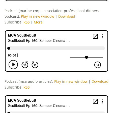
Podcast (marine-corps-association-professional-dinners-
podcast):
Play in new window
|
Download
Subscribe:
RSS
|
More
Podcast (mca-audio-articles):
Play in new window
|
Download
Subscribe:
RSS