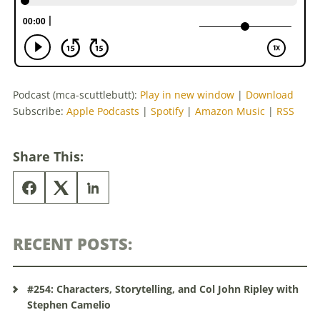
Podcast (mca-scuttlebutt):
Play in new window
|
Download
Subscribe:
Apple Podcasts
|
Spotify
|
Amazon Music
|
RSS
Share This:
RECENT POSTS:
#254: Characters, Storytelling, and Col John Ripley with
Stephen Camelio