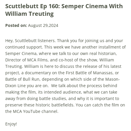
Scuttlebutt Ep 160: Semper Cinema With
William Treuting
Posted on:
August 29,2024
Hey, Scuttlebutt listeners. Thank you for joining us and your
continued support. This week we have another installment of
Semper Cinema, where we talk to our own real historian,
Director of MCA Films, and co-host of the show, William
Treuting. William is here to discuss the release of his latest
project, a documentary on the First Battle of Manassas, or
Battle of Bull Run, depending on which side of the Mason-
Dixon Line you are on. We talk about the process behind
making the film, its intended audience, what we can take
away from doing battle studies, and why it is important to
preserve these historic battlefields. You can catch the film on
the MCA YouTube channel.
Enjoy!