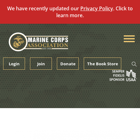
We have recently updated our
Privacy Policy
. Click to
learn more.
Skip
to
content
Login
Join
Donate
The Book Store