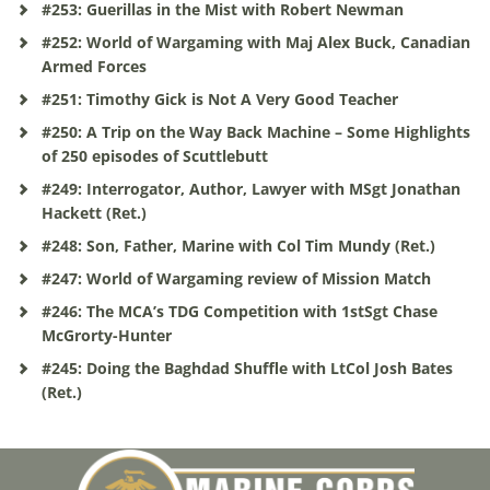
#253: Guerillas in the Mist with Robert Newman
#252: World of Wargaming with Maj Alex Buck, Canadian
Armed Forces
#251: Timothy Gick is Not A Very Good Teacher
#250: A Trip on the Way Back Machine – Some Highlights
of 250 episodes of Scuttlebutt
#249: Interrogator, Author, Lawyer with MSgt Jonathan
Hackett (Ret.)
#248: Son, Father, Marine with Col Tim Mundy (Ret.)
#247: World of Wargaming review of Mission Match
#246: The MCA’s TDG Competition with 1stSgt Chase
McGrorty-Hunter
#245: Doing the Baghdad Shuffle with LtCol Josh Bates
(Ret.)