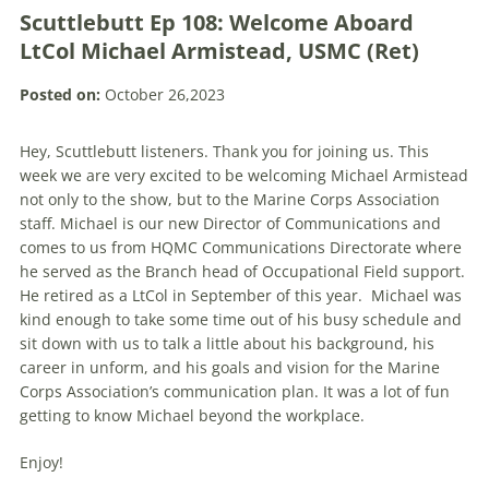
Scuttlebutt Ep 108: Welcome Aboard
LtCol Michael Armistead, USMC (Ret)
Posted on:
October 26,2023
Hey, Scuttlebutt listeners. Thank you for joining us. This
week we are very excited to be welcoming Michael Armistead
not only to the show, but to the Marine Corps Association
staff. Michael is our new Director of Communications and
comes to us from HQMC Communications Directorate where
he served as the Branch head of Occupational Field support.
He retired as a LtCol in September of this year. Michael was
kind enough to take some time out of his busy schedule and
sit down with us to talk a little about his background, his
career in unform, and his goals and vision for the Marine
Corps Association’s communication plan. It was a lot of fun
getting to know Michael beyond the workplace.
Enjoy!