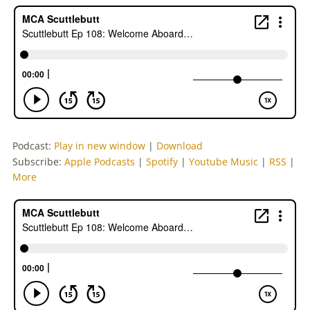
Podcast:
Play in new window
|
Download
Subscribe:
Apple Podcasts
|
Spotify
|
Youtube Music
|
RSS
|
More