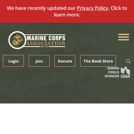
We have recently updated our
Privacy Policy
. Click to
learn more.
Skip
to
content
Login
Join
Donate
The Book Store