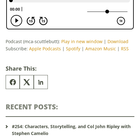
Podcast (mca-scuttlebutt):
Play in new window
|
Download
Subscribe:
Apple Podcasts
|
Spotify
|
Amazon Music
|
RSS
Share This:
RECENT POSTS:
#254: Characters, Storytelling, and Col John Ripley with
Stephen Camelio