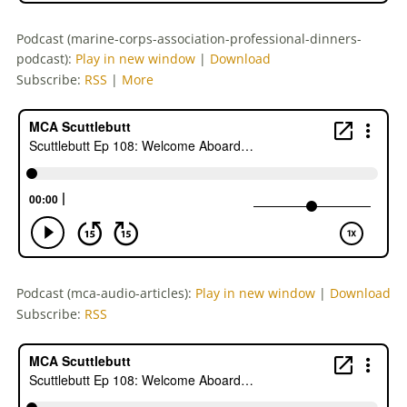
Podcast (marine-corps-association-professional-dinners-
podcast):
Play in new window
|
Download
Subscribe:
RSS
|
More
Podcast (mca-audio-articles):
Play in new window
|
Download
Subscribe:
RSS