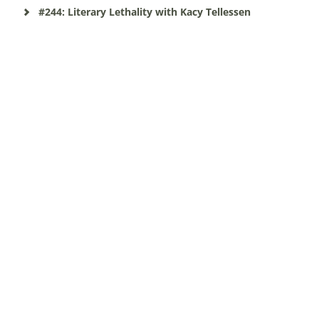
#244: Literary Lethality with Kacy Tellessen