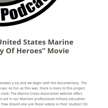
 United States Marine
ry Of Heroes” Movie
e reviews a try and we begin with the documentary,
The
eroes.
As fun as this was, there is more to this project
 clock. The Marine Corps Association website offers
to aid in our Marines’ professional military education.
how should one use these videos in their studies? On