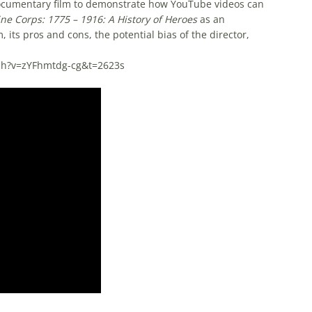
 documentary film to demonstrate how YouTube videos can
ne Corps: 1775 – 1916: A History of Heroes
as an
, its pros and cons, the potential bias of the director,
e.
tch?v=zYFhmtdg-cg&t=2623s