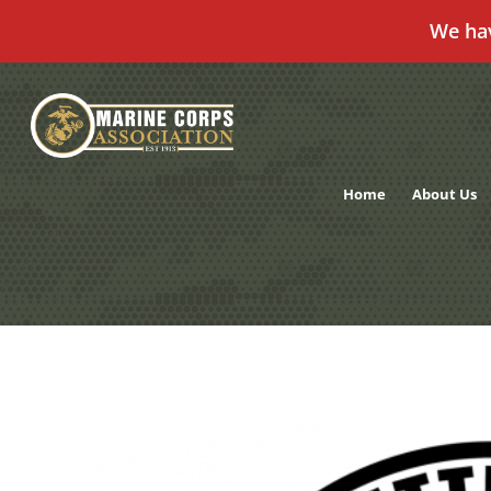
We ha
Skip
to
content
Home
About Us