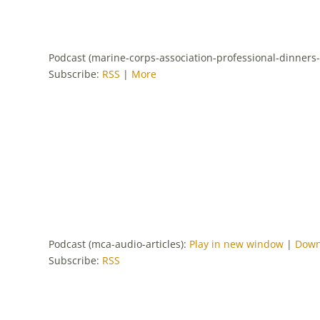
Podcast (marine-corps-association-professional-dinners
Subscribe:
RSS
|
More
Podcast (mca-audio-articles):
Play in new window
|
Down
Subscribe:
RSS