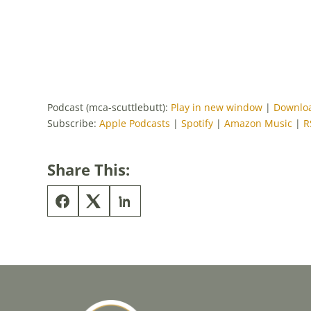
Podcast (mca-scuttlebutt):
Play in new window
|
Downlo
Subscribe:
Apple Podcasts
|
Spotify
|
Amazon Music
|
R
Share This: