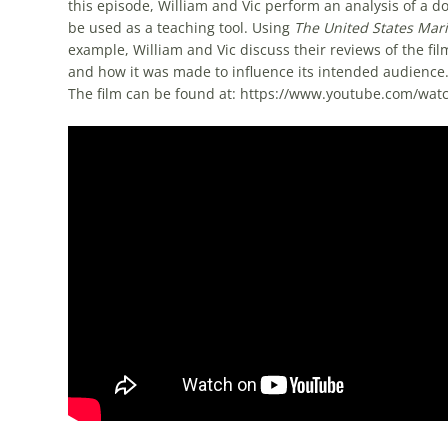
this episode, William and Vic perform an analysis of a
be used as a teaching tool. Using
The United States Mari
example, William and Vic discuss their reviews of the film
and how it was made to influence its intended audienc
The film can be found at: https://www.youtube.com/wa