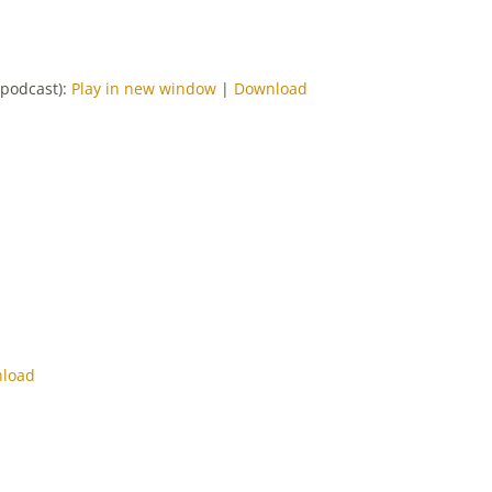
-podcast):
Play in new window
|
Download
load