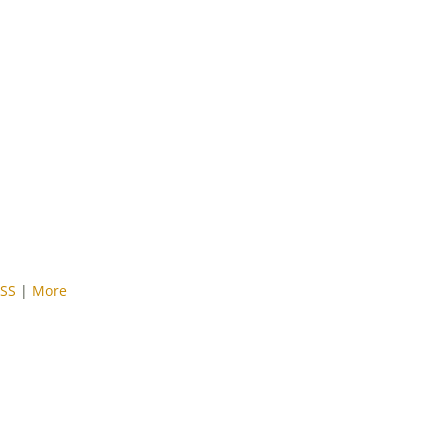
SS
|
More