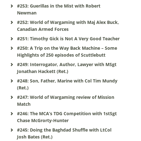
#253: Guerillas in the Mist with Robert
Newman
#252: World of Wargaming with Maj Alex Buck,
Canadian Armed Forces
#251: Timothy Gick is Not A Very Good Teacher
#250: A Trip on the Way Back Machine – Some
Highlights of 250 episodes of Scuttlebutt
#249: Interrogator, Author, Lawyer with MSgt
Jonathan Hackett (Ret.)
#248: Son, Father, Marine with Col Tim Mundy
(Ret.)
#247: World of Wargaming review of Mission
Match
#246: The MCA’s TDG Competition with 1stSgt
Chase McGrorty-Hunter
#245: Doing the Baghdad Shuffle with LtCol
Josh Bates (Ret.)