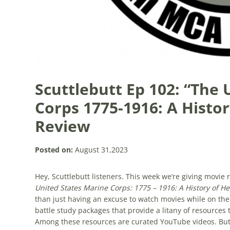
Scuttlebutt Ep 102: “The
Corps 1775-1916: A Histo
Review
Posted on:
August 31,2023
Hey, Scuttlebutt listeners. This week we’re giving movi
United States Marine Corps: 1775 – 1916: A History of H
than just having an excuse to watch movies while on the
battle study packages that provide a litany of resources 
Among these resources are curated YouTube videos. But 