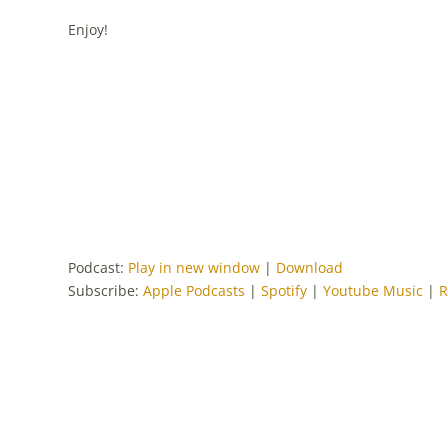
Enjoy!
Podcast:
Play in new window
|
Download
Subscribe:
Apple Podcasts
|
Spotify
|
Youtube Music
|
R