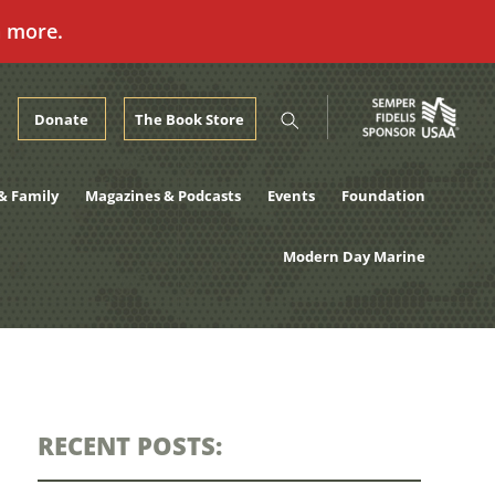
n more.
Donate
The Book Store
& Family
Magazines & Podcasts
Events
Foundation
Modern Day Marine
RECENT POSTS: