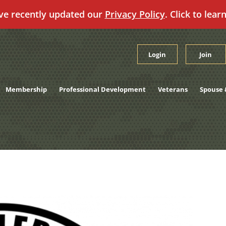
ve recently updated our
Privacy Policy
. Click to lear
Login
Join
Membership
Professional Development
Veterans
Spouse 