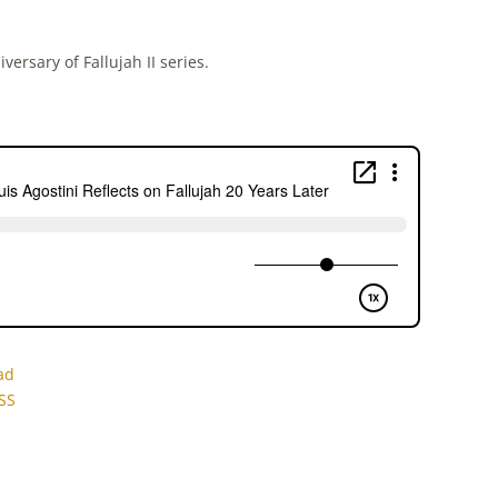
versary of Fallujah II series.
ad
SS