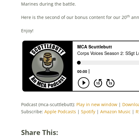
Marines during the battle.
th
Here is the second of our bonus content for our 20
anni
Enjoy!
Podcast (mca-scuttlebutt):
Play in new window
|
Downlo
Subscribe:
Apple Podcasts
|
Spotify
|
Amazon Music
|
R
Share This: