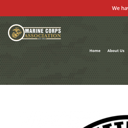
We ha
Skip
to
content
Home
About Us