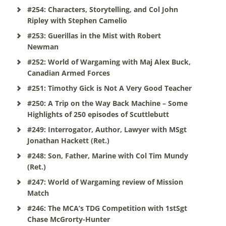
#254: Characters, Storytelling, and Col John
Ripley with Stephen Camelio
#253: Guerillas in the Mist with Robert
Newman
#252: World of Wargaming with Maj Alex Buck,
Canadian Armed Forces
#251: Timothy Gick is Not A Very Good Teacher
#250: A Trip on the Way Back Machine – Some
Highlights of 250 episodes of Scuttlebutt
#249: Interrogator, Author, Lawyer with MSgt
Jonathan Hackett (Ret.)
#248: Son, Father, Marine with Col Tim Mundy
(Ret.)
#247: World of Wargaming review of Mission
Match
#246: The MCA’s TDG Competition with 1stSgt
Chase McGrorty-Hunter