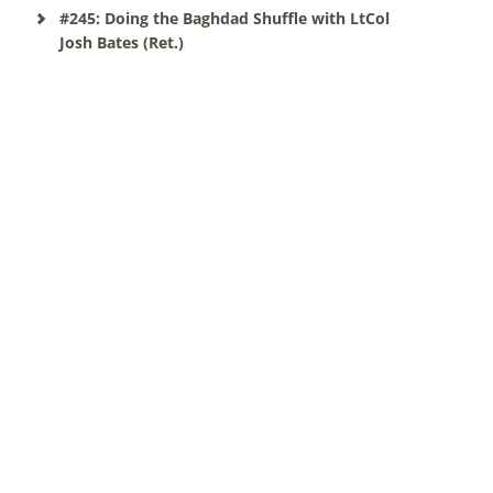
#245: Doing the Baghdad Shuffle with LtCol
Josh Bates (Ret.)