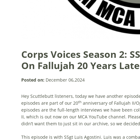
Corps Voices Season 2: SS
On Fallujah 20 Years Late
Posted on:
December 06,2024
Hey Scuttlebutt listeners, today we have another episode
th
episodes are part of our 20
anniversary of Fallujah II
episodes are the full-length interviews we have been col
II, which is out now on our MCA YouTube channel. Please
didn’t want them to just sit in our archive, so we decid
This episode is with SSgt Luis Agostini. Luis was a comb