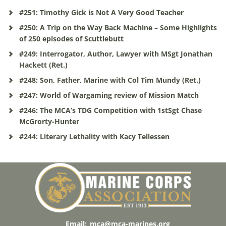
#251: Timothy Gick is Not A Very Good Teacher
#250: A Trip on the Way Back Machine – Some Highlights
of 250 episodes of Scuttlebutt
#249: Interrogator, Author, Lawyer with MSgt Jonathan
Hackett (Ret.)
#248: Son, Father, Marine with Col Tim Mundy (Ret.)
#247: World of Wargaming review of Mission Match
#246: The MCA’s TDG Competition with 1stSgt Chase
McGrorty-Hunter
#244: Literary Lethality with Kacy Tellessen
Email:
mca@mca-marines.org