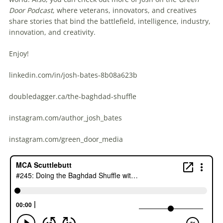
Door Podcast
, where veterans, innovators, and creatives
share stories that bind the battlefield, intelligence, industry,
innovation, and creativity.
Enjoy!
linkedin.com/in/josh-bates-8b08a623b
doubledagger.ca/the-baghdad-shuffle
instagram.com/author_josh_bates
instagram.com/green_door_media