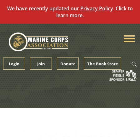
We have recently updated our
Privacy Policy
. Click to
learn more.
Skip
to
content
Login
Join
Donate
The Book Store