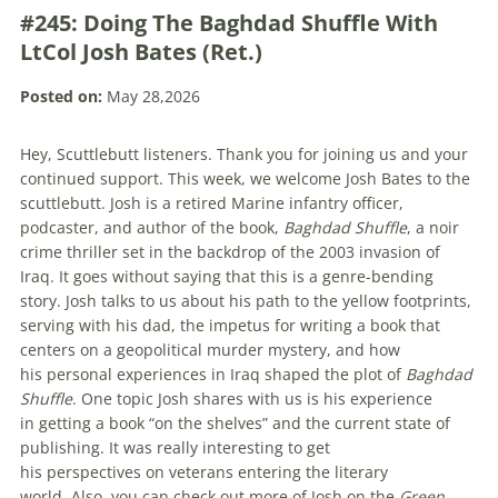
#245: Doing The Baghdad Shuffle With
LtCol Josh Bates (Ret.)
Posted on:
May 28,2026
Hey, Scuttlebutt listeners. Thank you for joining us and your
continued support. This week, we welcome Josh Bates to the
scuttlebutt. Josh is a retired Marine infantry officer,
podcaster, and author of the book,
Baghdad Shuffle
, a noir
crime thriller set in the backdrop of the 2003 invasion of
Iraq. It goes without saying that this is a genre-bending
story. Josh talks to us about his path to the yellow footprints,
serving with his dad, the impetus for writing a book that
centers on a geopolitical murder mystery, and how
his personal experiences in Iraq shaped the plot of
Baghdad
Shuffle
. One topic Josh shares with us is his experience
in getting a book “on the shelves” and the current state of
publishing. It was really interesting to get
his perspectives on veterans entering the literary
world. Also, you can check out more of Josh on the
Green