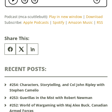
Podcast (mca-scuttlebutt):
Play in new window
|
Download
Subscribe:
Apple Podcasts
|
Spotify
|
Amazon Music
|
RSS
Share This:
RECENT POSTS:
#254: Characters, Storytelling, and Col John Ripley with
Stephen Camelio
#253: Guerillas in the Mist with Robert Newman
#252: World of Wargaming with Maj Alex Buck, Canadian
Armed Forces