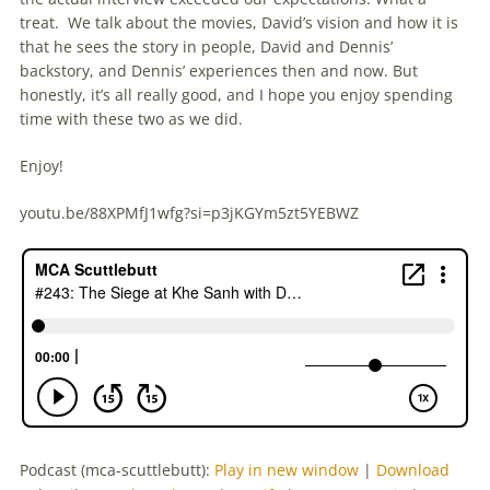
treat. We talk about the movies, David’s vision and how it is
that he sees the story in people, David and Dennis’
backstory, and Dennis’ experiences then and now. But
honestly, it’s all really good, and I hope you enjoy spending
time with these two as we did.
Enjoy!
youtu.be/88XPMfJ1wfg?si=p3jKGYm5zt5YEBWZ
Podcast (mca-scuttlebutt):
Play in new window
|
Download