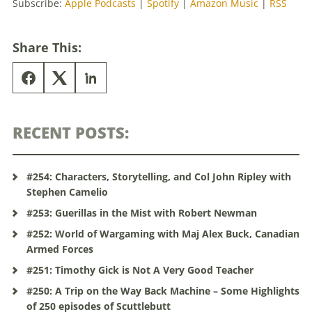
Subscribe:
Apple Podcasts
|
Spotify
|
Amazon Music
|
RSS
Share This:
RECENT POSTS:
#254: Characters, Storytelling, and Col John Ripley with
Stephen Camelio
#253: Guerillas in the Mist with Robert Newman
#252: World of Wargaming with Maj Alex Buck, Canadian
Armed Forces
#251: Timothy Gick is Not A Very Good Teacher
#250: A Trip on the Way Back Machine – Some Highlights
of 250 episodes of Scuttlebutt