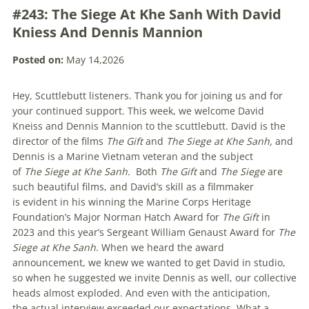
#243: The Siege At Khe Sanh With David
Kniess And Dennis Mannion
Posted on:
May 14,2026
Hey, Scuttlebutt listeners. Thank you for joining us and for
your continued support. This week, we welcome David
Kneiss and Dennis Mannion to the scuttlebutt. David is the
director of the films
The Gift
and
The
Siege at Khe Sanh,
and
Dennis is a Marine Vietnam veteran and the subject
of
The
Siege at Khe Sanh.
Both
The Gift
and
The Siege
are
such beautiful films, and David’s skill as a filmmaker
is evident in his winning the Marine Corps Heritage
Foundation’s Major Norman Hatch Award for
The Gift
in
2023
and this year’s Sergeant William Genaust Award for
The
Siege at Khe Sanh
. When we heard the award
announcement, we knew we wanted to get David in studio,
so when he suggested we invite Dennis as well, our collective
heads almost exploded. And even with the anticipation,
the actual interview exceeded our expectations. What a