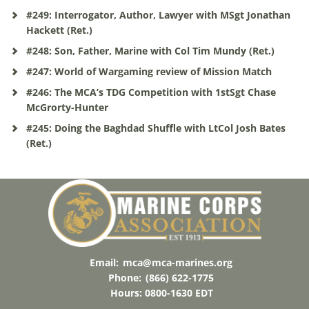
#249: Interrogator, Author, Lawyer with MSgt Jonathan
Hackett (Ret.)
#248: Son, Father, Marine with Col Tim Mundy (Ret.)
#247: World of Wargaming review of Mission Match
#246: The MCA’s TDG Competition with 1stSgt Chase
McGrorty-Hunter
#245: Doing the Baghdad Shuffle with LtCol Josh Bates
(Ret.)
Email:
mca@mca-marines.org
Phone:
(866) 622-1775
Hours: 0800-1630 EDT