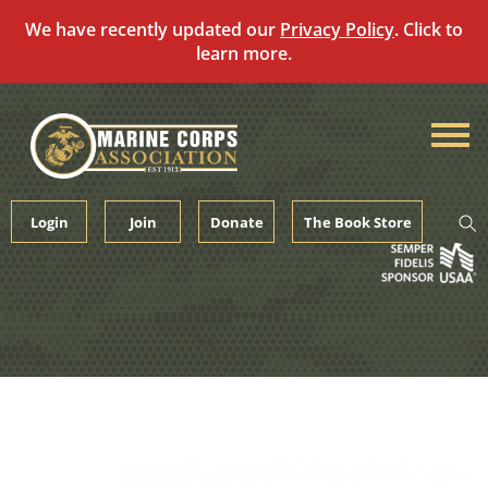
We have recently updated our
Privacy Policy
. Click to
learn more.
Skip
to
content
Login
Join
Donate
The Book Store