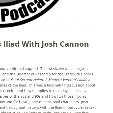
 Iliad With Josh Cannon
d your continued support. This week, we welcome Josh
IF and the Director of Research for the Frederick Honors
thor of
Fatal Second Helen: A Modern Veteran’s Iliad
, a
mes of the Iliad. This was a fascinating discussion about
ent Greeks, and how it applies to us today, especially
eroes of the 80s and 90s and how fun those movies
low and for having one-dimensional characters. Josh
nt throughout history, with the Iliad in particular (a text
oldest surviving literary works, but possibly the first