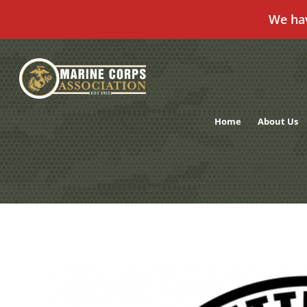
We ha
Skip
to
content
Home
About Us