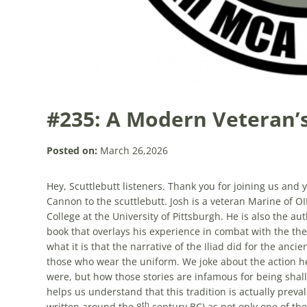
#235: A Modern Veteran’s
Posted on:
March 26,2026
Hey, Scuttlebutt listeners. Thank you for joining us an
Cannon to the scuttlebutt. Josh is a veteran Marine of O
College at the University of Pittsburgh. He is also the au
book that overlays his experience in combat with the the
what it is that the narrative of the Iliad did for the anci
those who wear the uniform. We joke about the action h
were, but how those stories are infamous for being shal
helps us understand that this tradition is actually prevale
th
written around the 8
century BC) as not only one of the 