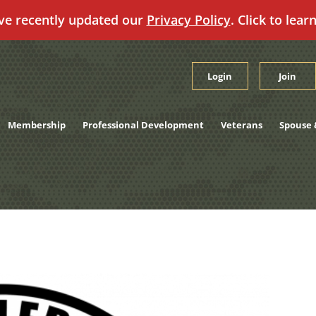
ve recently updated our
Privacy Policy
. Click to lear
Login
Join
Membership
Professional Development
Veterans
Spouse 