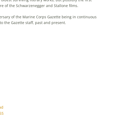
 genre of the Schwarzenegger and Stallone films.
rsary of the Marine Corps Gazette being in continuous
to the Gazette staff, past and present.
ad
SS