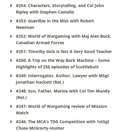
#254: Characters, Storytelling, and Col John
Ripley with Stephen Camelio
#253: Guerillas in the Mist with Robert
Newman
#252: World of Wargaming with Maj Alex Buck,
Canadian Armed Forces
#251: Timothy Gick is Not A Very Good Teacher
#250: A Trip on the Way Back Machine – Some
Highlights of 250 episodes of Scuttlebutt
#249: Interrogator, Author, Lawyer with MSgt
Jonathan Hackett (Ret.)
#248: Son, Father, Marine with Col Tim Mundy
(Ret.)
#247: World of Wargaming review of Mission
Match
#246: The MCA’s TDG Competition with 1stSgt
Chase McGrorty-Hunter