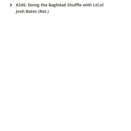
#245: Doing the Baghdad Shuffle with LtCol
Josh Bates (Ret.)