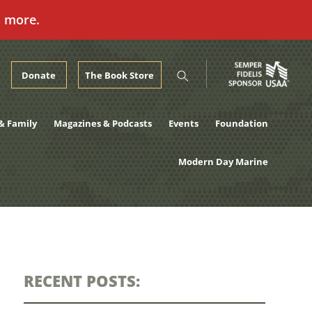
n more.
Donate
The Book Store
& Family
Magazines & Podcasts
Events
Foundation
Modern Day Marine
RECENT POSTS: