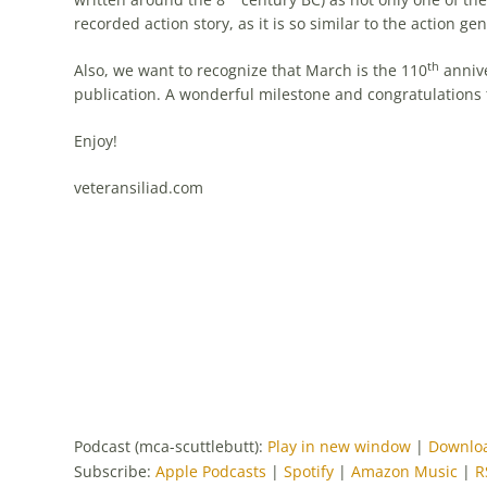
recorded action story, as it is so similar to the action
th
Also, we want to recognize that March is the 110
annive
publication. A wonderful milestone and congratulations 
Enjoy!
veteransiliad.com
Podcast (mca-scuttlebutt):
Play in new window
|
Downlo
Subscribe:
Apple Podcasts
|
Spotify
|
Amazon Music
|
R