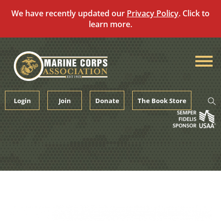
We have recently updated our
Privacy Policy
. Click to
learn more.
Skip
to
content
Login
Join
Donate
The Book Store