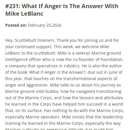
#231: What If Anger Is The Answer With
Mike LeBlanc
Posted on:
February 25,2026
Hey, Scuttlebutt listeners. Thank you for joining us and for
your continued support. This week, we welcome Mike
LeBlanc to the scuttlebutt. Mike is a veteran Marine ground
intelligence officer who is now the co-founder of Foundation,
a company that specializes in robotics. He is also the author
of the book, What If Anger is the Answer?, due out in June of
this year, that touches on the transformational aspects of
anger and aggression. Mike talks to us about his journey as
Marine ground intel bubba, how he navigated transitioning
out of the Marine Corps, and how the lessons and attributes
he learned in the Corps have helped him succeed in a world
that, on its surface, has nothing to do with the Marine Corps,
especially Marine operators. Mike insists that the leadership
training he learned in the Marine Corps, especially the way
Marines cultivate an aggressive attitude, has made him