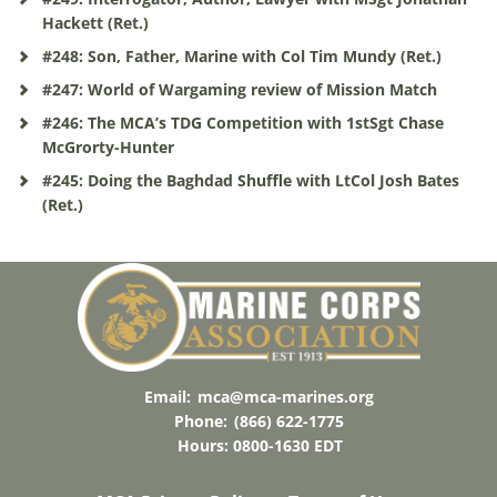
Hackett (Ret.)
#248: Son, Father, Marine with Col Tim Mundy (Ret.)
#247: World of Wargaming review of Mission Match
#246: The MCA’s TDG Competition with 1stSgt Chase
McGrorty-Hunter
#245: Doing the Baghdad Shuffle with LtCol Josh Bates
(Ret.)
Email:
mca@mca-marines.org
Phone:
(866) 622-1775
Hours: 0800-1630 EDT