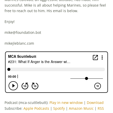
successful. Mike is all about helping Marines, so please feel
free to reach out to him. His email is below.
Enjoy!
mike@foundation.bot
mikejleblanc.com
Podcast (mca-scuttlebutt):
Play in new window
|
Download
Subscribe:
Apple Podcasts
|
Spotify
|
Amazon Music
|
RSS