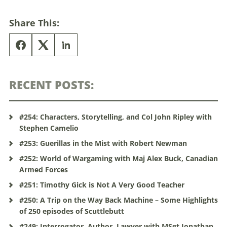
Share This:
RECENT POSTS:
#254: Characters, Storytelling, and Col John Ripley with
Stephen Camelio
#253: Guerillas in the Mist with Robert Newman
#252: World of Wargaming with Maj Alex Buck, Canadian
Armed Forces
#251: Timothy Gick is Not A Very Good Teacher
#250: A Trip on the Way Back Machine – Some Highlights
of 250 episodes of Scuttlebutt
#249: Interrogator, Author, Lawyer with MSgt Jonathan