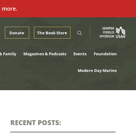
n more.
Donate
The Book Store
& Family
Magazines & Podcasts
Events
Foundation
Modern Day Marine
RECENT POSTS: