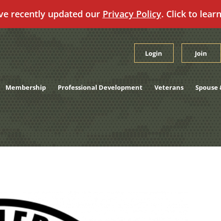
ve recently updated our
Privacy Policy
. Click to lear
Login
Join
Membership
Professional Development
Veterans
Spouse 