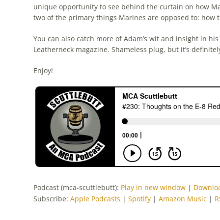
unique opportunity to see behind the curtain on how M
two of the primary things Marines are opposed to: how
You can also catch more of Adam’s wit and insight in his
Leatherneck magazine. Shameless plug, but it’s definite
Enjoy!
Podcast (mca-scuttlebutt):
Play in new window
|
Downlo
Subscribe:
Apple Podcasts
|
Spotify
|
Amazon Music
|
R