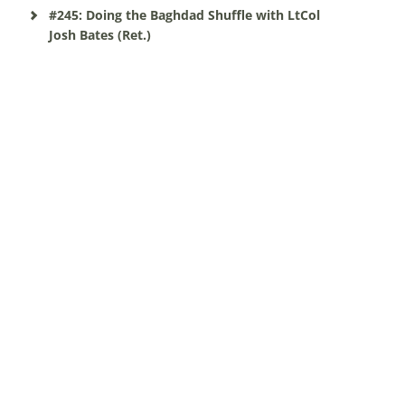
#245: Doing the Baghdad Shuffle with LtCol
Josh Bates (Ret.)