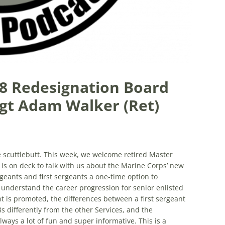
-8 Redesignation Board
gt Adam Walker (Ret)
he scuttlebutt. This week, we welcome retired Master
 on deck to talk with us about the Marine Corps’ new
geants and first sergeants a one-time option to
understand the career progression for senior enlisted
is promoted, the differences between a first sergeant
 differently from the other Services, and the
lways a lot of fun and super informative. This is a