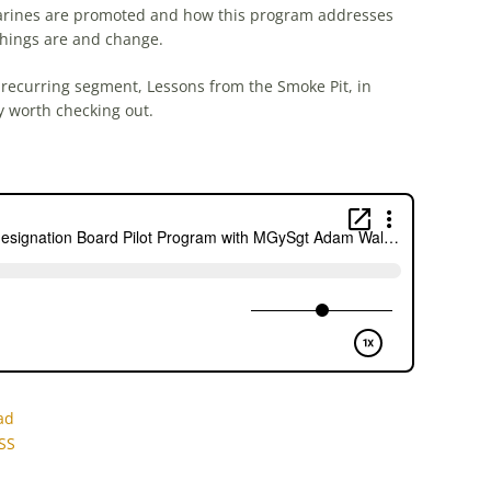
arines are promoted and how this program addresses
 things are and change.
 recurring segment, Lessons from the Smoke Pit, in
ly worth checking out.
ad
SS