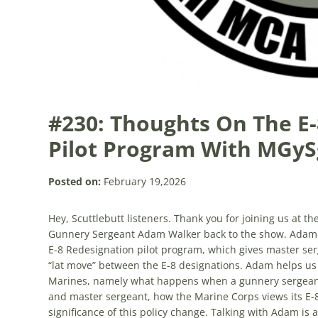
#230: Thoughts On The E
Pilot Program With MGyS
Posted on:
February 19,2026
Hey, Scuttlebutt listeners. Thank you for joining us at t
Gunnery Sergeant Adam Walker back to the show. Adam is
E-8 Redesignation pilot program, which gives master ser
“lat move” between the E-8 designations. Adam helps us 
Marines, namely what happens when a gunnery sergeant 
and master sergeant, how the Marine Corps views its E-8s
significance of this policy change. Talking with Adam is a