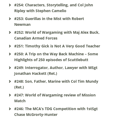
#254: Characters, Storytelling, and Col John
Ripley with Stephen Camelio
#253: Guerillas in the Mist with Robert
Newman
#252: World of Wargaming with Maj Alex Buck,
Canadian Armed Forces
#251: Timothy Gick is Not A Very Good Teacher
#250: A Trip on the Way Back Machine – Some
Highlights of 250 episodes of Scuttlebutt
#249: Interrogator, Author, Lawyer with MSgt
Jonathan Hackett (Ret.)
#248: Son, Father, Marine with Col Tim Mundy
(Ret.)
#247: World of Wargaming review of Mission
Match
#246: The MCA’s TDG Competition with 1stSgt
Chase McGrorty-Hunter