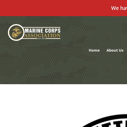
We ha
Skip
to
content
Home
About Us