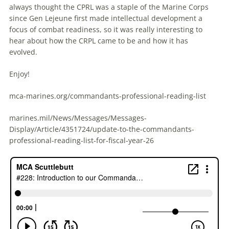
always thought the CPRL was a staple of the Marine Corps
since Gen Lejeune first made intellectual development a
focus of combat readiness, so it was really interesting to
hear about how the CRPL came to be and how it has
evolved.
Enjoy!
mca-marines.org/commandants-professional-reading-list
marines.mil/News/Messages/Messages-
Display/Article/4351724/update-to-the-commandants-
professional-reading-list-for-fiscal-year-26