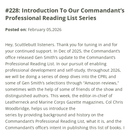
#228: Introduction To Our Commandant’s
Professional Reading List Series
Posted on:
February 05,2026
Hey, Scuttlebutt listeners. Thank you for tuning in and for
your continued support. In Dec of 2025, the Commandant’s
office released Gen Smith’s update to the Commandant’s
Professional Reading List. In our pursuit of enabling
professional development and self-study, throughout 2026,
we will be doing a series of deep dives into the CPRL and
some of Gen Smith’s selections through “Amazon reviews,”
sometimes with the help of some of friends of the show and
distinguished authors. This week, the editor-in-chief of
Leatherneck and Marine Corps Gazette magazines, Col Chris
Woodbridge, helps us introduce the
series by providing background and history on the
Commandant’s Professional Reading List, what it is, and the
Commandant’s office’s intent in publishing this list of books. I