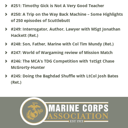
#251: Timothy Gick is Not A Very Good Teacher
#250: A Trip on the Way Back Machine – Some Highlights
of 250 episodes of Scuttlebutt
#249: Interrogator, Author, Lawyer with MSgt Jonathan
Hackett (Ret.)
#248: Son, Father, Marine with Col Tim Mundy (Ret.)
#247: World of Wargaming review of Mission Match
#246: The MCA’s TDG Competition with 1stSgt Chase
McGrorty-Hunter
#245: Doing the Baghdad Shuffle with LtCol Josh Bates
(Ret.)