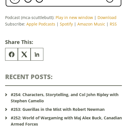
Podcast (mca-scuttlebutt):
Play in new window
|
Download
Subscribe:
Apple Podcasts
|
Spotify
|
Amazon Music
|
RSS
Share This:
RECENT POSTS:
#254: Characters, Storytelling, and Col John Ripley with
Stephen Camelio
#253: Guerillas in the Mist with Robert Newman
#252: World of Wargaming with Maj Alex Buck, Canadian
Armed Forces