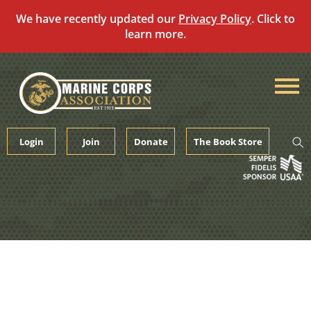
We have recently updated our
Privacy Policy
. Click to
learn more.
Skip
to
content
Login
Join
Donate
The Book Store