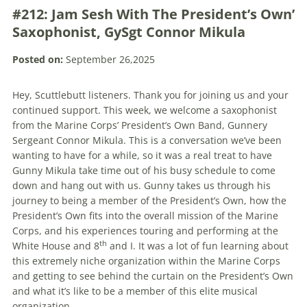
#212: Jam Sesh With The President’s Own’
Saxophonist, GySgt Connor Mikula
Posted on:
September 26,2025
Hey, Scuttlebutt listeners. Thank you for joining us and your
continued support. This week, we welcome a saxophonist
from the Marine Corps’ President’s Own Band, Gunnery
Sergeant Connor Mikula. This is a conversation we’ve been
wanting to have for a while, so it was a real treat to have
Gunny Mikula take time out of his busy schedule to come
down and hang out with us. Gunny takes us through his
journey to being a member of the President’s Own, how the
President’s Own fits into the overall mission of the Marine
Corps, and his experiences touring and performing at the
th
White House and 8
and I. It was a lot of fun learning about
this extremely niche organization within the Marine Corps
and getting to see behind the curtain on the President’s Own
and what it’s like to be a member of this elite musical
organization.