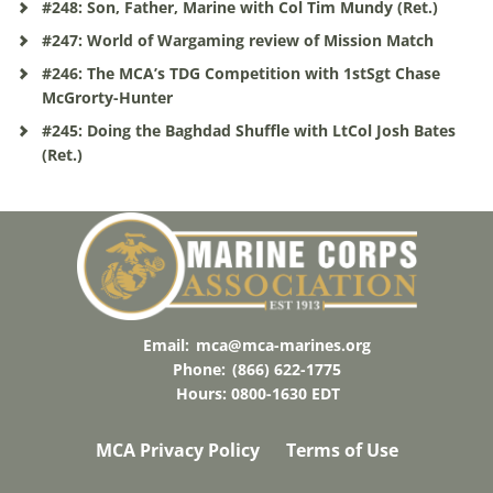
#248: Son, Father, Marine with Col Tim Mundy (Ret.)
#247: World of Wargaming review of Mission Match
#246: The MCA’s TDG Competition with 1stSgt Chase
McGrorty-Hunter
#245: Doing the Baghdad Shuffle with LtCol Josh Bates
(Ret.)
Email:
mca@mca-marines.org
Phone:
(866) 622-1775
Hours: 0800-1630 EDT
MCA Privacy Policy
Terms of Use