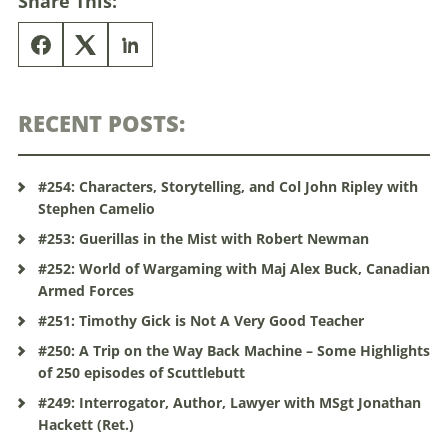
Share This:
RECENT POSTS:
#254: Characters, Storytelling, and Col John Ripley with
Stephen Camelio
#253: Guerillas in the Mist with Robert Newman
#252: World of Wargaming with Maj Alex Buck, Canadian
Armed Forces
#251: Timothy Gick is Not A Very Good Teacher
#250: A Trip on the Way Back Machine – Some Highlights
of 250 episodes of Scuttlebutt
#249: Interrogator, Author, Lawyer with MSgt Jonathan
Hackett (Ret.)