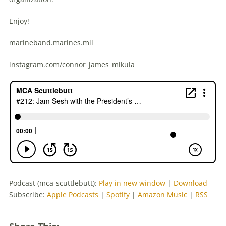
Enjoy!
marineband.marines.mil
instagram.com/connor_james_mikula
Podcast (mca-scuttlebutt):
Play in new window
|
Download
Subscribe:
Apple Podcasts
|
Spotify
|
Amazon Music
|
RSS