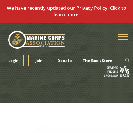
We have recently updated our
Privacy Policy
. Click to
learn more.
Skip
to
content
Login
Join
Donate
The Book Store