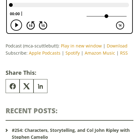
Podcast (mca-scuttlebutt):
Play in new window
|
Download
Subscribe:
Apple Podcasts
|
Spotify
|
Amazon Music
|
RSS
Share This:
RECENT POSTS:
#254: Characters, Storytelling, and Col John Ripley with
Stephen Camelio