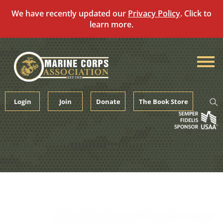
We have recently updated our
Privacy Policy
. Click to
learn more.
Skip
to
content
Login
Join
Donate
The Book Store