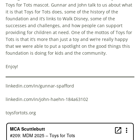
Toys for Tots mascot. Gunnar and John talk to us about what
it is that Toys for Tots does, some of the history of the
foundation and it’s links to Walk Disney, some of the
successes and challenges, and how people can support
providing for children at need. One of the mottos of Toys for
Tots is that it’s more than just a toy and we’re really happy
that we were able to put a spotlight on the good things this
foundation is doing for kids and the community.
Enjoy!
linkedin.com/in/gunnar-spafford
linkedin.com/in/john-haehn-184a63102
toysfortots.org