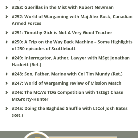
#253: Guerillas in the Mist with Robert Newman
#252: World of Wargaming with Maj Alex Buck, Canadian
Armed Forces
#251: Timothy Gick is Not A Very Good Teacher
#250: A Trip on the Way Back Machine – Some Highlights
of 250 episodes of Scuttlebutt
#249: Interrogator, Author, Lawyer with MSgt Jonathan
Hackett (Ret.)
#248: Son, Father, Marine with Col Tim Mundy (Ret.)
#247: World of Wargaming review of Mission Match
#246: The MCA’s TDG Competition with 1stSgt Chase
McGrorty-Hunter
#245: Doing the Baghdad Shuffle with LtCol Josh Bates
(Ret.)