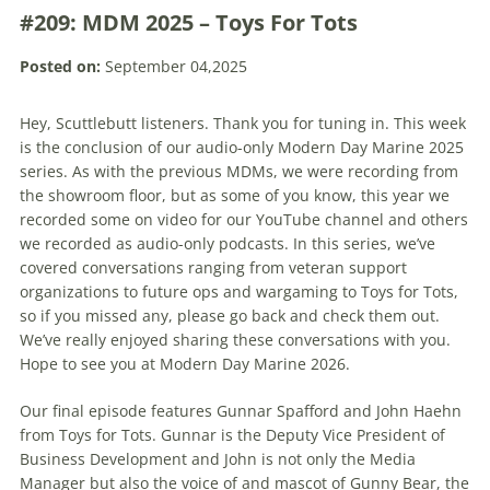
#209: MDM 2025 – Toys For Tots
Posted on:
September 04,2025
Hey, Scuttlebutt listeners. Thank you for tuning in. This week
is the conclusion of our audio-only Modern Day Marine 2025
series. As with the previous MDMs, we were recording from
the showroom floor, but as some of you know, this year we
recorded some on video for our YouTube channel and others
we recorded as audio-only podcasts. In this series, we’ve
covered conversations ranging from veteran support
organizations to future ops and wargaming to Toys for Tots,
so if you missed any, please go back and check them out.
We’ve really enjoyed sharing these conversations with you.
Hope to see you at Modern Day Marine 2026.
Our final episode features Gunnar Spafford and John Haehn
from Toys for Tots. Gunnar is the Deputy Vice President of
Business Development and John is not only the Media
Manager but also the voice of and mascot of Gunny Bear, the