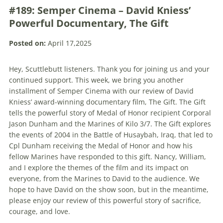
#189: Semper Cinema – David Kniess’
Powerful Documentary, The Gift
Posted on:
April 17,2025
Hey, Scuttlebutt listeners. Thank you for joining us and your
continued support. This week, we bring you another
installment of Semper Cinema with our review of David
Kniess’ award-winning documentary film, The Gift. The Gift
tells the powerful story of Medal of Honor recipient Corporal
Jason Dunham and the Marines of Kilo 3/7. The Gift explores
the events of 2004 in the Battle of Husaybah, Iraq, that led to
Cpl Dunham receiving the Medal of Honor and how his
fellow Marines have responded to this gift. Nancy, William,
and I explore the themes of the film and its impact on
everyone, from the Marines to David to the audience. We
hope to have David on the show soon, but in the meantime,
please enjoy our review of this powerful story of sacrifice,
courage, and love.