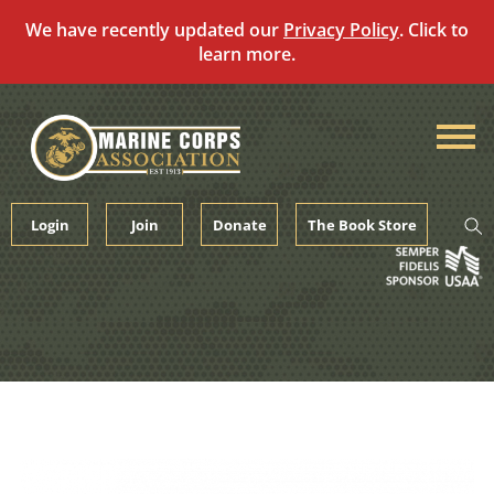
We have recently updated our
Privacy Policy
. Click to
learn more.
Skip
to
content
Login
Join
Donate
The Book Store