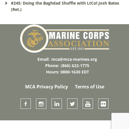
#245: Doing the Baghdad Shuffle with LtCol Josh Bates
(Ret.)
Email:
mca@mca-marines.org
Phone:
(866) 622-1775
Hours: 0800-1630 EDT
MCA Privacy Policy
Terms of Use