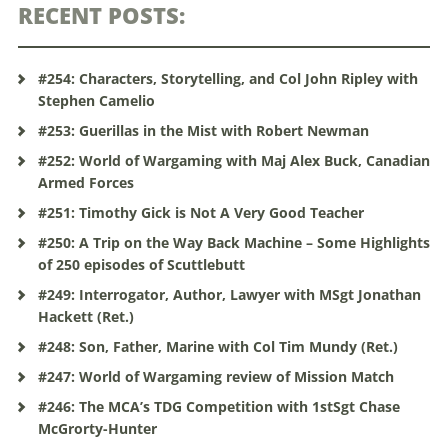
RECENT POSTS:
#254: Characters, Storytelling, and Col John Ripley with
Stephen Camelio
#253: Guerillas in the Mist with Robert Newman
#252: World of Wargaming with Maj Alex Buck, Canadian
Armed Forces
#251: Timothy Gick is Not A Very Good Teacher
#250: A Trip on the Way Back Machine – Some Highlights
of 250 episodes of Scuttlebutt
#249: Interrogator, Author, Lawyer with MSgt Jonathan
Hackett (Ret.)
#248: Son, Father, Marine with Col Tim Mundy (Ret.)
#247: World of Wargaming review of Mission Match
#246: The MCA’s TDG Competition with 1stSgt Chase
McGrorty-Hunter