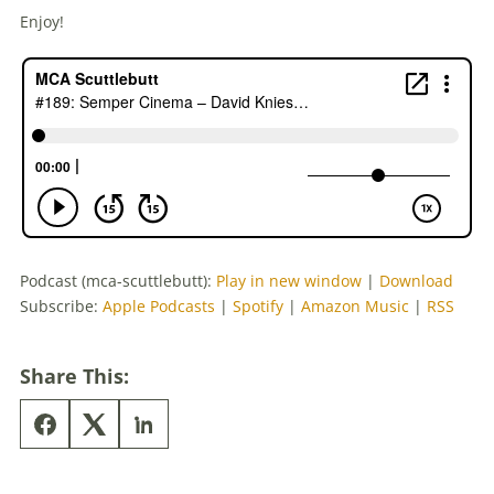
Enjoy!
Podcast (mca-scuttlebutt):
Play in new window
|
Download
Subscribe:
Apple Podcasts
|
Spotify
|
Amazon Music
|
RSS
Share This: