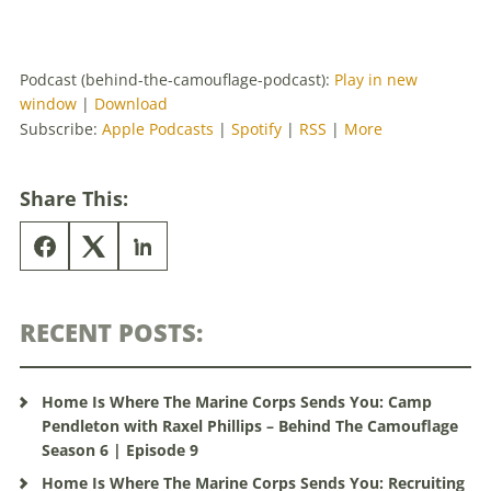
Podcast (behind-the-camouflage-podcast):
Play in new
window
|
Download
Subscribe:
Apple Podcasts
|
Spotify
|
RSS
|
More
Share This:
RECENT POSTS:
Home Is Where The Marine Corps Sends You: Camp
Pendleton with Raxel Phillips – Behind The Camouflage
Season 6 | Episode 9
Home Is Where The Marine Corps Sends You: Recruiting