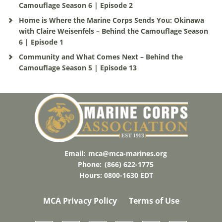
Camouflage Season 6 | Episode 2
Home is Where the Marine Corps Sends You: Okinawa
with Claire Weisenfels – Behind the Camouflage Season
6 | Episode 1
Community and What Comes Next – Behind the
Camouflage Season 5 | Episode 13
Email:
mca@mca-marines.org
Phone:
(866) 622-1775
Hours: 0800-1630 EDT
MCA Privacy Policy
Terms of Use