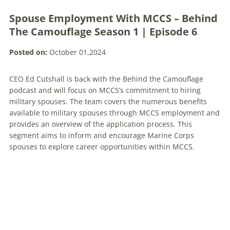
Spouse Employment With MCCS – Behind
The Camouflage Season 1 | Episode 6
Posted on:
October 01,2024
CEO Ed Cutshall is back with the Behind the Camouflage
podcast and will focus on MCCS’s commitment to hiring
military spouses. The team covers the numerous benefits
available to military spouses through MCCS employment and
provides an overview of the application process. This
segment aims to inform and encourage Marine Corps
spouses to explore career opportunities within MCCS.