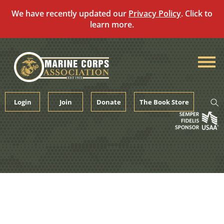
We have recently updated our
Privacy Policy
. Click to
learn more.
Skip
to
content
Login
Join
Donate
The Book Store