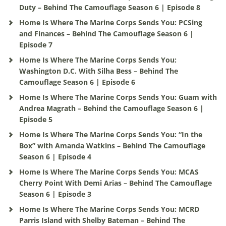
Duty – Behind The Camouflage Season 6 | Episode 8
Home Is Where The Marine Corps Sends You: PCSing
and Finances – Behind The Camouflage Season 6 |
Episode 7
Home Is Where The Marine Corps Sends You:
Washington D.C. With Silha Bess – Behind The
Camouflage Season 6 | Episode 6
Home Is Where The Marine Corps Sends You: Guam with
Andrea Magrath – Behind the Camouflage Season 6 |
Episode 5
Home Is Where The Marine Corps Sends You: “In the
Box” with Amanda Watkins – Behind The Camouflage
Season 6 | Episode 4
Home Is Where The Marine Corps Sends You: MCAS
Cherry Point With Demi Arias – Behind The Camouflage
Season 6 | Episode 3
Home Is Where The Marine Corps Sends You: MCRD
Parris Island with Shelby Bateman – Behind The