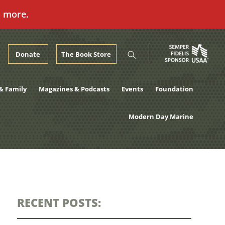
n more.
Donate
The Book Store
& Family
Magazines & Podcasts
Events
Foundation
Modern Day Marine
RECENT POSTS: