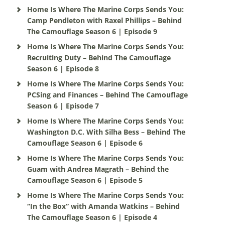
Home Is Where The Marine Corps Sends You:
Camp Pendleton with Raxel Phillips – Behind
The Camouflage Season 6 | Episode 9
Home Is Where The Marine Corps Sends You:
Recruiting Duty – Behind The Camouflage
Season 6 | Episode 8
Home Is Where The Marine Corps Sends You:
PCSing and Finances – Behind The Camouflage
Season 6 | Episode 7
Home Is Where The Marine Corps Sends You:
Washington D.C. With Silha Bess – Behind The
Camouflage Season 6 | Episode 6
Home Is Where The Marine Corps Sends You:
Guam with Andrea Magrath – Behind the
Camouflage Season 6 | Episode 5
Home Is Where The Marine Corps Sends You:
“In the Box” with Amanda Watkins – Behind
The Camouflage Season 6 | Episode 4