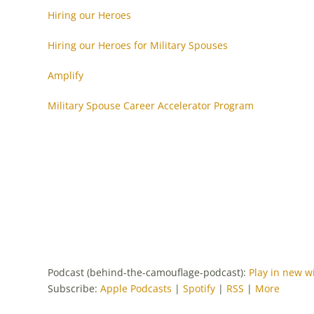
Hiring our Heroes
Hiring our Heroes for Military Spouses
Amplify
Military Spouse Career Accelerator Program
Podcast (behind-the-camouflage-podcast):
Play in new 
Subscribe:
Apple Podcasts
|
Spotify
|
RSS
|
More