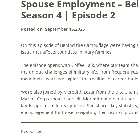
Spouse Employment – Be
Season 4 | Episode 2
Posted on:
September 16,2025
On this episode of Behind the Camouflage we’re havin
issue that affects countless military families.
The episode opens with Coffee Talk, where our team shar
the unique challenges of military life. From frequent P
meaningful work, we explore the realities of career-build
We’re also joined by Meredith Lozar from the U.S. Cha
Marine Corps spouse herself, Meredith offers both pers
landscape for military spouses. She shares key statistic
encouragement for those navigating their own employmen
Resources: