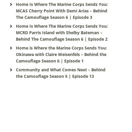
Home Is Where The Marine Corps Sends You:
MCAS Cherry Point With Demi Arias – Behind
The Camouflage Season 6 | Episode 3
Home Is Where The Marine Corps Sends You:
MCRD Parris Island with Shelby Bateman –
Behind The Camouflage Season 6 | Episode 2
Home is Where the Marine Corps Sends You:
Okinawa with Claire Weisenfels – Behind the
Camouflage Season 6 | Episode 1
Community and What Comes Next – Behind
the Camouflage Season 5 | Episode 13