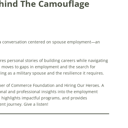
hind The Camouflage
g a conversation centered on spouse employment—an
es personal stories of building careers while navigating
CS moves to gaps in employment and the search for
ing as a military spouse and the resilience it requires.
mber of Commerce Foundation and Hiring Our Heroes. A
onal and professional insights into the employment
s, highlights impactful programs, and provides
t journey. Give a listen!