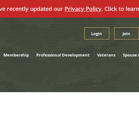
ve recently updated our
Privacy Policy
. Click to lear
Login
Join
Membership
Professional Development
Veterans
Spouse 