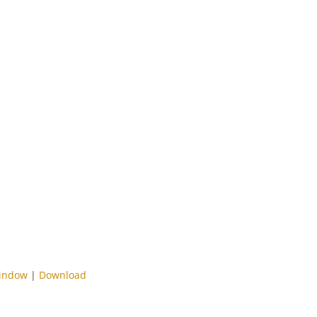
window
|
Download