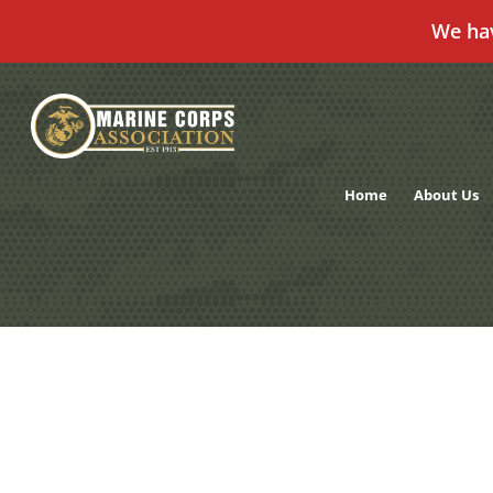
We ha
Skip
to
content
Home
About Us