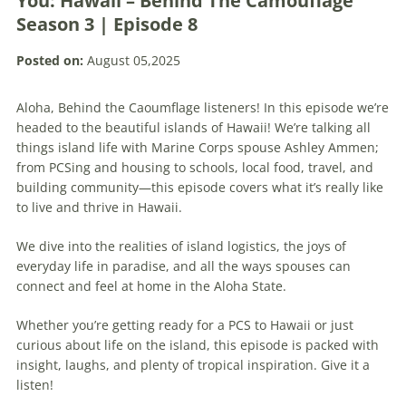
You: Hawaii – Behind The Camouflage
Season 3 | Episode 8
Posted on:
August 05,2025
Aloha, Behind the Caoumflage listeners! In this episode we’re
headed to the beautiful islands of Hawaii! We’re talking all
things island life with Marine Corps spouse Ashley Ammen;
from PCSing and housing to schools, local food, travel, and
building community—this episode covers what it’s really like
to live and thrive in Hawaii.
We dive into the realities of island logistics, the joys of
everyday life in paradise, and all the ways spouses can
connect and feel at home in the Aloha State.
Whether you’re getting ready for a PCS to Hawaii or just
curious about life on the island, this episode is packed with
insight, laughs, and plenty of tropical inspiration. Give it a
listen!