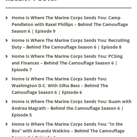
Home Is Where The Marine Corps Sends You: Camp
Pendleton with Raxel Phillips – Behind The Camouflage
Season 6 | Episode 9
Home Is Where The Marine Corps Sends You: Recruiting
Duty – Behind The Camouflage Season 6 | Episode 8
Home Is Where The Marine Corps Sends You: PCSing
and Finances – Behind The Camouflage Season 6 |
Episode 7
Home Is Where The Marine Corps Sends You:
Washington D.C. With Silha Bess – Behind The
Camouflage Season 6 | Episode 6
Home Is Where The Marine Corps Sends You: Guam with
Andrea Magrath – Behind the Camouflage Season 6 |
Episode 5
Home Is Where The Marine Corps Sends You: “In the
Box” with Amanda Watkins – Behind The Camouflage