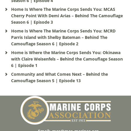
Season 6 | Episode 4
Home Is Where The Marine Corps Sends You: MCAS
Cherry Point With Demi Arias – Behind The Camouflage
Season 6 | Episode 3
Home Is Where The Marine Corps Sends You: MCRD
Parris Island with Shelby Bateman – Behind The
Camouflage Season 6 | Episode 2
Home is Where the Marine Corps Sends You: Okinawa
with Claire Weisenfels – Behind the Camouflage Season
6 | Episode 1
Community and What Comes Next – Behind the
Camouflage Season 5 | Episode 13