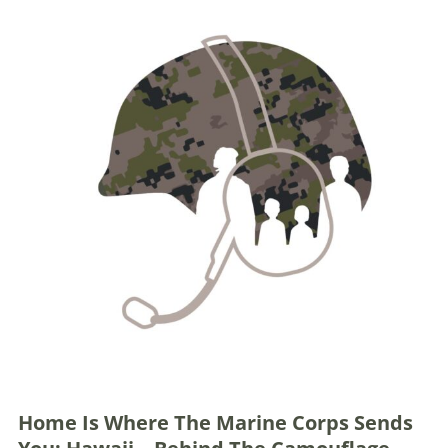
Home Is Where The Marine Corps Sends