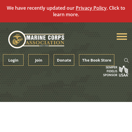
We have recently updated our
Privacy Policy
. Click to
learn more.
Skip
to
content
Login
Join
Donate
The Book Store