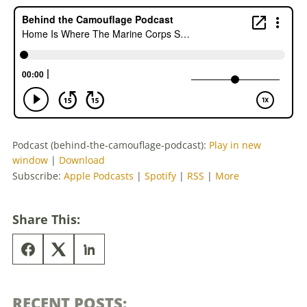
Podcast (behind-the-camouflage-podcast):
Play in new
window
|
Download
Subscribe:
Apple Podcasts
|
Spotify
|
RSS
|
More
Share This:
RECENT POSTS: