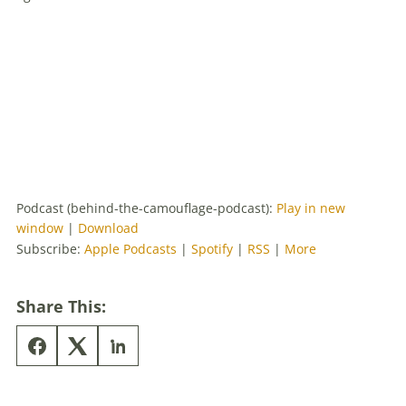
Podcast (behind-the-camouflage-podcast):
Play in new
window
|
Download
Subscribe:
Apple Podcasts
|
Spotify
|
RSS
|
More
Share This: