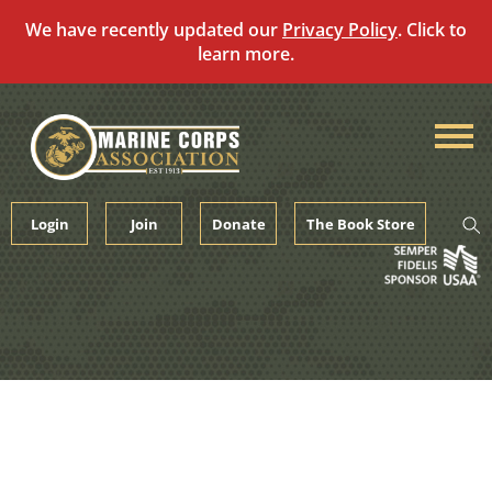
We have recently updated our
Privacy Policy
. Click to
learn more.
Skip
to
content
Login
Join
Donate
The Book Store