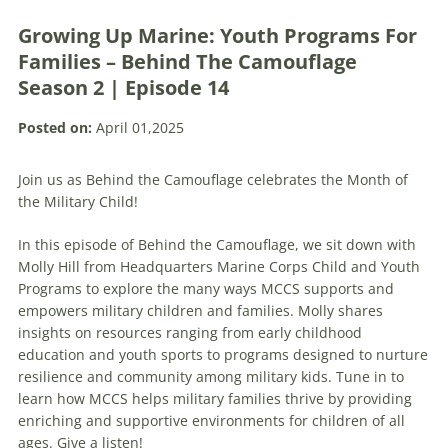
Growing Up Marine: Youth Programs For
Families – Behind The Camouflage
Season 2 | Episode 14
Posted on:
April 01,2025
Join us as Behind the Camouflage celebrates the Month of
the Military Child!
In this episode of Behind the Camouflage, we sit down with
Molly Hill from Headquarters Marine Corps Child and Youth
Programs to explore the many ways MCCS supports and
empowers military children and families. Molly shares
insights on resources ranging from early childhood
education and youth sports to programs designed to nurture
resilience and community among military kids. Tune in to
learn how MCCS helps military families thrive by providing
enriching and supportive environments for children of all
ages. Give a listen!