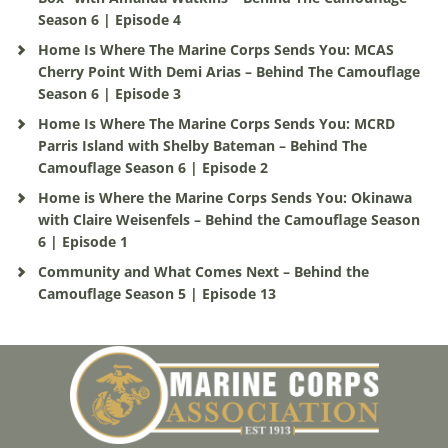
Season 6 | Episode 4
Home Is Where The Marine Corps Sends You: MCAS
Cherry Point With Demi Arias – Behind The Camouflage
Season 6 | Episode 3
Home Is Where The Marine Corps Sends You: MCRD
Parris Island with Shelby Bateman – Behind The
Camouflage Season 6 | Episode 2
Home is Where the Marine Corps Sends You: Okinawa
with Claire Weisenfels – Behind the Camouflage Season
6 | Episode 1
Community and What Comes Next – Behind the
Camouflage Season 5 | Episode 13