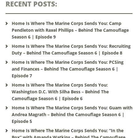
RECENT POSTS:
Home Is Where The Marine Corps Sends You: Camp
Pendleton with Raxel Phillips – Behind The Camouflage
Season 6 | Episode 9
Home Is Where The Marine Corps Sends You: Recruiting
Duty – Behind The Camouflage Season 6 | Episode 8
Home Is Where The Marine Corps Sends You: PCSing
and Finances – Behind The Camouflage Season 6 |
Episode 7
Home Is Where The Marine Corps Sends You:
Washington D.C. With Silha Bess – Behind The
Camouflage Season 6 | Episode 6
Home Is Where The Marine Corps Sends You: Guam with
Andrea Magrath – Behind the Camouflage Season 6 |
Episode 5
Home Is Where The Marine Corps Sends You: “In the
Box” with Amanda Watkins – Behind The Camouflage