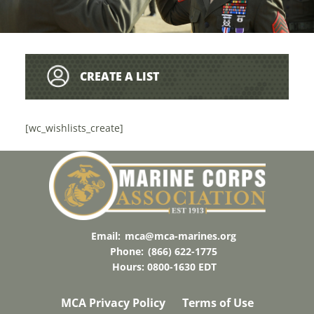
CREATE A LIST
[wc_wishlists_create]
Email:
mca@mca-marines.org
Phone:
(866) 622-1775
Hours: 0800-1630 EDT
MCA Privacy Policy
Terms of Use