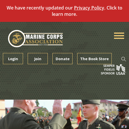
We have recently updated our
Privacy Policy
. Click to
learn more.
Skip
to
content
Login
Join
Donate
The Book Store