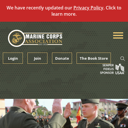
We have recently updated our
Privacy Policy
. Click to
learn more.
Skip
to
content
Login
Join
Donate
The Book Store