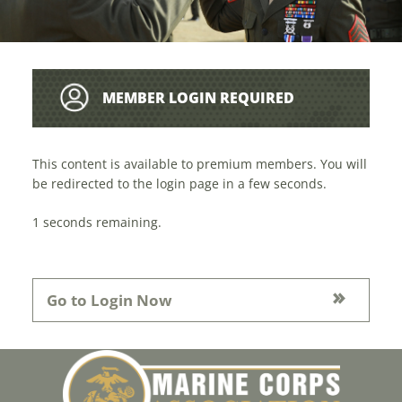
MEMBER LOGIN REQUIRED
This content is available to premium members. You will
be redirected to the login page in a few seconds.
1
seconds remaining.
Go to Login Now