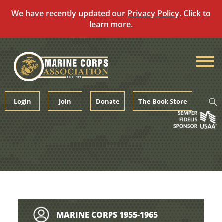
We have recently updated our
Privacy Policy
. Click to
learn more.
Skip
to
content
Login
Join
Donate
The Book Store
MARINE CORPS 1955-1965