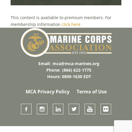
This content is available to premium members. For
membership information
click here
Email:
mca@mca-marines.org
Phone:
(866) 622-1775
Hours: 0800-1630 EDT
MCA Privacy Policy
Terms of Use