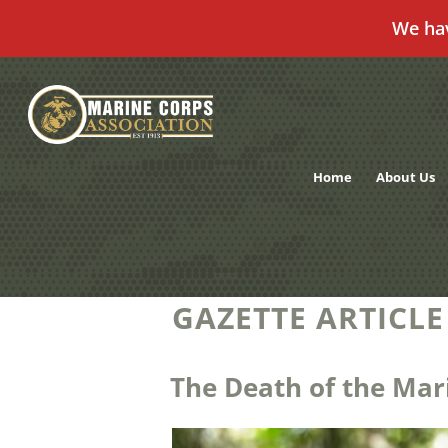
We ha
Skip
to
content
Home
About Us
GAZETTE ARTICLE
The Death of the Mar