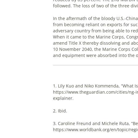
followed. The loss of two of the three div
In the aftermath of the bloody U.S.-China
from becoming reliant on exports for suc
adversary country from being able to re
When it came to the Marine Corps, Congres
amend Title X thereby dissolving and abo
10 November 2040, the Marine Corps Colo
and equipment were absorbed into the o
1. Lily Kuo and Niko Kommenda, “What Is 
https://www.theguardian.com/cities/ng-int
explainer.
2. Ibid.
3. Caroline Freund and Michele Ruta, “Bel
https://www.worldbank.org/en/topic/region