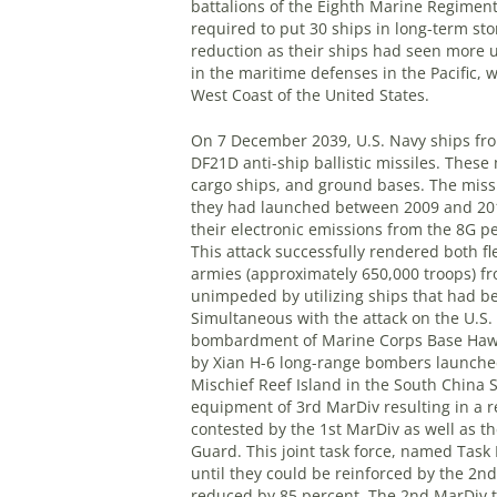
battalions of the Eighth Marine Regimen
required to put 30 ships in long-term sto
reduction as their ships had seen more u
in the maritime defenses in the Pacific, 
West Coast of the United States.
On 7 December 2039, U.S. Navy ships fro
DF21D anti-ship ballistic missiles. Thes
cargo ships, and ground bases. The missi
they had launched between 2009 and 2012
their electronic emissions from the 8G pe
This attack successfully rendered both f
armies (approximately 650,000 troops) fr
unimpeded by utilizing ships that had b
Simultaneous with the attack on the U.S.
bombardment of Marine Corps Base Hawa
by Xian H-6 long-range bombers launched
Mischief Reef Island in the South China S
equipment of 3rd MarDiv resulting in a 
contested by the 1st MarDiv as well as th
Guard. This joint task force, named Task 
until they could be reinforced by the 2n
reduced by 85 percent. The 2nd MarDiv to