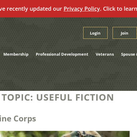
ve recently updated our
Privacy Policy
. Click to lear
Login
Join
Membership
Professional Development
Veterans
Spouse 
 TOPIC:
USEFUL FICTION
ine Corps