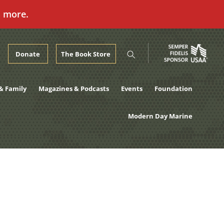
n more.
Donate
The Book Store
& Family
Magazines & Podcasts
Events
Foundation
Modern Day Marine