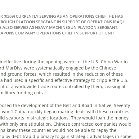
R (0369) CURRENTLY SERVING AS AN OPERATIONS CHIEF. HE HAS
THROUGH PLATOON SERGEANT IN SUPPORT OF OPERATIONS IRAQI
 ALSO SERVED AS HEAVY MACHINEGUN PLATOON SERGEANT,
EAPONS COMPANY OPERATIONS CHIEF IN SUPPORT OF UNIT
effective during the opening weeks of the U.S.-China War in
ird MarDivs were systematically engaged by the Chinese
 and ground forces, which resulted in the reduction of these
 had used a specific and effective strategy to cripple the U.S.
nt of a worldwide trade route controlled by them, ceasing all
military funding cuts.
posed the development of the Belt and Road Initiative. Seventy-
eavor.
1
China quickly began making deals with these countries
uild seaports in strategic locations. They would loan the money
t with only one stipulation, Chinese contracted companies would
hina knew these countries would not be able to repay the
ploy debt-trap diplomacy to gain strategic advantages in some