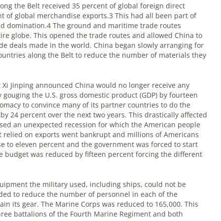
ong the Belt received 35 percent of global foreign direct
t of global merchandise exports.
3
This had all been part of
rld domination.
4
The ground and maritime trade routes
ire globe. This opened the trade routes and allowed China to
ade deals made in the world. China began slowly arranging for
ountries along the Belt to reduce the number of materials they
t Xi Jinping announced China would no longer receive any
ly gouging the U.S. gross domestic product (GDP) by fourteen
omacy to convince many of its partner countries to do the
by 24 percent over the next two years. This drastically affected
used an unexpected recession for which the American people
relied on exports went bankrupt and millions of Americans
se to eleven percent and the government was forced to start
e budget was reduced by fifteen percent forcing the different
ipment the military used, including ships, could not be
cided to reduce the number of personnel in each of the
ain its gear. The Marine Corps was reduced to 165,000. This
hree battalions of the Fourth Marine Regiment and both