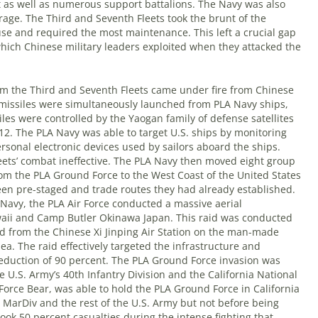
t as well as numerous support battalions. The Navy was also
rage. The Third and Seventh Fleets took the brunt of the
se and required the most maintenance. This left a crucial gap
which Chinese military leaders exploited when they attacked the
m the Third and Seventh Fleets came under fire from Chinese
e missiles were simultaneously launched from PLA Navy ships,
les were controlled by the Yaogan family of defense satellites
. The PLA Navy was able to target U.S. ships by monitoring
rsonal electronic devices used by sailors aboard the ships.
leets’ combat ineffective. The PLA Navy then moved eight group
om the PLA Ground Force to the West Coast of the United States
een pre-staged and trade routes they had already established.
 Navy, the PLA Air Force conducted a massive aerial
ii and Camp Butler Okinawa Japan. This raid was conducted
 from the Chinese Xi Jinping Air Station on the man-made
ea. The raid effectively targeted the infrastructure and
reduction of 90 percent. The PLA Ground Force invasion was
e U.S. Army’s 40th Infantry Division and the California National
Force Bear, was able to hold the PLA Ground Force in California
d MarDiv and the rest of the U.S. Army but not before being
ok 50 percent casualties during the intense fighting that