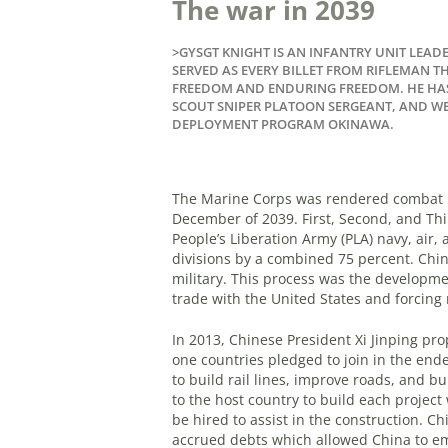
The war in 2039
>GYSGT KNIGHT IS AN INFANTRY UNIT LEADE
SERVED AS EVERY BILLET FROM RIFLEMAN 
FREEDOM AND ENDURING FREEDOM. HE HAS
SCOUT SNIPER PLATOON SERGEANT, AND W
DEPLOYMENT PROGRAM OKINAWA.
The Marine Corps was rendered combat in
December of 2039. First, Second, and Th
People’s Liberation Army (PLA) navy, air,
divisions by a combined 75 percent. China
military. This process was the developme
trade with the United States and forcing 
In 2013, Chinese President Xi Jinping pro
one countries pledged to join in the end
to build rail lines, improve roads, and b
to the host country to build each projec
be hired to assist in the construction. C
accrued debts which allowed China to em