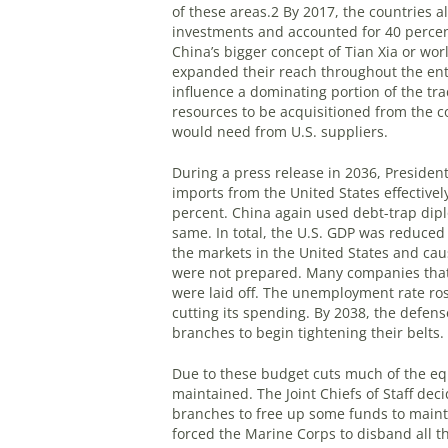
of these areas.
2
By 2017, the countries al
investments and accounted for 40 percen
China’s bigger concept of Tian Xia or wo
expanded their reach throughout the ent
influence a dominating portion of the tr
resources to be acquisitioned from the c
would need from U.S. suppliers.
During a press release in 2036, Presiden
imports from the United States effective
percent. China again used debt-trap dipl
same. In total, the U.S. GDP was reduced 
the markets in the United States and ca
were not prepared. Many companies that 
were laid off. The unemployment rate ro
cutting its spending. By 2038, the defens
branches to begin tightening their belts.
Due to these budget cuts much of the equ
maintained. The Joint Chiefs of Staff de
branches to free up some funds to maint
forced the Marine Corps to disband all t