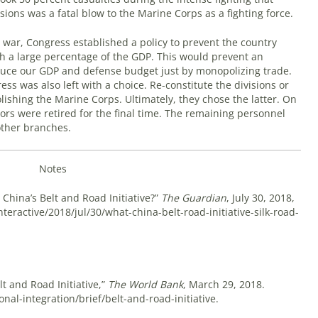
isions was a fatal blow to the Marine Corps as a fighting force.
 war, Congress established a policy to prevent the country
h a large percentage of the GDP. This would prevent an
duce our GDP and defense budget just by monopolizing trade.
s was also left with a choice. Re-constitute the divisions or
lishing the Marine Corps. Ultimately, they chose the latter. On
rs were retired for the final time. The remaining personnel
ther branches.
Notes
China’s Belt and Road Initiative?”
The Guardian
, July 30, 2018,
eractive/2018/jul/30/what-china-belt-road-initiative-silk-road-
t and Road Initiative,”
The World Bank
, March 29, 2018.
al-integration/brief/belt-and-road-initiative.