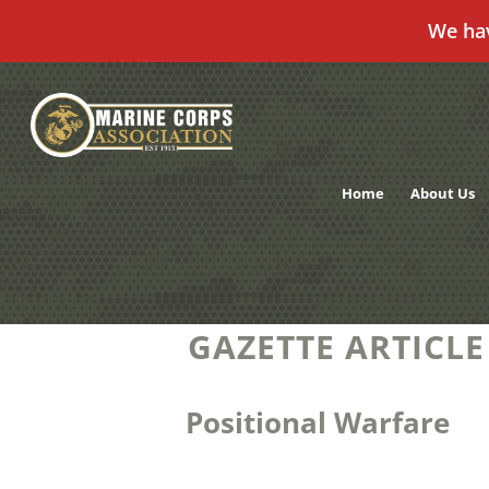
We ha
Skip
to
content
Home
About Us
GAZETTE ARTICLE
Positional Warfare