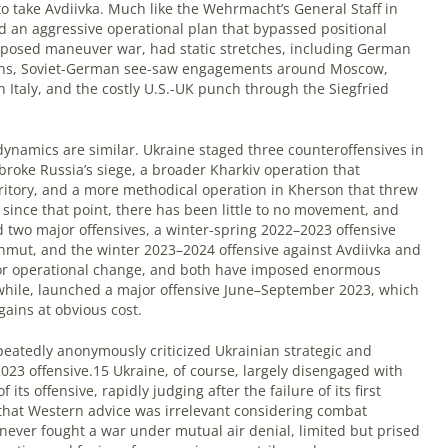
o take Avdiivka. Much like the Wehrmacht’s General Staff in
d an aggressive operational plan that bypassed positional
pposed maneuver war, had static stretches, including German
ions, Soviet-German see-saw engagements around Moscow,
in Italy, and the costly U.S.-UK punch through the Siegfried
ynamics are similar. Ukraine staged three counteroffensives in
 broke Russia’s siege, a broader Kharkiv operation that
rritory, and a more methodical operation in Kherson that threw
 since that point, there has been little to no movement, and
ed two major offensives, a winter-spring 2022–2023 offensive
hmut, and the winter 2023–2024 offensive against Avdiivka and
jor operational change, and both have imposed enormous
while, launched a major offensive June–September 2023, which
 gains at obvious cost.
epeatedly anonymously criticized Ukrainian strategic and
023 offensive.15 Ukraine, of course, largely disengaged with
ts offensive, rapidly judging after the failure of its first
hat Western advice was irrelevant considering combat
never fought a war under mutual air denial, limited but prised