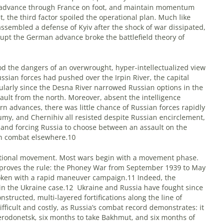
d advance through France on foot, and maintain momentum
t, the third factor spoiled the operational plan. Much like
ssembled a defense of Kyiv after the shock of war dissipated,
srupt the German advance broke the battlefield theory of
 the dangers of an overwrought, hyper-intellectualized view
ssian forces had pushed over the Irpin River, the capital
cularly since the Desna River narrowed Russian options in the
ault from the north. Moreover, absent the intelligence
rn advances, there was little chance of Russian forces rapidly
my, and Chernihiv all resisted despite Russian encirclement,
 and forcing Russia to choose between an assault on the
an combat elsewhere.10
rational movement. Most wars begin with a movement phase.
, proves the rule: the Phoney War from September 1939 to May
broken with a rapid maneuver campaign.11 Indeed, the
e in the Ukraine case.12
Ukraine and Russia have fought since
structed, multi-layered fortifications along the line of
ifficult and costly, as Russia’s combat record demonstrates: it
erodonetsk, six months to take Bakhmut, and six months of