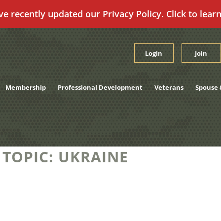
ve recently updated our
Privacy Policy
. Click to lear
Login
Join
Membership
Professional Development
Veterans
Spouse 
 TOPIC:
UKRAINE