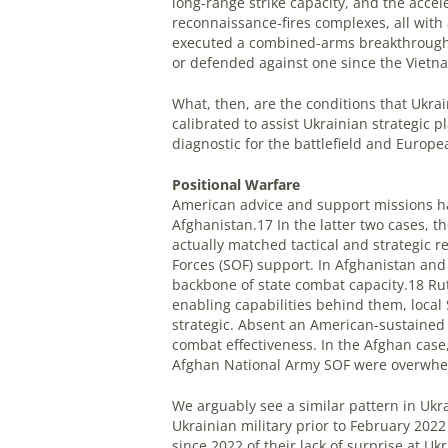
long-range strike capacity, and the acce
reconnaissance-fires complexes, all wit
executed a combined-arms breakthrough 
or defended against one since the Vietn
What, then, are the conditions that Ukra
calibrated to assist Ukrainian strategic 
diagnostic for the battlefield and Europe
Positional Warfare
American advice and support missions hav
Afghanistan.17 In the latter two cases, th
actually matched tactical and strategic 
Forces (SOF) support. In Afghanistan and 
backbone of state combat capacity.18 Rut
enabling capabilities behind them, local 
strategic. Absent an American-sustained
combat effectiveness. In the Afghan case, 
Afghan National Army SOF were overwhel
We arguably see a similar pattern in Ukra
Ukrainian military prior to February 202
since 2022 of their lack of surprise at Uk