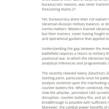
bureaucratic reasons, was never transm
forecasting teams.21
Yet, bureaucracy alone does not explain 
Ukrainian-Russian military balance, or di
inertia matters: Western-trained Ukrainia
but their trainers, never having fought o
and operational guidance that applied to 
Understanding the gap between the Ameri
battlefield requires a return to military 
positional war
, to which the Ukrainian ba
analytical inferences and programmatic
The recently relieved Valery Zaluzhny’s
E
starting point, particularly since he patt
analysis centered upon the interlocking c
counter-battery fire. When combined, th
slow the attacker, persistent UAS surveill
disruption, counter-battery fire, and air 
breakthrough is possible with sufficient 
Moreover, the combat power benefits of 