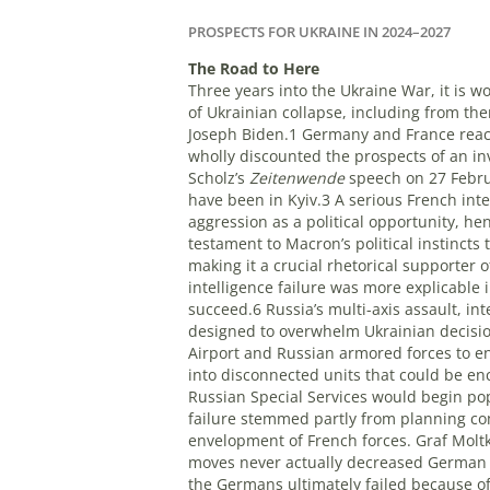
PROSPECTS FOR UKRAINE IN 2024–2027
T
he Road to Here
Three years into the Ukraine War, it is 
of Ukrainian collapse, including from th
Joseph Biden.1 Germany and France react
wholly discounted the prospects of an in
Scholz’s
Zeitenwende
speech on 27 Febru
have been in Kyiv.3 A serious French inte
aggression as a political opportunity,
testament to Macron’s political instincts
making it a crucial rhetorical supporte
intelligence failure was more explicable
succeed.6 Russia’s multi-axis assault, i
designed to overwhelm Ukrainian decisio
Airport and Russian armored forces to en
into disconnected units that could be e
Russian Special Services would begin pop
failure stemmed partly from planning com
envelopment of French forces. Graf Moltk
moves never actually decreased German co
the Germans ultimately failed because of 