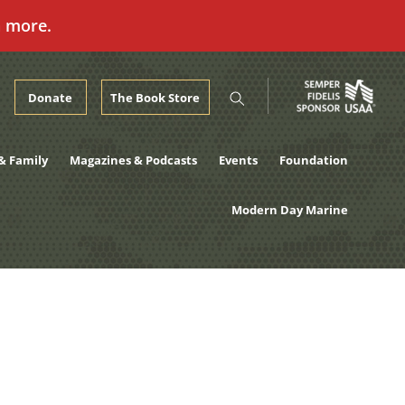
n more.
Donate
The Book Store
& Family
Magazines & Podcasts
Events
Foundation
Modern Day Marine