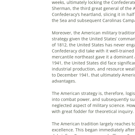
weeks, ultimately locking the Confederate 
Sherman, the third great general of the A
Confederacy’s heartland, slicing it in ha
the Sea and subsequent Carolinas Camp
Moreover, the American military tradition
strategy given the United States’ comman
of 1812, the United States has never enga
Confederacy did take with it well-trained 
mercantile northeast gave it a dominant
1941, the United States did face signific
industrial production, and resource weal
to December 1941, that ultimately America
advantages.
The American strategy is, therefore, logis
into combat power, and subsequently sust
neglected aspect of military science. How
with great fodder for theoretical inquiry.
The American tradition largely reaches to
excellence. This began immediately after