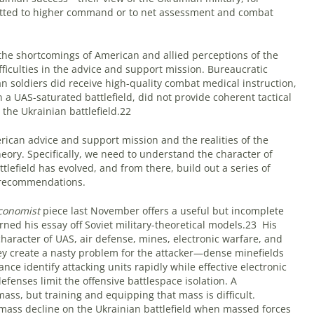
itted to higher command or to net assessment and combat
the shortcomings of American and allied perceptions of the
fficulties in the advice and support mission. Bureaucratic
n soldiers did receive high-quality combat medical instruction,
n a UAS-saturated battlefield, did not provide coherent tactical
the Ukrainian battlefield.22
can advice and support mission and the realities of the
theory. Specifically, we need to understand the character of
ttlefield has evolved, and from there, build out a series of
 recommendations.
conomist
piece last November offers a useful but incomplete
erned his essay off Soviet military-theoretical models.23
His
haracter of UAS, air defense, mines, electronic warfare, and
ey create a nasty problem for the attacker—dense minefields
ance identify attacking units rapidly while effective electronic
defenses limit the offensive battlespace isolation. A
mass, but training and equipping that mass is difficult.
mass decline on the Ukrainian battlefield when massed forces