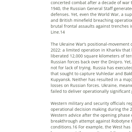
concerted combat after a decade of war t
1940, the Russian General Staff generate
defenses. Yet, even the World War, a su
and British minefield breaching operat
brutal frontal assaults against trenches 
Line.14
The Ukraine War’s positional-movement d
2022: a limited operation in Kharkiv that
liberated 12,000 square kilometers of te
Russian forces back over the Dnipro. Yet,
not for lack of trying. Russia has execut
that sought to capture Vuhledar and Bak
Kupyansk. Neither has resulted in a ma
losses on Russian forces. Ukraine, mean
failed to deliver operationally significant
Western military and security officials r
operational decision making during the 2
Western advice after the opening phase of i
breakthrough attempt against Robotyne t
conditions.16 For example, the West has 