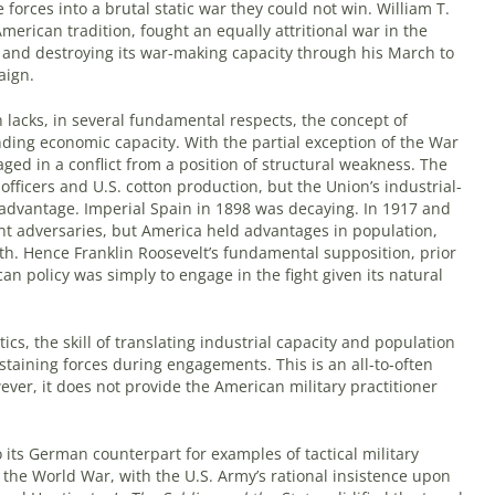
forces into a brutal static war they could not win. William T.
merican tradition, fought an equally attritional war in the
lf and destroying its war-making capacity through his March to
aign.
 lacks, in several fundamental respects, the concept of
ding economic capacity. With the partial exception of the War
ged in a conflict from a position of structural weakness. The
officers and U.S. cotton production, but the Union’s industrial-
 advantage. Imperial Spain in 1898 was decaying. In 1917 and
ant adversaries, but America held advantages in population,
th. Hence Franklin Roosevelt’s fundamental supposition, prior
n policy was simply to engage in the fight given its natural
tics, the skill of translating industrial capacity and population
aining forces during engagements. This is an all-to-often
ever, it does not provide the American military practitioner
 its German counterpart for examples of tactical military
 the World War, with the U.S. Army’s rational insistence upon