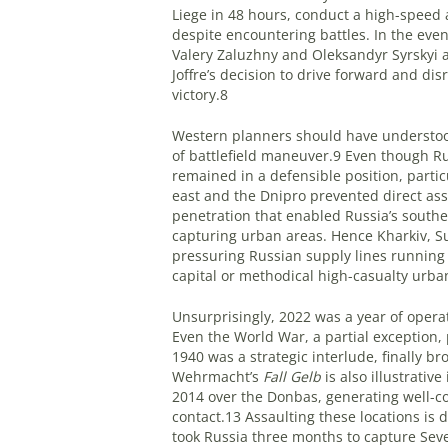
Liege in 48 hours, conduct a high-spee
despite encountering battles. In the even
Valery Zaluzhny and Oleksandyr Syrskyi a
Joffre’s decision to drive forward and di
victory.8
Western planners should have understood
of battlefield maneuver.9 Even though Ru
remained in a defensible position, parti
east and the Dnipro prevented direct ass
penetration that enabled Russia’s southe
capturing urban areas. Hence Kharkiv, Su
pressuring Russian supply lines running
capital or methodical high-casualty urb
Unsurprisingly, 2022 was a year of ope
Even the World War, a partial exception
1940 was a strategic interlude, finally 
Wehrmacht’s
Fall Gelb
is also illustrativ
2014 over the Donbas, generating well-con
contact.13 Assaulting these locations is d
took Russia three months to capture Sev