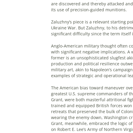
are discovered and thereby attacked and
its use of precision-guided munitions.
Zaluzhny’s piece is a relevant starting po
Ukraine War. But Zaluzhny, to his detrime
significant difficulty since the term itsel
Anglo-American military thought often con
with significant negative implications. A 
former is an unsophisticated slugfest aki
production and political resilience outwe
military art, akin to Napoleon’s campaign
examples of strategic and operational le
The American bias toward maneuver over a
greatest U.S. supreme commanders of th
Grant, were both masterful attritional fi
trained and equipped British forces wo
retreats that preserved the bulk of Colon
wearing the enemy down, Washington crea
Grant, meanwhile, embraced the logic of
on Robert E. Lee’s Army of Northern Virgin