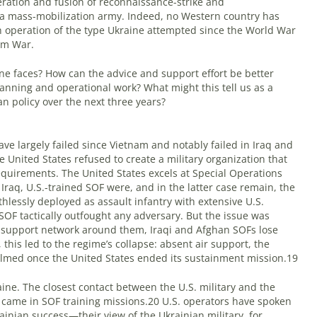
leration and fusion of reconnaissance-strike and
h a mass-mobilization army. Indeed, no Western country has
operation of the type Ukraine attempted since the World War
am War.
ine faces? How can the advice and support effort be better
planning and operational work? What might this tell us as a
an policy over the next three years?
e largely failed since Vietnam and notably failed in Iraq and
e United States refused to create a military organization that
requirements. The United States excels at Special Operations
Iraq, U.S.-trained SOF were, and in the latter case remain, the
hlessly deployed as assault infantry with extensive U.S.
SOF tactically outfought any adversary. But the issue was
 support network around them, Iraqi and Afghan SOFs lose
this led to the regime’s collapse: absent air support, the
med once the United States ended its sustainment mission.19
ine. The closest contact between the U.S. military and the
2 came in SOF training missions.20 U.S. operators have spoken
rainian success—their view of the Ukrainian military, for