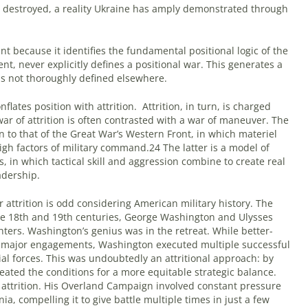
 destroyed, a reality Ukraine has amply demonstrated through
int because it identifies the fundamental positional logic of the
nt, never explicitly defines a positional war. This generates a
f is not thoroughly defined elsewhere.
flates position with attrition.
Attrition, in turn, is charged
war of attrition is often contrasted with a war of maneuver. The
n to that of the Great War’s Western Front, in which materiel
igh factors of military command.24 The latter is a model of
s, in which tactical skill and aggression combine to create real
adership.
ttrition is odd considering American military history. The
e 18th and 19th centuries, George Washington and Ulysses
ghters. Washington’s genius was in the retreat. While better-
n major engagements, Washington executed multiple successful
ial forces. This was undoubtedly an attritional approach: by
ted the conditions for a more equitable strategic balance.
 attrition. His Overland Campaign involved constant pressure
ia, compelling it to give battle multiple times in just a few