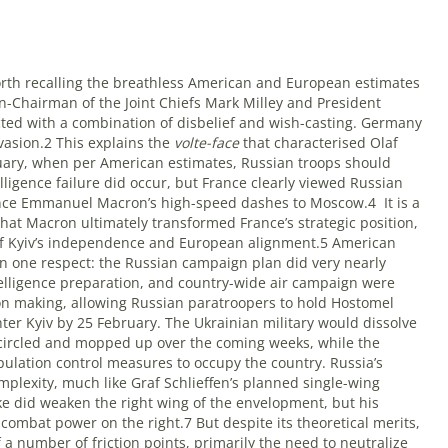
worth recalling the breathless American and European estimates
en-Chairman of the Joint Chiefs Mark Milley and President
ed with a combination of disbelief and wish-casting. Germany
vasion.2 This explains the
volte-face
that characterised Olaf
ary, when per American estimates, Russian troops should
lligence failure did occur, but France clearly viewed Russian
 hence Emmanuel Macron’s high-speed dashes to Moscow.4
It is a
 that Macron ultimately transformed France’s strategic position,
r of Kyiv’s independence and European alignment.5 American
 in one respect: the Russian campaign plan did very nearly
ntelligence preparation, and country-wide air campaign were
n making, allowing Russian paratroopers to hold Hostomel
ter Kyiv by 25 February. The Ukrainian military would dissolve
ncircled and mopped up over the coming weeks, while the
ulation control measures to occupy the country. Russia’s
plexity, much like Graf Schlieffen’s planned single-wing
e did weaken the right wing of the envelopment, but his
mbat power on the right.7 But despite its theoretical merits,
a number of friction points, primarily the need to neutralize