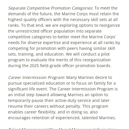
Separate Competitive Promotion Categories
:
To meet the
demands of the future, the Marine Corps must retain the
highest quality officers with the necessary skill sets at all
ranks. To that end, we are exploring options to reorganize
the unrestricted officer population into separate
competitive categories to better meet the Marine Corps’
needs for diverse expertise and experience at all ranks by
competing for promotion with peers having similar skill
sets, training, and education. We will conduct a pilot
program to evaluate the merits of this reorganization
during the 2025 field-grade officer promotion boards.
Career Intermission Program
:
Many Marines desire to
pursue specialized education or to focus on family for a
significant life event. The Career Intermission Program is
an initial step toward allowing Marines an option to
temporarily pause their active-duty service and later
resume their careers without penalty. This program
enables career flexibility, and in doing so, also
encourages retention of experienced, talented Marines.