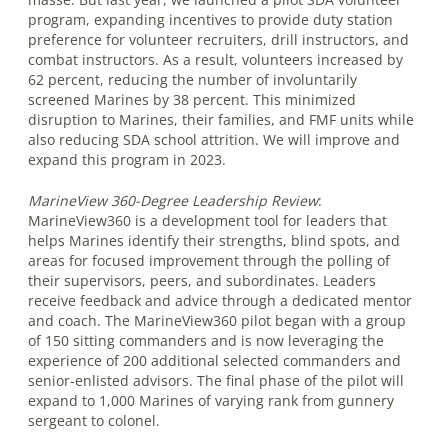
program, expanding incentives to provide duty station
preference for volunteer recruiters, drill instructors, and
combat instructors. As a result, volunteers increased by
62 percent, reducing the number of involuntarily
screened Marines by 38 percent. This minimized
disruption to Marines, their families, and FMF units while
also reducing SDA school attrition. We will improve and
expand this program in 2023.
MarineView 360-Degree Leadership Review
:
MarineView360 is a development tool for leaders that
helps Marines identify their strengths, blind spots, and
areas for focused improvement through the polling of
their supervisors, peers, and subordinates. Leaders
receive feedback and advice through a dedicated mentor
and coach. The MarineView360 pilot began with a group
of 150 sitting commanders and is now leveraging the
experience of 200 additional selected commanders and
senior-enlisted advisors. The final phase of the pilot will
expand to 1,000 Marines of varying rank from gunnery
sergeant to colonel.