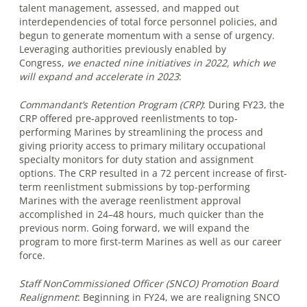
talent management, assessed, and mapped out
interdependencies of total force personnel policies, and
begun to generate momentum with a sense of urgency.
Leveraging authorities previously enabled by
Congress,
we enacted nine initiatives in 2022, which we
will expand and accelerate in 2023
:
Commandant’s Retention Program (CRP)
:
During FY23, the
CRP offered pre-approved reenlistments to top-
performing Marines by streamlining the process and
giving priority access to primary military occupational
specialty monitors for duty station and assignment
options. The CRP resulted in a 72 percent increase of first-
term reenlistment submissions by top-performing
Marines with the average reenlistment approval
accomplished in 24–48 hours, much quicker than the
previous norm. Going forward, we will expand the
program to more first-term Marines as well as our career
force.
Staff NonCommissioned Officer (SNCO) Promotion Board
Realignment
:
Beginning in FY24, we are realigning SNCO