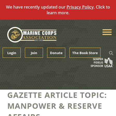
We have recently updated our
Privacy Policy
. Click to
learn more.
Skip
to
content
Login
Join
Donate
The Book Store
GAZETTE ARTICLE TOPIC:
MANPOWER & RESERVE