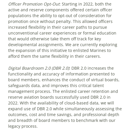
Officer Promotion Opt-Out
:
Starting in 2022, both the
active and reserve components offered certain officer
populations the ability to opt-out of consideration for
promotion once without penalty. This allowed officers
increased flexibility in their career paths to pursue
unconventional career experiences or formal education
that would otherwise take them off track for key
developmental assignments. We are currently exploring
the expansion of this initiative to enlisted Marines to
afford them the same flexibility in their careers.
Digital Boardroom 2.0 (DBR 2.0)
:
DBR 2.0 increases the
functionality and accuracy of information presented to
board members, enhances the conduct of virtual boards,
safeguards data, and improves this critical talent
management process. The enlisted career retention and
reserve aviation boards successfully used DBR 2.0 in
2022. With the availability of cloud-based data, we will
expand use of DBR 2.0 while simultaneously assessing the
outcomes, cost and time savings, and professional depth
and breadth of board members to benchmark with our
legacy process.