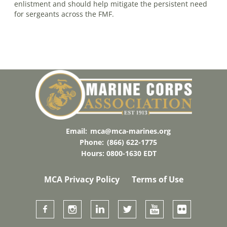
enlistment and should help mitigate the persistent need
for sergeants across the FMF.
Email:
mca@mca-marines.org
Phone:
(866) 622-1775
Hours: 0800-1630 EDT
MCA Privacy Policy
Terms of Use