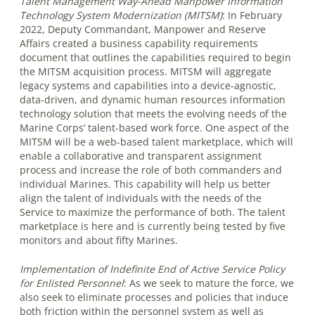
Talent Management Way-Ahead Manpower Information
Technology System Modernization (MITSM)
:
In February
2022, Deputy Commandant, Manpower and Reserve
Affairs created a business capability requirements
document that outlines the capabilities required to begin
the MITSM acquisition process. MITSM will aggregate
legacy systems and capabilities into a device-agnostic,
data-driven, and dynamic human resources information
technology solution that meets the evolving needs of the
Marine Corps’ talent-based work force. One aspect of the
MITSM will be a web-based talent marketplace, which will
enable a collaborative and transparent assignment
process and increase the role of both commanders and
individual Marines. This capability will help us better
align the talent of individuals with the needs of the
Service to maximize the performance of both. The talent
marketplace is here and is currently being tested by five
monitors and about fifty Marines.
Implementation of Indefinite End of Active Service Policy
for Enlisted Personnel
:
As we seek to mature the force, we
also seek to eliminate processes and policies that induce
both friction within the personnel system as well as