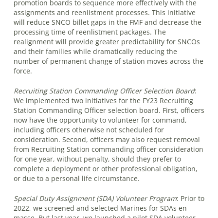
promotion boards to sequence more effectively with the
assignments and reenlistment processes. This initiative
will reduce SNCO billet gaps in the FMF and decrease the
processing time of reenlistment packages. The
realignment will provide greater predictability for SNCOs
and their families while dramatically reducing the
number of permanent change of station moves across the
force.
Recruiting Station Commanding Officer Selection Board
:
We implemented two initiatives for the FY23 Recruiting
Station Commanding Officer selection board. First, officers
now have the opportunity to volunteer for command,
including officers otherwise not scheduled for
consideration. Second, officers may also request removal
from Recruiting Station commanding officer consideration
for one year, without penalty, should they prefer to
complete a deployment or other professional obligation,
or due to a personal life circumstance.
Special Duty Assignment (SDA) Volunteer Program
:
Prior to
2022, we screened and selected Marines for SDAs en
masse. But last year, we launched a pilot SDA volunteer