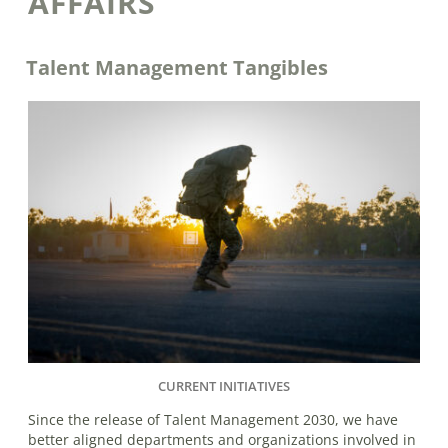
AFFAIRS
Talent Management Tangibles
CURRENT INITIATIVES
Since the release of Talent Management 2030, we have
better aligned departments and organizations involved in