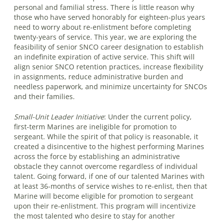
personal and familial stress. There is little reason why
those who have served honorably for eighteen-plus years
need to worry about re-enlistment before completing
twenty-years of service. This year, we are exploring the
feasibility of senior SNCO career designation to establish
an indefinite expiration of active service. This shift will
align senior SNCO retention practices, increase flexibility
in assignments, reduce administrative burden and
needless paperwork, and minimize uncertainty for SNCOs
and their families.
Small-Unit Leader Initiative
:
Under the current policy,
first-term Marines are ineligible for promotion to
sergeant. While the spirit of that policy is reasonable, it
created a disincentive to the highest performing Marines
across the force by establishing an administrative
obstacle they cannot overcome regardless of individual
talent. Going forward, if one of our talented Marines with
at least 36-months of service wishes to re-enlist, then that
Marine will become eligible for promotion to sergeant
upon their re-enlistment. This program will incentivize
the most talented who desire to stay for another