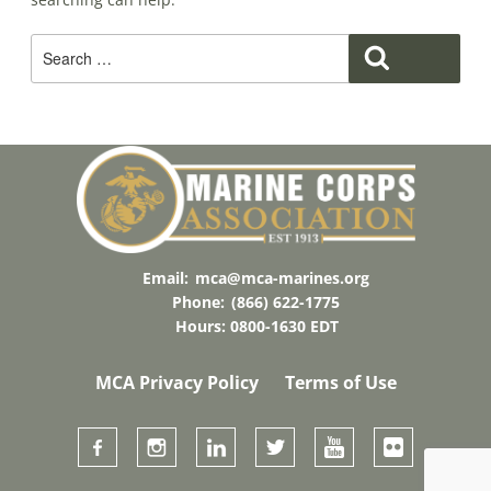
Search
Search
For:
Email:
mca@mca-marines.org
Phone:
(866) 622-1775
Hours: 0800-1630 EDT
MCA Privacy Policy
Terms of Use