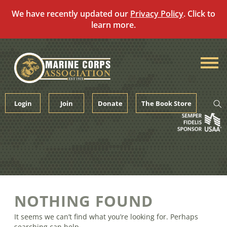
We have recently updated our
Privacy Policy
. Click to
learn more.
Skip
to
content
Login
Join
Donate
The Book Store
NOTHING FOUND
It seems we can’t find what you’re looking for. Perhaps
searching can help.