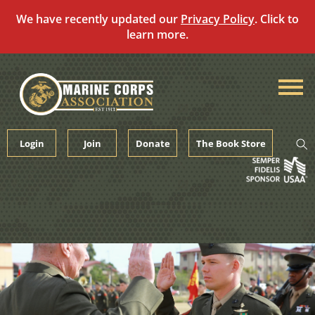
We have recently updated our
Privacy Policy
. Click to
learn more.
Skip
to
content
Login
Join
Donate
The Book Store