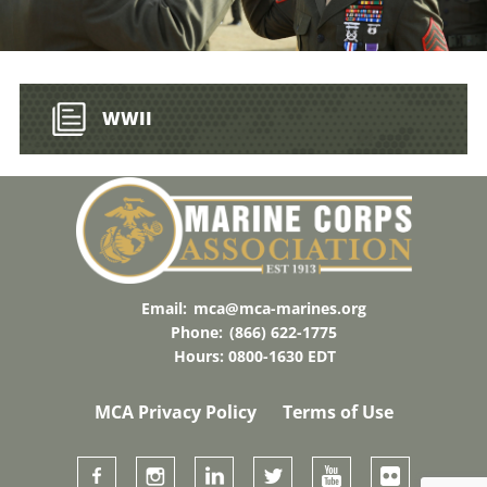
WWII
Email:
mca@mca-marines.org
Phone:
(866) 622-1775
Hours: 0800-1630 EDT
MCA Privacy Policy
Terms of Use