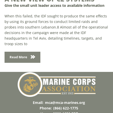
Give the small unit leader access to available information
When this failed, the IDF sought to produce the same effects
by using its ground forces to conduct limited raids and
probes into southern Lebanon.8 Almost all of the operational
decisions in the campaign were made at the IDF
headquarters in Tel Aviv, detailing timelines, targets, and
troop sizes to
Read More
Email:
mca@mca-marines.org
Phone:
(866) 622-1775