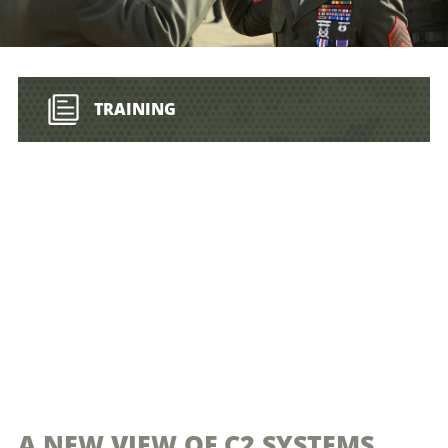
TRAINING
A NEW VIEW OF C2 SYSTEMS