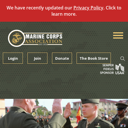
We have recently updated our
Privacy Policy
. Click to
learn more.
Skip
to
content
Login
Join
Donate
The Book Store