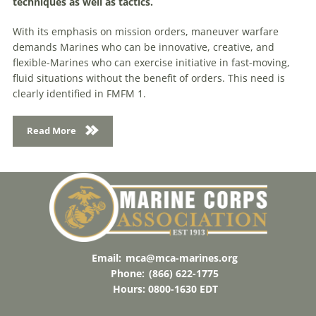
techniques as well as tactics.
With its emphasis on mission orders, maneuver warfare
demands Marines who can be innovative, creative, and
flexible-Marines who can exercise initiative in fast-moving,
fluid situations without the benefit of orders. This need is
clearly identified in FMFM 1.
Read More
Email:
mca@mca-marines.org
Phone:
(866) 622-1775
Hours: 0800-1630 EDT