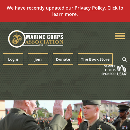
We have recently updated our
Privacy Policy
. Click to
learn more.
Skip
to
content
Login
Join
Donate
The Book Store