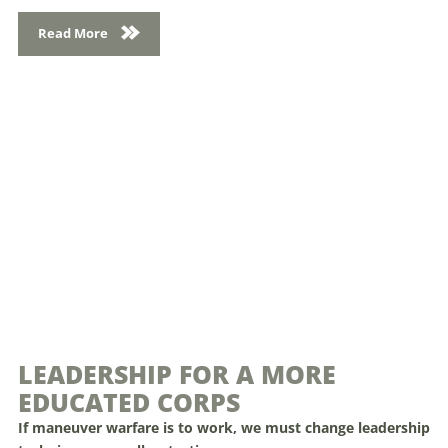
Read More
LEADERSHIP FOR A MORE
EDUCATED CORPS
If maneuver warfare is to work, we must change leadership