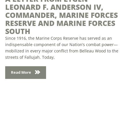
LEONARD F. ANDERSON IV,
COMMANDER, MARINE FORCES
RESERVE AND MARINE FORCES
SOUTH
Since 1916, the Marine Corps Reserve has served as an
indispensable component of our Nation’s combat power—
mobilized in every major conflict from Belleau Wood to the
streets of Fallujah. Today,
Read More