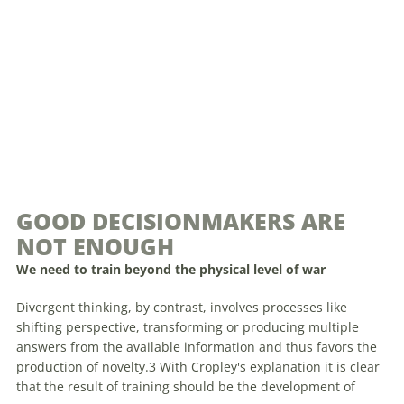
GOOD DECISIONMAKERS ARE
NOT ENOUGH
We need to train beyond the physical level of war
Divergent thinking, by contrast, involves processes like
shifting perspective, transforming or producing multiple
answers from the available information and thus favors the
production of novelty.3 With Cropley's explanation it is clear
that the result of training should be the development of