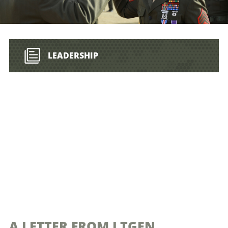
LEADERSHIP
A LETTER FROM LTGEN