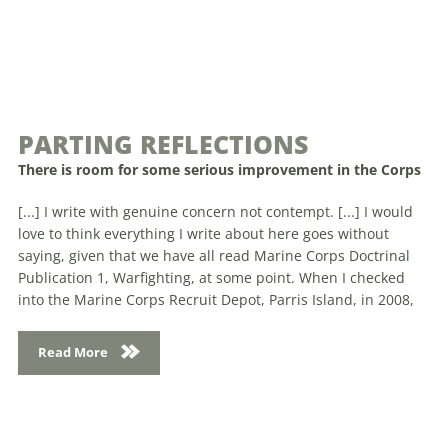
PARTING REFLECTIONS
There is room for some serious improvement in the Corps
[...] I write with genuine concern not contempt. [...] I would
love to think everything I write about here goes without
saying, given that we have all read Marine Corps Doctrinal
Publication 1, Warfighting, at some point. When I checked
into the Marine Corps Recruit Depot, Parris Island, in 2008,
Read More