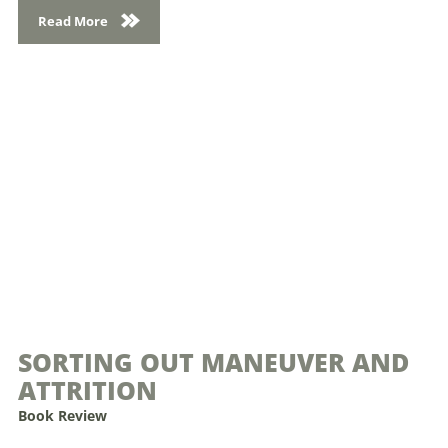
Read More
SORTING OUT MANEUVER AND
ATTRITION
Book Review