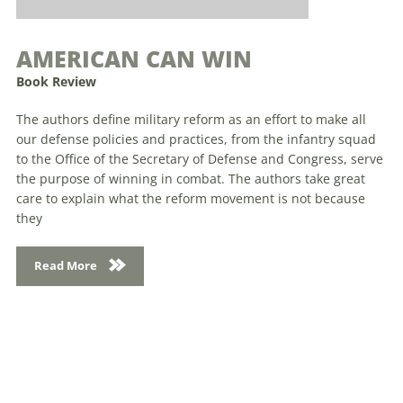
AMERICAN CAN WIN
Book Review
The authors define military reform as an effort to make all
our defense policies and practices, from the infantry squad
to the Office of the Secretary of Defense and Congress, serve
the purpose of winning in combat. The authors take great
care to explain what the reform movement is not because
they
Read More