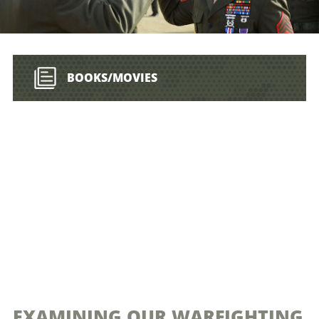
BOOKS/MOVIES
EXAMINING OUR WARFIGHTING