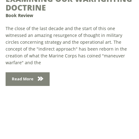
DOCTRINE
Book Review
The close of the last decade and the start of this one
witnessed an amazing resurgence of thought in military
circles concerning strategy and the operational art. The
concept of the "indirect approach" has been reborn in the
creation of what the Marine Corps has coined "maneuver
warfare" and the
Read More