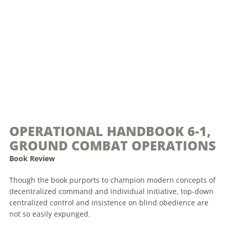
OPERATIONAL HANDBOOK 6-1,
GROUND COMBAT OPERATIONS
Book Review
Though the book purports to champion modern concepts of
decentralized command and individual initiative, top-down
centralized control and insistence on blind obedience are
not so easily expunged.