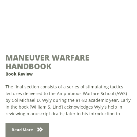
MANEUVER WARFARE
HANDBOOK
Book Review
The final section consists of a series of stimulating tactics
lectures delivered to the Amphibious Warfare School (AWS)
by Col Michael D. Wyly during the 81-82 academic year. Early
in the book [William S. Lind] acknowledges Wyly's help in
reviewing manuscript drafts; later in his introduction to
Read More