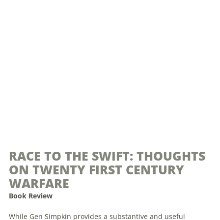
RACE TO THE SWIFT: THOUGHTS
ON TWENTY FIRST CENTURY
WARFARE
Book Review
While Gen Simpkin provides a substantive and useful