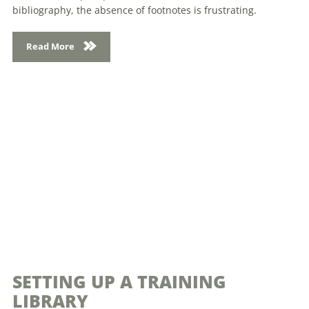
bibliography, the absence of footnotes is frustrating.
Read More
SETTING UP A TRAINING
LIBRARY