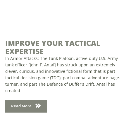
IMPROVE YOUR TACTICAL
EXPERTISE
In Armor Attacks: The Tank Platoon. active-duty U.S. Army
tank officer [John F. Antal] has struck upon an extremely
clever, curious, and innovative fictional form that is part
tactical decision game (TDG), part combat adventure page-
turner, and part The Defence of Duffer's Drift. Antal has
created
Read More