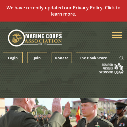
We have recently updated our
Privacy Policy
. Click to
learn more.
Skip
to
content
Login
Join
Donate
The Book Store