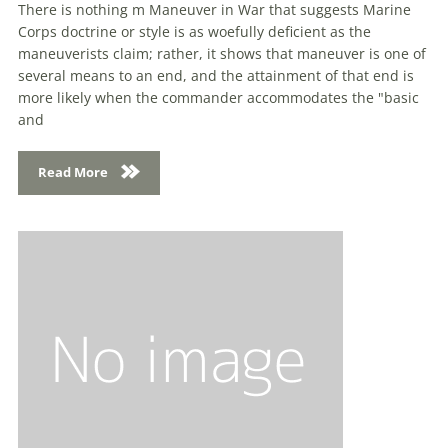
There is nothing m Maneuver in War that suggests Marine
Corps doctrine or style is as woefully deficient as the
maneuverists claim; rather, it shows that maneuver is one of
several means to an end, and the attainment of that end is
more likely when the commander accommodates the "basic
and
Read More