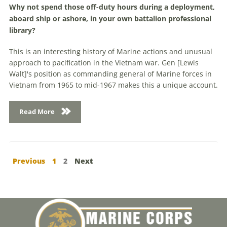
Why not spend those off-duty hours during a deployment,
aboard ship or ashore, in your own battalion professional
library?
This is an interesting history of Marine actions and unusual
approach to pacification in the Vietnam war. Gen [Lewis
Walt]'s position as commanding general of Marine forces in
Vietnam from 1965 to mid-1967 makes this a unique account.
Read More
Previous
1
2
Next