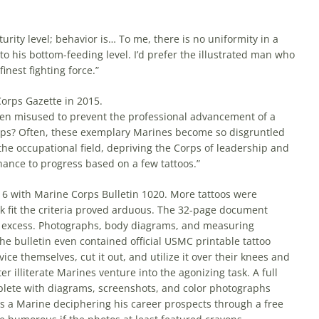
urity level; behavior is… To me, there is no uniformity in a
 his bottom-feeding level. I’d prefer the illustrated man who
inest fighting force.”
Corps Gazette in 2015.
often misused to prevent the professional advancement of a
orps? Often, these exemplary Marines become so disgruntled
 the occupational field, depriving the Corps of leadership and
hance to progress based on a few tattoos.”
16 with Marine Corps Bulletin 1020. More tattoos were
k fit the criteria proved arduous. The 32-page document
 in excess. Photographs, body diagrams, and measuring
The bulletin even contained official USMC printable tattoo
e themselves, cut it out, and utilize it over their knees and
 illiterate Marines venture into the agonizing task. A full
plete with diagrams, screenshots, and color photographs
s a Marine deciphering his career prospects through a free