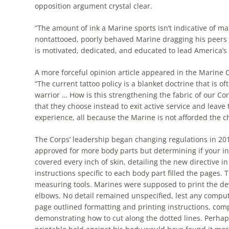
opposition argument crystal clear.
“The amount of ink a Marine sports isn’t indicative of mat
nontattooed, poorly behaved Marine dragging his peers to
is motivated, dedicated, and educated to lead America’s f
A more forceful opinion article appeared in the Marine 
“The current tattoo policy is a blanket doctrine that is 
warrior … How is this strengthening the fabric of our C
that they choose instead to exit active service and leave
experience, all because the Marine is not afforded the c
The Corps’ leadership began changing regulations in 20
approved for more body parts but determining if your in
covered every inch of skin, detailing the new directive
instructions specific to each body part filled the pages. 
measuring tools. Marines were supposed to print the devic
elbows. No detail remained unspecified, lest any computer
page outlined formatting and printing instructions, com
demonstrating how to cut along the dotted lines. Perhap