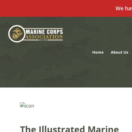
We ha
Skip
to
content
Home
About Us
The Illustrated Marine