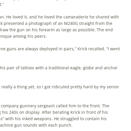
t.”
. He loved it, and he loved the camaraderie he shared with
rick presented a photograph of an M240G straight from the
draw the gun on his forearm as large as possible. The end
g unique among his peers.
ine guns are always deployed in pairs,” Krick recalled. “I went
is pair of tattoos with a traditional eagle, globe and anchor
ally a thing yet, so I got ridiculed pretty hard by my senior
 company gunnery sergeant called him to the front. The
is 240s on display. After berating Krick in front of his
s” with his inked weapons. He struggled to contain his
 machine gun sounds with each punch.