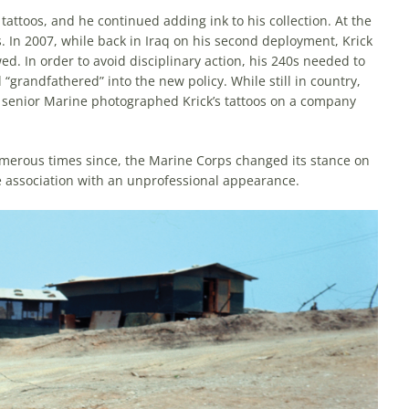
attoos, and he continued adding ink to his collection. At the
s. In 2007, while back in Iraq on his second deployment, Krick
d. In order to avoid disciplinary action, his 240s needed to
grandfathered” into the new policy. While still in country,
 a senior Marine photographed Krick’s tattoos on a company
umerous times since, the Marine Corps changed its stance on
e associa­tion with an unprofessional appearance.