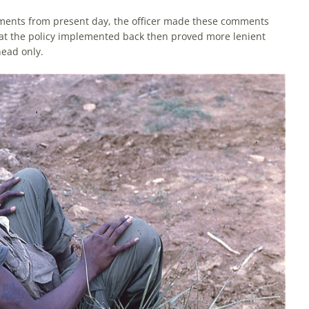
iments from present day, the officer made these comments
that the policy implemented back then proved more lenient
head only.