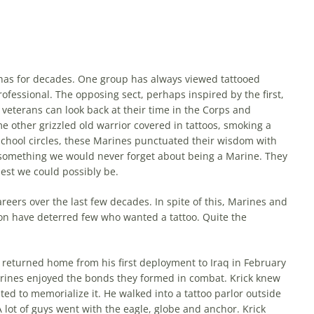
 has for decades. One group has al­ways viewed tattooed
ofessional. The opposing sect, perhaps inspired by the first,
eterans can look back at their time in the Corps and
e other grizzled old warrior covered in tattoos, smoking a
n school circles, these Marines punctuated their wisdom with
s something we would never forget about being a Marine. They
best we could possibly be.
eers over the last few decades. In spite of this, Marines and
ption have deterred few who wanted a tattoo. Quite the
 returned home from his first deployment to Iraq in February
arines enjoyed the bonds they formed in combat. Krick knew
ed to memorialize it. He walked into a tattoo parlor outside
lot of guys went with the eagle, globe and anchor. Krick