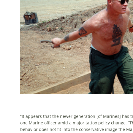
“It appears that the newer generation [of Marines] has t
one Marine officer amid a major tattoo policy change. “T
behavior does not fit into the conservative image the Ma