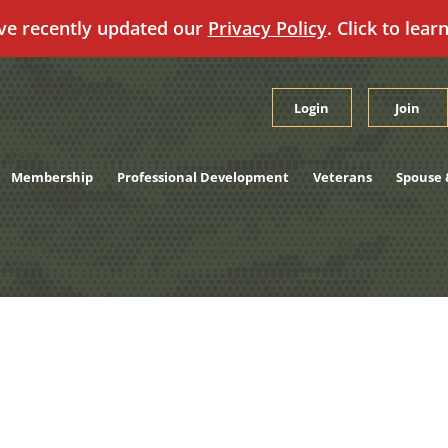
ve recently updated our
Privacy Policy
. Click to lear
Login
Join
Membership
Professional Development
Veterans
Spouse 