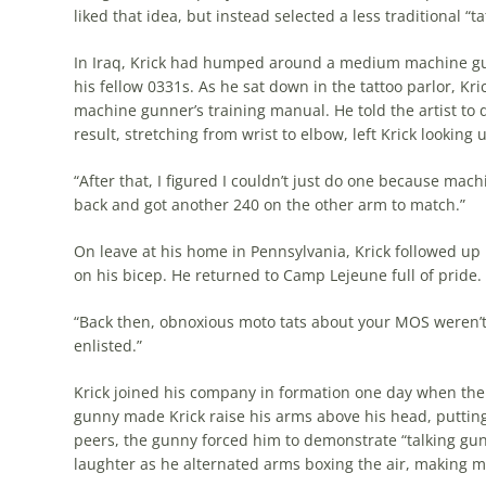
liked that idea, but instead selected a less traditional “ta
In Iraq, Krick had humped around a medium machine gun
his fellow 0331s. As he sat down in the tattoo parlor, K
machine gunner’s training manual. He told the artist to 
result, stretching from wrist to elbow, left Krick lookin
“After that, I figured I couldn’t just do one because mach
back and got another 240 on the other arm to match.”
On leave at his home in Pennsylvania, Krick followed up h
on his bicep. He returned to Camp Lejeune full of pride.
“Back then, obnoxious moto tats about your MOS weren’t re
enlisted.”
Krick joined his company in formation one day when the
gunny made Krick raise his arms above his head, putting h
peers, the gunny forced him to demonstrate “talking gun
laughter as he alternated arms boxing the air, making