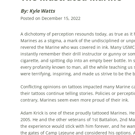
By: Kyle Watts
Posted on December 15, 2022
A dichotomy of perception re­sounds today, as true as it
Marines as a stigma, a mark of the undisciplined or unpr
revered the Marine who was covered in ink. Many USMC v
instantly remember their drill instructor or gunny or som
cigarette, and spitting dip into an empty beer bottle. I
every profanity known to man, all the while teaching u
were terrifying, inspiring, and made us strive to be the 
Conflicting opinions on tattoos impacted many Marine car
their tattoos continue telling stories. Policies or perce
contrary, Marines seem even more proud of their ink.
Adam Krick is one of these proudly tattooed Marines. He
2005. He and the other veterans of 1st Battalion, 2nd M
the experience would stick with him forever, and he want
the gates of Camp Lejeune and considered his options. A 