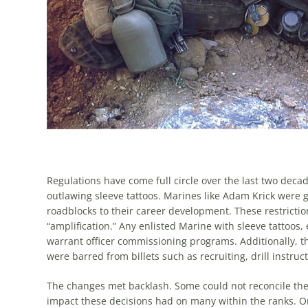
Regulations have come full circle over the last two decade
outlawing sleeve tattoos. Marines like Adam Krick were gr
road­blocks to their career development. These restrictio
“amplification.” Any en­listed Marine with sleeve tattoos
warrant officer commissioning pro­grams. Additionally, th
were barred from billets such as recruiting, drill instru
The changes met backlash. Some could not reconcile the 
impact these decisions had on many within the ranks. O