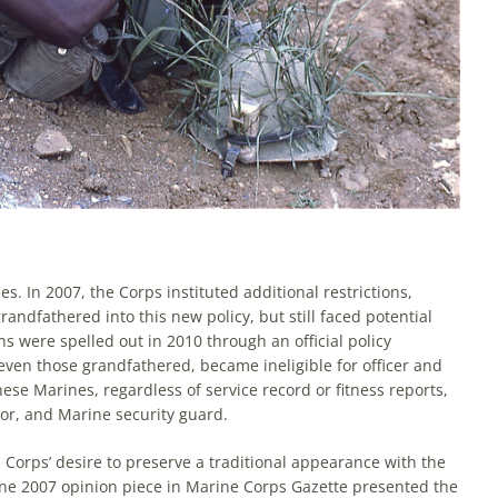
s. In 2007, the Corps instituted additional restric­tions,
andfathered into this new policy, but still faced potential
ns were spelled out in 2010 through an official policy
, even those grandfathered, became ineligible for officer and
ese Marines, regard­less of service record or fitness reports,
ctor, and Marine security guard.
Corps’ desire to preserve a traditional appearance with the
ne 2007 opinion piece in Marine Corps Gazette presented the