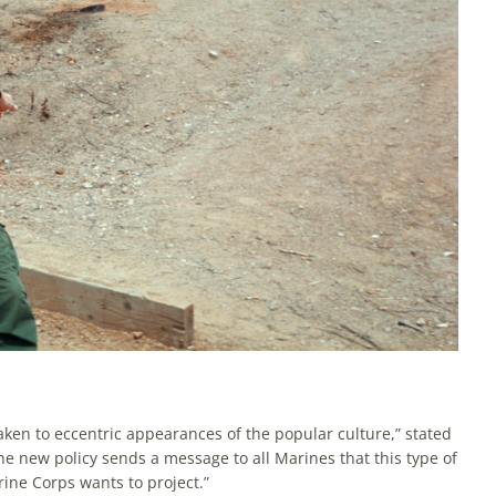
aken to eccentric appearances of the popular culture,” stated
he new policy sends a message to all Marines that this type of
rine Corps wants to project.”