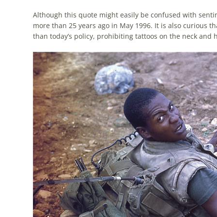
Although this quote might easily be confused with sent
more than 25 years ago in May 1996. It is also curious 
than today’s policy, prohibiting tattoos on the neck and 