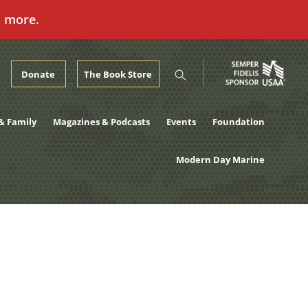
n more.
Donate
The Book Store
& Family
Magazines & Podcasts
Events
Foundation
Modern Day Marine