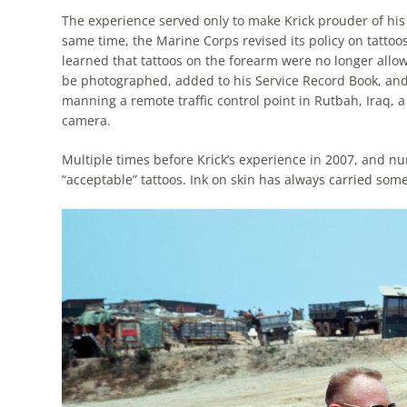
The experience served only to make Krick prouder of his t
same time, the Marine Corps revised its policy on tattoo
learned that tattoos on the forearm were no longer allowe
be photographed, added to his Service Record Book, and “
manning a remote traffic control point in Rutbah, Iraq,
camera.
Multiple times before Krick’s experience in 2007, and n
“acceptable” tattoos. Ink on skin has always carried som