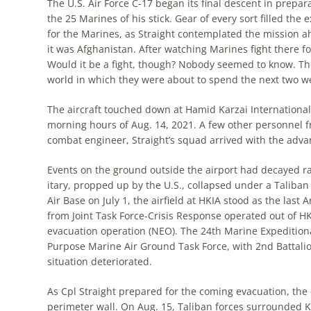
The U.S. Air Force C-17 began its final descent in prepa
the 25 Marines of his stick. Gear of every sort filled the
for the Marines, as Straight contemplated the mission a
it was Afghanistan. After watching Marines fight there for 
Would it be a fight, though? Nobody seemed to know. T
world in which they were about to spend the next two w
The aircraft touched down at Hamid Karzai International A
morning hours of Aug. 14, 2021. A few other personnel fr
combat engineer, Straight’s squad arrived with the adva
Events on the ground outside the air­port had decayed r
itary, propped up by the U.S., collapsed under a Taliban
Air Base on July 1, the airfield at HKIA stood as the last
from Joint Task Force-Crisis Response operated out of HK
evacuation operation (NEO). The 24th Marine Expeditiona
Purpose Marine Air Ground Task Force, with 2nd Battalion
situation deteriorated.
As Cpl Straight prepared for the com­ing evacuation, th
perimeter wall. On Aug. 15, Taliban forces sur­rounded K