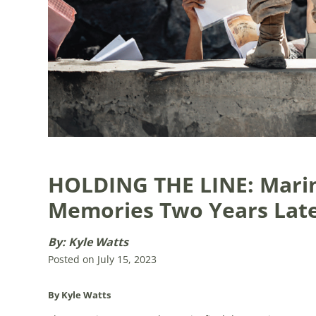
HOLDING THE LINE: Mari
Memories Two Years Lat
By: Kyle Watts
Posted on July 15, 2023
By Kyle Watts