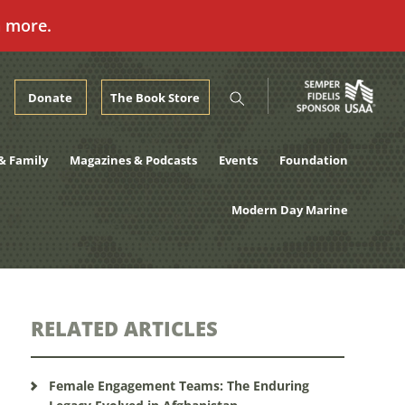
n more.
Donate
The Book Store
& Family
Magazines & Podcasts
Events
Foundation
Modern Day Marine
RELATED ARTICLES
Female Engagement Teams: The Enduring