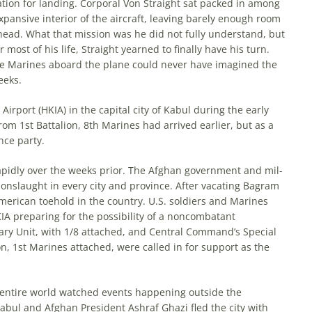
ration for landing. Corporal Von Straight sat packed in among
 expansive interior of the aircraft, leaving barely enough room
head. What that mission was he did not fully understand, but
most of his life, Straight yearned to finally have his turn.
he Marines aboard the plane could never have imagined the
eeks.
irport (HKIA) in the capital city of Kabul during the early
om 1st Battalion, 8th Marines had arrived earlier, but as a
nce party.
apidly over the weeks prior. The Afghan government and mil­
 onslaught in every city and province. After vacating Bagram
 American toehold in the coun­try. U.S. soldiers and Marines
IA preparing for the possibility of a noncombatant
ry Unit, with 1/8 attached, and Central Com­mand’s Special
, 1st Marines attached, were called in for support as the
e entire world watched events happening outside the
abul and Afghan President Ashraf Ghazi fled the city with