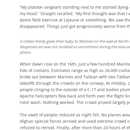
“My platoon sergeant standing next to me started dying
my head,” Straight recalled. “My first thought was that I
damn field exercise at Lejeune or something. We saw the
disappeared. Things just got progressively worse from th
A civilian family gives their baby to Marines on the wall at North G
desperate act was not isolated or uncommon during the evacu
photo.
When dawn rose on the 16th, just a few hundred Marines 
tide of civilians. Estimates range as high as 24,000 civil
broke out between Marines and Taliban with two Taliban
takeoffs through the crowds on the runway. At midday, c
people cling­ing to the outside of a C-17 and bodies plum­m
Apache hel­icop­ters flew back and forth over the flight l
rotor wash. Noth­ing worked. The crowd proved largely p
The swell of people reduced as night fell. No planes wou
Afghan special forces arrived and used extreme crowd co
refused to retreat. Finally, after more than 24 hours of ef