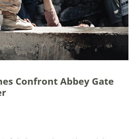
nes Confront Abbey Gate
er