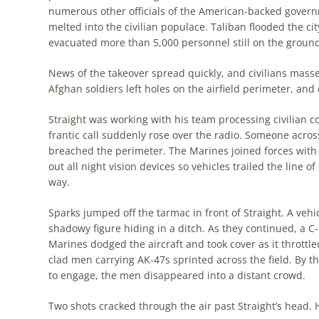
numerous other officials of the American-backed gover
melted into the civilian populace. Taliban flooded the ci
evacuated more than 5,000 personnel still on the ground
News of the takeover spread quickly, and civilians massed 
Afghan soldiers left holes on the airfield perim­eter, an
Straight was working with his team processing civilian co
frantic call suddenly rose over the radio. Someone across
breached the perimeter. The Marines joined forces with
out all night vision devices so vehicles trailed the line
way.
Sparks jumped off the tarmac in front of Straight. A v
shadowy figure hiding in a ditch. As they con­tinued, a
Marines dodged the aircraft and took cover as it throttle
clad men carrying AK-47s sprinted across the field. By t
to engage, the men disappeared into a distant crowd.
Two shots cracked through the air past Straight’s head. 