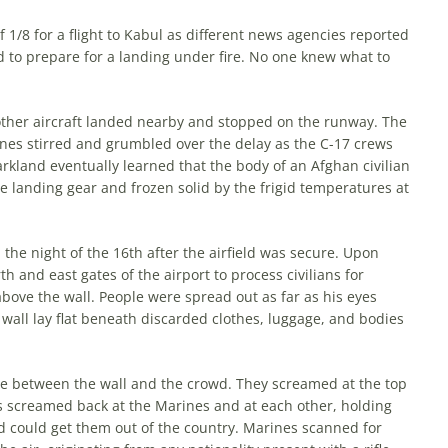
1/8 for a flight to Kabul as different news agencies reported
ld to prepare for a landing under fire. No one knew what to
nother aircraft landed nearby and stopped on the runway. The
nes stirred and grumbled over the delay as the C-17 crews
rkland eventually learned that the body of an Afghan civilian
he landing gear and frozen solid by the frigid temperatures at
the night of the 16th after the airfield was secure. Upon
h and east gates of the airport to process civilians for
ove the wall. People were spread out as far as his eyes
 wall lay flat beneath discarded clothes, luggage, and bodies
ace between the wall and the crowd. They screamed at the top
ans screamed back at the Ma­rines and at each other, holding
d could get them out of the country. Marines scanned for