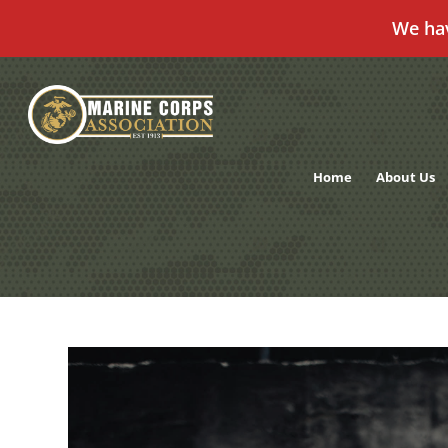
We ha
Skip
to
content
Home
About Us