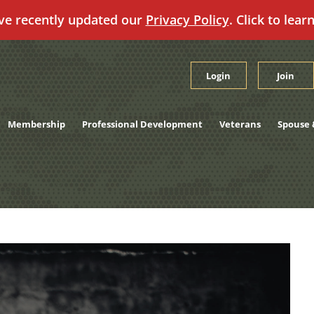
ve recently updated our
Privacy Policy
. Click to lear
Login
Join
Membership
Professional Development
Veterans
Spouse 