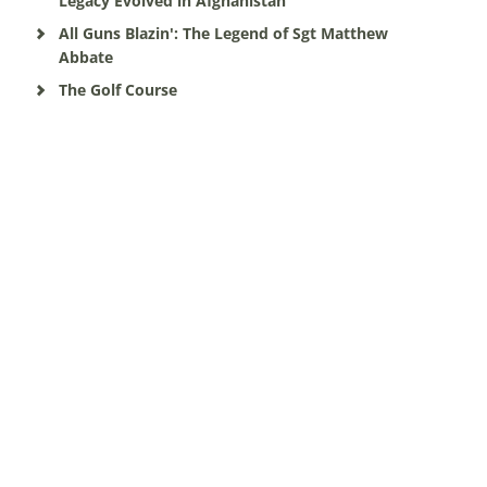
Legacy Evolved in Afghanistan
All Guns Blazin': The Legend of Sgt Matthew
Abbate
The Golf Course