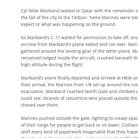
Cpl Mike Markland waited in Qatar with the remainder of 
the fall of the city to the Taliban. Some Marines were to
expect or what was happening on the ground.
As Markland’s C-17 waited for permis­sion to take off, a
aircrew from Markland’s plane exited and ran over. Mari
gathered around the landing gear of the other plane. Ma
re­mained lodged inside the aircraft, crushed be­neath t
high altitude during the flight.
Markland’s plane finally departed and arrived at HKIA on 
their arrival, the Marines from 1/8 set up around the nort
evacuation. Markland reached North Gate and climbed ab
could see. Strands of concertina wire placed outside the
shoved over them.
Marines pushed outside the gate, fight­ing to create sp
of their lungs for people to get back or sit down. Civili
aloft every kind of paperwork imaginable that they hope