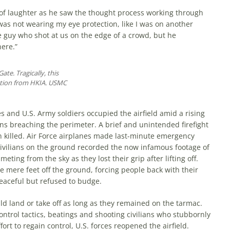
 of laughter as he saw the thought process working through
 was not wearing my eye protection, like I was on another
 guy who shot at us on the edge of a crowd, but he
ere.”
ate. Tragically, this
ation from HKIA. USMC
and U.S. Army soldiers occupied the airfield amid a rising
ians breaching the perimeter. A brief and unintended firefight
 killed. Air Force airplanes made last-minute emergency
ivilians on the ground recorded the now infamous footage of
eting from the sky as they lost their grip after lifting off.
ine mere feet off the ground, forcing people back with their
eaceful but refused to budge.
ld land or take off as long as they remained on the tarmac.
ntrol tactics, beatings and shooting civilians who stubbornly
fort to regain control, U.S. forces reopened the airfield.