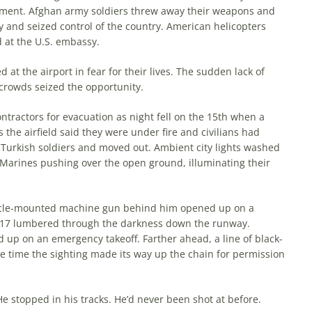
nment. Afghan army soldiers threw away their weapons and
ty and seized control of the country. American helicopters
 at the U.S. embassy.
at the airport in fear for their lives. The sudden lack of
d crowds seized the opportunity.
ntractors for evac­uation as night fell on the 15th when a
 the airfield said they were under fire and civilians had
 Turkish soldiers and moved out. Ambient city lights washed
 of Marines pushing over the open ground, illuminating their
ehicle-mounted machine gun behind him opened up on a
 C-17 lumbered through the dark­ness down the runway.
d up on an emergency takeoff. Farther ahead, a line of black-
he time the sighting made its way up the chain for permission
He stopped in his tracks. He’d never been shot at before.