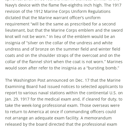
Navy’s device with the flame five-eighths inch high. The 1917
revision of the 1912 Marine Corps Uniform Regulations
dictated that the Marine warrant officer’s uniform
requirement “will be the same as prescribed for a second
lieutenant, but that the Marine Corps emblem and the sword
knot will not be worn.” In lieu of the emblem would be an
insignia of “silver on the collar of the undress and white
undress and of bronze on the summer field and winter field
coats and on the shoulder straps of the overcoat and on the
collar of the flannel shirt when the coat is not worn.” Marines
would soon after refer to the insignia as a “bursting bomb.”
The Washington Post announced on Dec. 17 that the Marine
Examining Board had issued notices to selected applicants to
report to various naval stations within the continental U.S. on
Jan. 29, 1917 for the medical exam and, if cleared for duty, to
take the week-long professional exam. Those overseas were
to return to America at once if commanding officers could
not arrange an adequate exam facility. A memorandum
released by the board directed that the professional exam