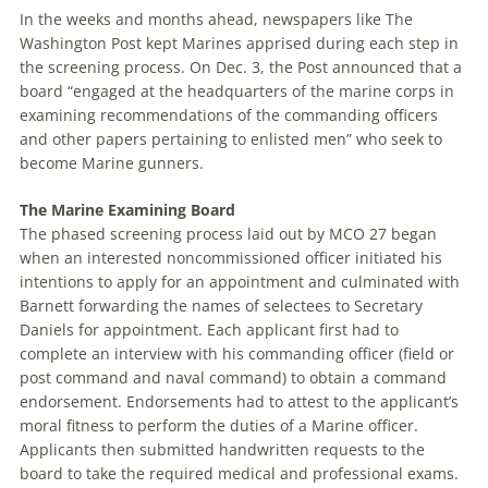
In the weeks and months ahead, newspapers like The
Washington Post kept Marines apprised during each step in
the screening process. On Dec. 3, the Post announced that a
board “engaged at the headquarters of the marine corps in
examining recommendations of the commanding officers
and other papers pertaining to enlisted men” who seek to
become Marine gunners.
The Marine Examining Board
The phased screening process laid out by MCO 27 began
when an interested noncommissioned officer initiated his
intentions to apply for an ap­pointment and culminated with
Barnett forwarding the names of selectees to Secretary
Daniels for appointment. Each applicant first had to
complete an interview with his commanding officer (field or
post command and naval com­mand) to obtain a command
endorsement. En­dorse­ments had to attest to the applicant’s
moral fitness to perform the duties of a Marine officer.
Applicants then submitted handwritten requests to the
board to take the required medical and professional exams.