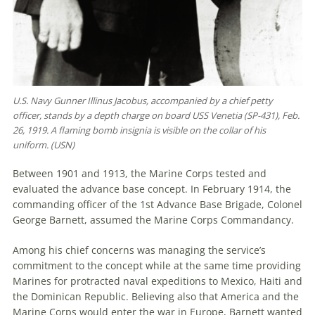
U.S. Navy Gunner Illinus Jacobus, accompanied by a chief petty
officer, stands by a depth charge on board USS Venetia (SP-431), Feb.
26, 1919. A flaming bomb insignia is visible on the collar of his
uniform. (USN)
Between 1901 and 1913, the Marine Corps tested and
evaluated the advance base concept. In February 1914, the
commanding officer of the 1st Advance Base Brigade, Colonel
George Barnett, assumed the Marine Corps Commandancy.
Among his chief concerns was managing the service’s
commitment to the concept while at the same time providing
Marines for protracted naval expeditions to Mexico, Haiti and
the Dominican Republic. Believing also that America and the
Marine Corps would enter the war in Europe, Barnett wanted