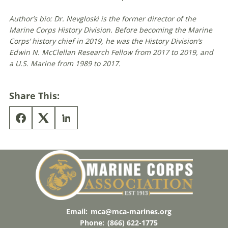
Author’s bio: Dr. Nevgloski is the former director of the
Marine Corps History Division. Before becoming the Marine
Corps’ history chief in 2019, he was the History Division’s
Edwin N. McClellan Research Fellow from 2017 to 2019, and
a U.S. Marine from 1989 to 2017.
Share This:
Email:
mca@mca-marines.org
Phone:
(866) 622-1775