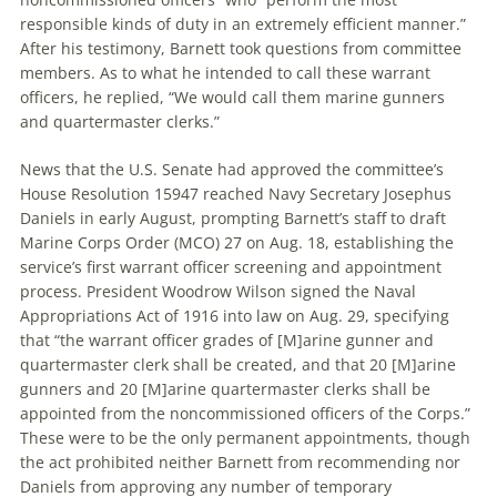
responsible kinds of duty in an extremely efficient manner.”
After his testimony, Barnett took questions from committee
members. As to what he intended to call these warrant
officers, he replied, “We would call them marine gunners
and quartermaster clerks.”
News that the U.S. Senate had approved the committee’s
House Resolution 15947 reached Navy Secretary Josephus
Daniels in early August, prompting Barnett’s staff to draft
Marine Corps Order (MCO) 27 on Aug. 18, establishing the
service’s first warrant officer screening and appointment
process. President Woodrow Wilson signed the Naval
Appropriations Act of 1916 into law on Aug. 29, specifying
that “the warrant officer grades of [M]arine gunner and
quartermaster clerk shall be created, and that 20 [M]arine
gunners and 20 [M]arine quartermaster clerks shall be
appointed from the noncommissioned officers of the Corps.”
These were to be the only permanent appointments, though
the act prohibited neither Barnett from recommending nor
Daniels from approving any number of temporary