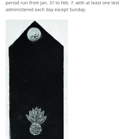
period run from Jan. 31 to Feb. 7, with at least one test
administered each day except Sunday.