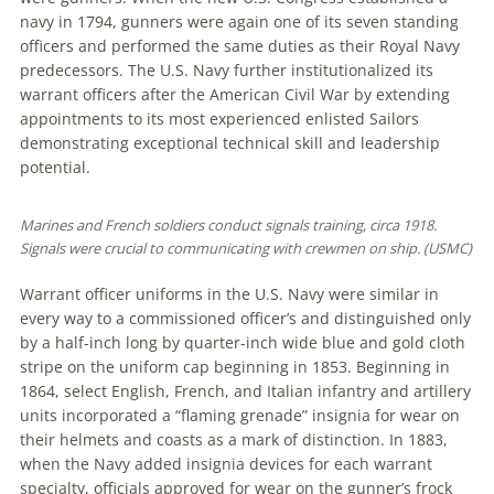
navy in 1794, gunners were again one of its seven standing
officers and performed the same duties as their Royal Navy
predecessors. The U.S. Navy further institutionalized its
warrant officers after the American Civil War by extending
appointments to its most experienced enlisted Sailors
demonstrating exceptional technical skill and leadership
potential.
Marines and French soldiers conduct signals training, circa 1918.
Signals were crucial to communicating with crewmen on ship. (USMC)
Warrant officer uniforms in the U.S. Navy were similar in
every way to a commissioned officer’s and distinguished only
by a half-inch long by quarter-inch wide blue and gold cloth
stripe on the uniform cap beginning in 1853. Beginning in
1864, select English, French, and Italian infantry and artillery
units incorporated a “flaming grenade” insignia for wear on
their helmets and coasts as a mark of distinction. In 1883,
when the Navy added insignia devices for each warrant
specialty, officials approved for wear on the gunner’s frock