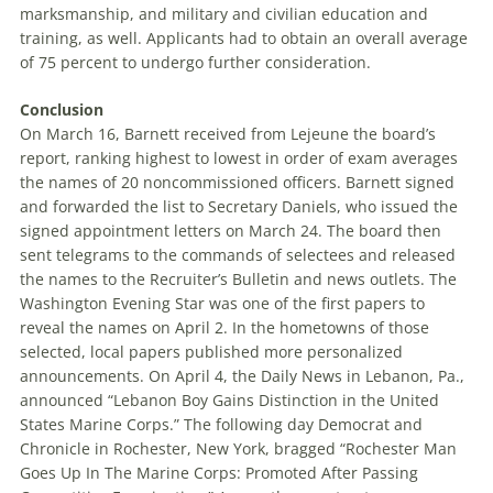
marksmanship, and military and civilian education and
training, as well. Applicants had to obtain an overall average
of 75 percent to undergo further consideration.
Conclusion
On March 16, Barnett received from Lejeune the board’s
report, ranking highest to lowest in order of exam averages
the names of 20 noncommissioned officers. Barnett signed
and forwarded the list to Secretary Daniels, who issued the
signed appointment letters on March 24. The board then
sent telegrams to the commands of selectees and released
the names to the Recruiter’s Bulletin and news outlets. The
Washington Evening Star was one of the first papers to
reveal the names on April 2. In the hometowns of those
selected, local papers published more personalized
announcements. On April 4, the Daily News in Lebanon, Pa.,
announced “Lebanon Boy Gains Distinction in the United
States Marine Corps.” The following day Democrat and
Chronicle in Rochester, New York, bragged “Rochester Man
Goes Up In The Marine Corps: Promoted After Passing