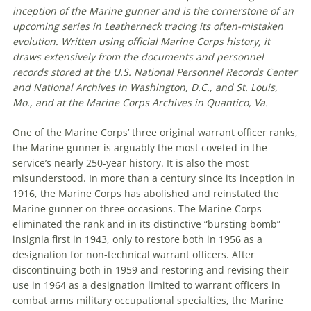
inception of the Marine gunner and is the cornerstone of an
upcoming series in Leatherneck tracing its often-mistaken
evolution. Written using official Marine Corps history, it
draws extensively from the documents and personnel
records stored at the U.S. National Personnel Records Center
and National Archives in Washington, D.C., and St. Louis,
Mo., and at the Marine Corps Archives in Quantico, Va.
One of the Marine Corps’ three original warrant officer ranks,
the Marine gunner is arguably the most coveted in the
service’s nearly 250-year history. It is also the most
misunderstood. In more than a century since its inception in
1916, the Marine Corps has abolished and reinstated the
Marine gunner on three occasions. The Marine Corps
eliminated the rank and in its distinctive “bursting bomb”
insignia first in 1943, only to restore both in 1956 as a
designation for non-technical warrant officers. After
discontinuing both in 1959 and restoring and revising their
use in 1964 as a designation limited to warrant officers in
combat arms military occupational specialties, the Marine