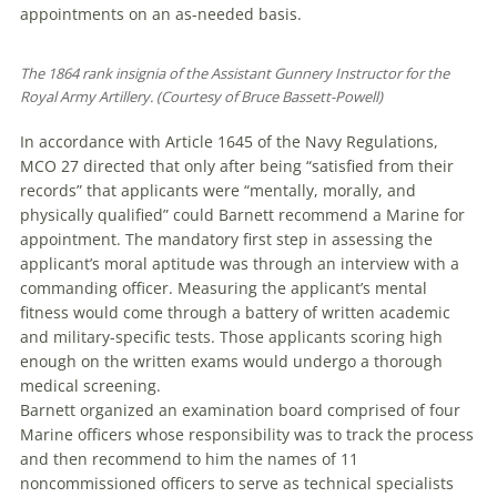
appointments on an as-needed basis.
The 1864 rank insignia of the Assistant Gunnery In­struc­­tor for the
Royal Army Artillery. (Courtesy of Bruce Bassett-Powell)
In accordance with Article 1645 of the Navy Regulations,
MCO 27 directed that only after being “satisfied from their
records” that applicants were “mentally, morally, and
physically qualified” could Barnett recommend a Marine for
appointment. The mandatory first step in assessing the
applicant’s moral aptitude was through an interview with a
commanding officer. Measuring the applicant’s mental
fitness would come through a battery of written academic
and military-specific tests. Those applicants scoring high
enough on the written exams would undergo a thorough
medical screening.
Barnett organized an examination board comprised of four
Marine officers whose responsibility was to track the process
and then recommend to him the names of 11
noncommissioned officers to serve as technical specialists