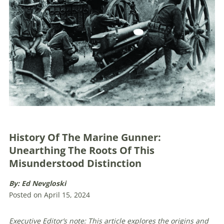
History Of The Marine Gunner:
Unearthing The Roots Of This
Misunderstood Distinction
By: Ed Nevgloski
Posted on April 15, 2024
Executive Editor’s note: This article explores the origins and