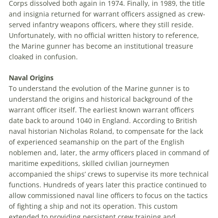
Corps dissolved both again in 1974. Finally, in 1989, the title
and insignia returned for warrant officers assigned as crew-
served infantry weapons officers, where they still reside.
Unfortunately, with no official written history to reference,
the Marine gunner has become an institutional treasure
cloaked in confusion.
Naval Origins
To understand the evolution of the Marine gunner is to
understand the origins and historical background of the
warrant officer itself. The earliest known warrant officers
date back to around 1040 in England. According to British
naval historian Nicholas Roland, to compensate for the lack
of experienced seamanship on the part of the English
noblemen and, later, the army officers placed in command of
maritime expeditions, skilled civilian journeymen
accompanied the ships’ crews to supervise its more technical
functions. Hundreds of years later this practice continued to
allow commissioned naval line officers to focus on the tactics
of fighting a ship and not its operation. This custom
extended to providing persistent crew training and