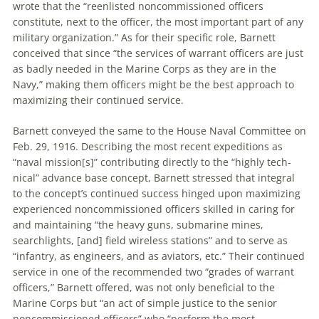
wrote that the “reenlisted noncommissioned officers
constitute, next to the officer, the most important part of any
military organization.” As for their specific role, Barnett
conceived that since “the services of warrant officers are just
as badly needed in the Marine Corps as they are in the
Navy,” making them officers might be the best approach to
maximizing their continued service.
Barnett conveyed the same to the House Naval Committee on
Feb. 29, 1916. Describing the most recent expeditions as
“naval mission[s]” contributing directly to the “highly tech­
nical” advance base concept, Barnett stressed that integral
to the concept’s continued success hinged upon maximiz­ing
experienced noncommissioned officers skilled in caring for
and maintaining “the heavy guns, sub­marine mines,
searchlights, [and] field wireless stations” and to serve as
“infantry, as engineers, and as aviators, etc.” Their continued
service in one of the recommended two “grades of warrant
officers,” Barnett offered, was not only beneficial to the
Marine Corps but “an act of simple justice to the senior
noncommissioned officers” who “perform the most