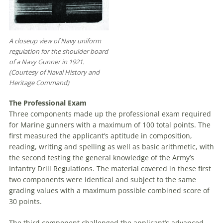
A closeup view of Navy uniform
regulation for the shoulder board
of a Navy Gunner in 1921.
(Courtesy of Naval History and
Heritage Command)
The Professional Exam
Three components made up the professional exam required
for Marine gunners with a maximum of 100 total points. The
first measured the applicant’s aptitude in composition,
reading, writing and spelling as well as basic arithmetic, with
the second testing the general knowledge of the Army’s
Infantry Drill Regulations. The material covered in these first
two components were identical and subject to the same
grading values with a maximum possible combined score of
30 points.
The third component challenged the applicant’s advanced