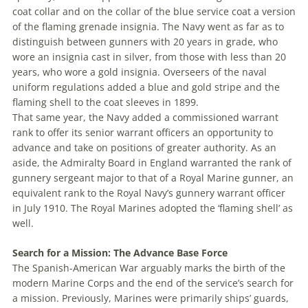
coat collar and on the collar of the blue service coat a version
of the flaming grenade insignia. The Navy went as far as to
distinguish between gunners with 20 years in grade, who
wore an insignia cast in silver, from those with less than 20
years, who wore a gold insignia. Overseers of the naval
uniform regulations added a blue and gold stripe and the
flaming shell to the coat sleeves in 1899.
That same year, the Navy added a com­missioned warrant
rank to offer its senior warrant officers an opportunity to
advance and take on positions of greater authority. As an
aside, the Admiralty Board in England warranted the rank of
gunnery sergeant major to that of a Royal Marine gunner, an
equivalent rank to the Royal Navy’s gunnery warrant officer
in July 1910. The Royal Marines adopted the ‘flaming shell’ as
well.
Search for a Mission: The Advance Base Force
The Spanish-American War arguably marks the birth of the
modern Marine Corps and the end of the service’s search for
a mission. Previously, Marines were primarily ships’ guards,