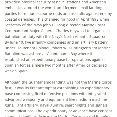
provided physical security at naval stations and American
embassies around the world, and formed small landing
parties for minor seaborne raids and assaults against enemy
coastal defenses. This changed for good in April 1898 when
Secretary of the Navy John D. Long directed Marine Corps
Commandant Major General Charles Heywood to organize a
battalion for duty with the Navy’s North Atlantic Squadron.
By June 10, five infantry companies and an artillery battery
under Lieutenant Colonel Robert W. Huntington’s 1st Marine
Battalion was ashore at Guantanamo Bay where it
established an expeditionary base for operations against
Spanish forces a mere two months after America declared
war on Spain.
Although the Guantanamo landing was not the Marine Corps’
first, it was its first attempt at establishing an expeditionary
base comprising fixed defensive positions with integrated
advanced weaponry and equipment like medium machine
guns, light artillery, naval gunfire, searchlights and signals
communications. The expeditionary or advance base concept
changed significantly how the Marine Corps viewed its role