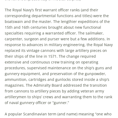
The Royal Navy’s first warrant officer ranks (and their
corresponding departmental functions and titles) were the
boatswain and the master. The lengthier expeditions of the
15th and 16th centuries brought about new functional
specialties requiring a warranted officer. The sailmaker,
carpenter, surgeon and purser were but a few additions. In
response to advances in military engineering, the Royal Navy
replaced its vintage cannons with large artillery pieces on
their ships of the line in 1571. The change required
extensive and continuous crew training on operating
procedures, supervised maintenance on the ship’s guns and
gunnery equipment, and preservation of the gunpowder,
ammunition, cartridges and gunlocks stored inside a ship’s
magazines. The Admiralty Board addressed the transition
from cannons to artillery pieces by adding veteran army
artillerymen to ships’ crews and warranting them to the rank
of naval gunnery officer or “gunner.”
A popular Scandinavian term (and name) meaning “one who