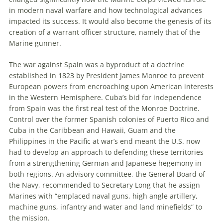
in modern naval warfare and how technological advances
impacted its success. It would also become the genesis of its
creation of a warrant officer structure, namely that of the
Marine gunner.
The war against Spain was a byproduct of a doctrine
established in 1823 by President James Monroe to prevent
European powers from encroaching upon American interests
in the Western Hemisphere. Cuba’s bid for independence
from Spain was the first real test of the Monroe Doctrine.
Control over the former Spanish colonies of Puerto Rico and
Cuba in the Caribbean and Hawaii, Guam and the
Philippines in the Pacific at war’s end meant the U.S. now
had to develop an approach to defending these territories
from a strengthening German and Japanese hegemony in
both regions. An advisory committee, the General Board of
the Navy, recommended to Secretary Long that he assign
Marines with “emplaced naval guns, high angle artillery,
machine guns, infantry and water and land minefields” to
the mission.