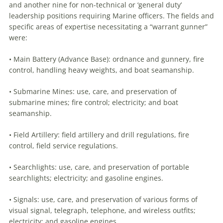
and another nine for non-technical or ‘general duty’
leadership positions requiring Marine officers. The fields and
specific areas of expertise necessitating a “warrant gunner”
were:
• Main Battery (Advance Base): ordnance and gunnery, fire
control, handling heavy weights, and boat seamanship.
• Submarine Mines: use, care, and preservation of
submarine mines; fire control; electricity; and boat
seamanship.
• Field Artillery: field artillery and drill regulations, fire
control, field service regulations.
• Searchlights: use, care, and preservation of portable
searchlights; electricity; and gasoline engines.
• Signals: use, care, and preservation of various forms of
visual signal, telegraph, telephone, and wireless outfits;
electricity; and gasoline engines.