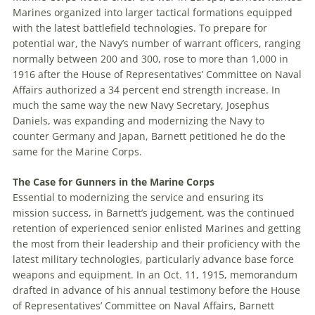
Marines organized into larger tactical formations equipped
with the latest battlefield technologies. To prepare for
potential war, the Navy’s number of warrant officers, ranging
normally between 200 and 300, rose to more than 1,000 in
1916 after the House of Representatives’ Committee on Naval
Affairs authorized a 34 percent end strength increase. In
much the same way the new Navy Secretary, Josephus
Daniels, was expanding and modernizing the Navy to
counter Germany and Japan, Barnett petitioned he do the
same for the Marine Corps.
The Case for Gunners in the Marine Corps
Essential to modernizing the service and ensuring its
mission success, in Barnett’s judgement, was the continued
retention of experienced senior enlisted Marines and getting
the most from their leadership and their proficiency with the
latest military technologies, particularly advance base force
weapons and equipment. In an Oct. 11, 1915, memorandum
drafted in advance of his annual testimony before the House
of Representatives’ Committee on Naval Affairs, Barnett