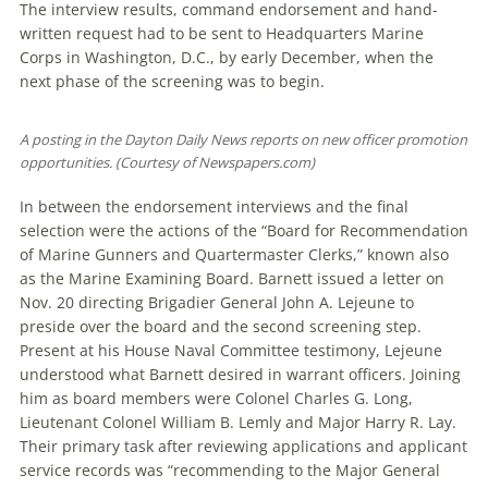
The interview results, com­mand endorsement and hand-
written request had to be sent to Headquarters Marine
Corps in Washington, D.C., by early December, when the
next phase of the screening was to begin.
A posting in the Dayton Daily News reports on new officer promotion
opportunities. (Courtesy of Newspapers.com)
In between the endorsement interviews and the final
selection were the actions of the “Board for Recommendation
of Marine Gunners and Quartermaster Clerks,” known also
as the Marine Examining Board. Barnett issued a letter on
Nov. 20 directing Brigadier General John A. Lejeune to
preside over the board and the second screening step.
Present at his House Naval Committee testimony, Lejeune
understood what Barnett desired in warrant officers. Joining
him as board members were Colonel Charles G. Long,
Lieutenant Colonel William B. Lemly and Major Harry R. Lay.
Their primary task after reviewing applications and applicant
service records was “recommending to the Major General