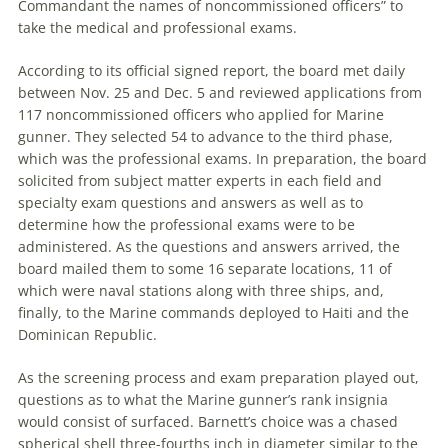
Commandant the names of noncommissioned officers” to
take the medical and professional exams.
According to its official signed report, the board met daily
between Nov. 25 and Dec. 5 and reviewed applications from
117 noncommissioned officers who applied for Marine
gunner. They selected 54 to advance to the third phase,
which was the professional exams. In preparation, the board
solicited from subject matter experts in each field and
specialty exam questions and answers as well as to
determine how the professional exams were to be
administered. As the questions and answers arrived, the
board mailed them to some 16 separate locations, 11 of
which were naval stations along with three ships, and,
finally, to the Marine commands deployed to Haiti and the
Dominican Republic.
As the screening process and exam preparation played out,
questions as to what the Marine gunner’s rank insignia
would consist of sur­faced. Barnett’s choice was a chased
spherical shell three-fourths inch in diameter similar to the