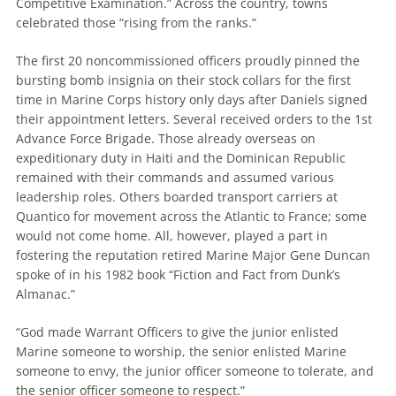
Competitive Examination.” Across the country, towns
celebrated those “rising from the ranks.”
The first 20 noncommissioned officers proudly pinned the
bursting bomb insignia on their stock collars for the first
time in Marine Corps history only days after Daniels signed
their appointment letters. Several received orders to the 1st
Advance Force Brigade. Those already overseas on
expeditionary duty in Haiti and the Dominican Republic
remained with their commands and assumed various
leadership roles. Others boarded transport carriers at
Quantico for movement across the Atlantic to France; some
would not come home. All, however, played a part in
fostering the reputation retired Marine Major Gene Duncan
spoke of in his 1982 book “Fiction and Fact from Dunk’s
Almanac.”
“God made Warrant Officers to give the junior enlisted
Marine someone to worship, the senior enlisted Marine
someone to envy, the junior officer someone to tolerate, and
the senior officer someone to respect.”