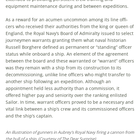
equipment maintenance during and between expeditions.
As a reward for an acumen uncommon among its line offi­
cers who received their authorities from the king or queen of
England, the Royal Navy’s Board of Admiralty issued to select
journeymen warrants granting them what naval historian
Russell Borghere defined as permanent or “standing” officer
status while onboard a ship. An element of the agreement
between the board and these warranted or “warrant” officers
was they remain with a ship from its construction to its
decommissioning, unlike line officers who might transfer to
another ship following an expedition. Although an
appointment held less authority than a commission, it
offered higher pay and seniority over the ranking enlisted
Sailor. In time, warrant officers proved to be a necessary and
vital link between a ship’s crew and its commissioned officers
and the ship’s captain.
An illustration of gunners in Aubrey’s Royal Navy firing a cannon from
the hull of a ship. (Courtesy of The Dear Surprise)