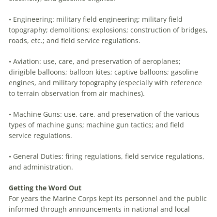
• Engineering: military field engineering; military field
topography; demolitions; explosions; construction of bridges,
roads, etc.; and field service regulations.
• Aviation: use, care, and preservation of aeroplanes;
dirigible balloons; balloon kites; captive balloons; gasoline
engines, and military topography (especially with reference
to terrain observation from air machines).
• Machine Guns: use, care, and preservation of the various
types of machine guns; machine gun tactics; and field
service regulations.
• General Duties: firing regulations, field service regulations,
and administration.
Getting the Word Out
For years the Marine Corps kept its personnel and the pub­lic
informed through announcements in national and local