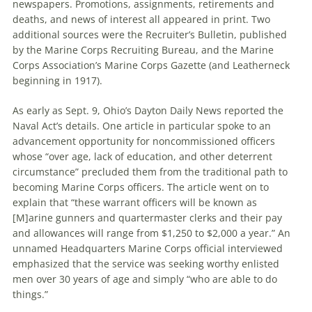
newspapers. Promotions, assignments, retirements and
deaths, and news of interest all appeared in print. Two
additional sources were the Recruiter’s Bulletin, published
by the Marine Corps Recruiting Bureau, and the Marine
Corps Association’s Marine Corps Gazette (and Leatherneck
beginning in 1917).
As early as Sept. 9, Ohio’s Dayton Daily News reported the
Naval Act’s details. One article in particular spoke to an
advancement opportunity for noncommissioned officers
whose “over age, lack of education, and other deterrent
circumstance” precluded them from the traditional path to
becoming Marine Corps officers. The article went on to
explain that “these warrant officers will be known as
[M]arine gunners and quartermaster clerks and their pay
and allowances will range from $1,250 to $2,000 a year.” An
unnamed Headquarters Marine Corps official interviewed
emphasized that the service was seeking worthy enlisted
men over 30 years of age and simply “who are able to do
things.”