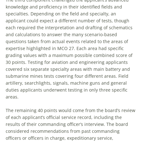
knowledge and proficiency in their identified fields and
specialties. Depending on the field and specialty, an
applicant could expect a different number of tests, though
each required the interpretation and drafting of schematics
and calculations to answer the many scenario-based
questions taken from actual events related to the areas of
expertise highlighted in MCO 27. Each area had specific
grading values with a maximum possible combined score of
30 points. Testing for aviation and engineering applicants
covered six separate specialty areas with main battery and
submarine mines tests covering four different areas. Field
artillery, searchlights, signals, machine guns and general
duties applicants underwent testing in only three specific
areas.
The remaining 40 points would come from the board’s review
of each applicant’s official service record, including the
results of their commanding officer’s interview. The board
considered recommendations from past commanding
officers or officers in charge, expeditionary service,