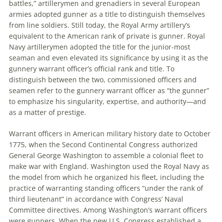
battles,” artillerymen and grenadiers in several European
armies adopted gunner as a title to distinguish themselves
from line soldiers. Still today, the Royal Army artillery’s
equivalent to the American rank of private is gunner. Royal
Navy artillerymen adopted the title for the junior-most
seaman and even elevated its significance by using it as the
gunnery warrant officer’s official rank and title. To
distinguish between the two, commissioned officers and
seamen refer to the gunnery warrant officer as “the gunner”
to emphasize his singularity, expertise, and authority—and
as a matter of prestige.
Warrant officers in American military history date to October
1775, when the Second Continental Congress authorized
General George Washington to assemble a colonial fleet to
make war with England. Washington used the Royal Navy as
the model from which he organized his fleet, including the
practice of warranting standing officers “under the rank of
third lieutenant” in accordance with Congress’ Naval
Committee directives. Among Washington’s warrant officers
were gunners. When the new U.S. Congress established a