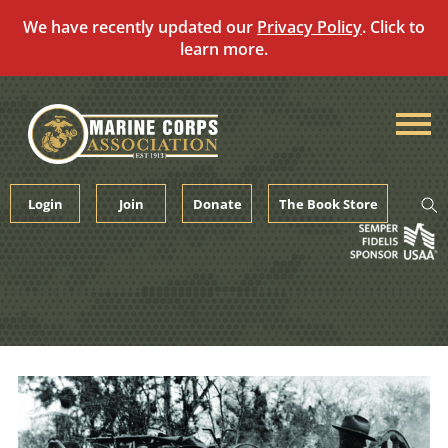
We have recently updated our
Privacy Policy
. Click to
learn more.
Skip
to
content
Login
Join
Donate
The Book Store