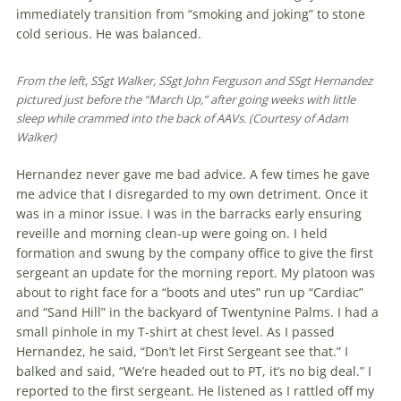
immediately transition from “smoking and joking” to stone
cold serious. He was balanced.
From the left, SSgt Walker, SSgt John Ferguson and SSgt Hernandez
pictured just before the “March Up,” after going weeks with little
sleep while crammed into the back of AAVs. (Courtesy of Adam
Walker)
Hernandez never gave me bad advice. A few times he gave
me advice that I dis­­regarded to my own detriment. Once it
was in a minor issue. I was in the bar­racks early ensuring
reveille and morning clean-up were going on. I held
formation and swung by the company office to give the first
sergeant an update for the morn­ing report. My platoon was
about to right face for a “boots and utes” run up “Cardiac”
and “Sand Hill” in the back­yard of Twentynine Palms. I had a
small pinhole in my T-shirt at chest level. As I passed
Hernandez, he said, “Don’t let First Sergeant see that.” I
balked and said, “We’re headed out to PT, it’s no big deal.” I
reported to the first sergeant. He listened as I rattled off my