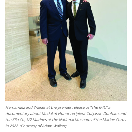
Hernandez and Walker at the premier release of “The Gift,” a
documentary about Medal of Honor recipient Cpl Jason Dunham and
the Kilo Co, 3/7 Marines at the National Museum of the Marine Corps
in 2022. (Courtesy of Adam Walker)