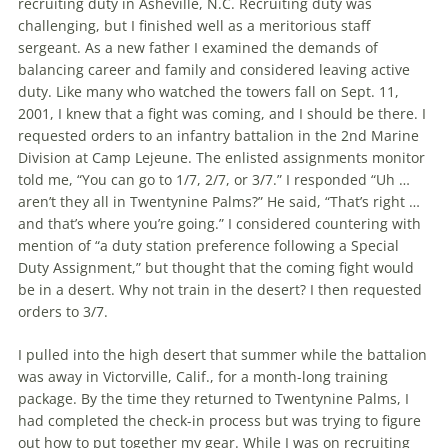
recruiting duty in Asheville, N.C. Recruiting duty was
challenging, but I finished well as a mer­itorious staff
sergeant. As a new father I examined the demands of
balancing career and family and considered leaving active
duty. Like many who watched the towers fall on Sept. 11,
2001, I knew that a fight was coming, and I should be there. I
requested orders to an infantry battalion in the 2nd Marine
Division at Camp Lejeune. The enlisted assignments monitor
told me, “You can go to 1/7, 2/7, or 3/7.” I responded “Uh …
aren’t they all in Twentynine Palms?” He said, “That’s right …
and that’s where you’re going.” I considered countering with
men­tion of “a duty station preference following a Special
Duty Assignment,” but thought that the coming fight would
be in a desert. Why not train in the desert? I then requested
orders to 3/7.
I pulled into the high desert that sum­mer while the battalion
was away in Victorville, Calif., for a month-long train­ing
package. By the time they returned to Twentynine Palms, I
had completed the check-in process but was trying to figure
out how to put together my gear. While I was on recruiting