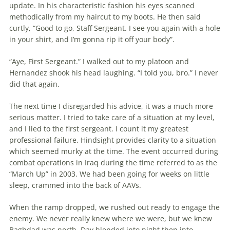
update. In his charac­teristic fashion his eyes scanned
methodi­cally from my haircut to my boots. He then said
curtly, “Good to go, Staff Ser­geant. I see you again with a hole
in your shirt, and I’m gonna rip it off your body”.
“Aye, First Sergeant.” I walked out to my platoon and
Hernandez shook his head laughing. “I told you, bro.” I never
did that again.
The next time I disregarded his advice, it was a much more
serious matter. I tried to take care of a situation at my level,
and I lied to the first sergeant. I count it my greatest
professional failure. Hindsight provides clarity to a situation
which seemed murky at the time. The event occurred during
combat operations in Iraq during the time referred to as the
“March Up” in 2003. We had been going for weeks on little
sleep, crammed into the back of AAVs.
When the ramp dropped, we rushed out ready to engage the
enemy. We never really knew where we were, but we knew
Baghdad was north. Day blended into night then into