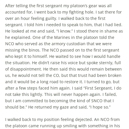
After telling the first sergeant my pla­toon’s gear was all
accounted for, I went back to my fighting hole. I sat there for
over an hour feeling guilty. I walked back to the first
sergeant. I told him I needed to speak to him, that I had lied.
He looked at me and said, “I know.” I stood there in shame as
he explained. One of the Marines in the platoon told the
NCO who served as the armory custodian that we were
missing the binos. The NCO passed on to the first sergeant
who kept it to himself. He waited to see how I would handle
the situation. He didn’t raise his voice but spoke sternly, full
of disappointment. He then said this would remain between
us, he would not tell the CO, but that trust had been broken
and it would be a long road to restore it. I turned to go, but
after a few steps faced him again. I said “First Sergeant, I do
not take this lightly. This will never happen again. I failed,
but I am committed to becoming the kind of SNCO that I
should be.” He returned my gaze and said, “I hope so.”
I walked back to my position feeling dejected. An NCO from
the platoon came running up smiling with something in his