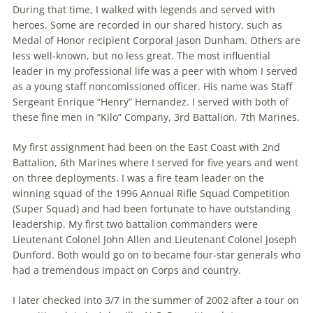
During that time, I walked with legends and served with
heroes. Some are recorded in our shared history, such as
Medal of Honor recipient Corporal Jason Dunham. Others are
less well-known, but no less great. The most influential
leader in my profes­sional life was a peer with whom I served
as a young staff noncomissioned officer. His name was Staff
Sergeant Enrique “Henry” Hernandez. I served with both of
these fine men in “Kilo” Company, 3rd Battalion, 7th Marines.
My first assignment had been on the East Coast with 2nd
Battalion, 6th Ma­rines where I served for five years and went
on three deployments. I was a fire team leader on the
winning squad of the 1996 Annual Rifle Squad Competition
(Super Squad) and had been fortunate to have outstanding
leadership. My first two battalion commanders were
Lieutenant Colonel John Allen and Lieutenant Col­onel Joseph
Dunford. Both would go on to became four-star generals who
had a tremendous impact on Corps and country.
I later checked into 3/7 in the summer of 2002 after a tour on