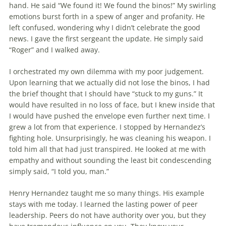
hand. He said “We found it! We found the binos!” My swirling
emotions burst forth in a spew of anger and profanity. He
left confused, wondering why I didn’t celebrate the good
news. I gave the first sergeant the update. He simply said
“Roger” and I walked away.
I orchestrated my own dilemma with my poor judgement.
Upon learning that we actually did not lose the binos, I had
the brief thought that I should have “stuck to my guns.” It
would have resulted in no loss of face, but I knew inside that
I would have pushed the envelope even further next time. I
grew a lot from that experience. I stopped by Hernandez’s
fighting hole. Unsurprisingly, he was clean­ing his weapon. I
told him all that had just transpired. He looked at me with
empathy and without sounding the least bit condescending
simply said, “I told you, man.”
Henry Hernandez taught me so many things. His example
stays with me today. I learned the lasting power of peer
leader­ship. Peers do not have authority over you, but they