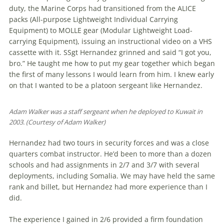
duty, the Marine Corps had transitioned from the ALICE
packs (All-purpose Lightweight Individual Carrying
Equipment) to MOLLE gear (Modular Lightweight Load-
carrying Equipment), issuing an instructional video on a VHS
cassette with it. SSgt Hernandez grinned and said “I got you,
bro.” He taught me how to put my gear together which began
the first of many lessons I would learn from him. I knew early
on that I wanted to be a platoon sergeant like Hernandez.
Adam Walker was a staff sergeant when he de­ployed to Kuwait in
2003. (Courtesy of Adam Walker)
Hernandez had two tours in security forces and was a close
quarters combat instructor. He’d been to more than a dozen
schools and had assignments in 2/7 and 3/7 with several
deployments, including Somalia. We may have held the same
rank and billet, but Hernandez had more experience than I
did.
The experience I gained in 2/6 pro­vided a firm foundation