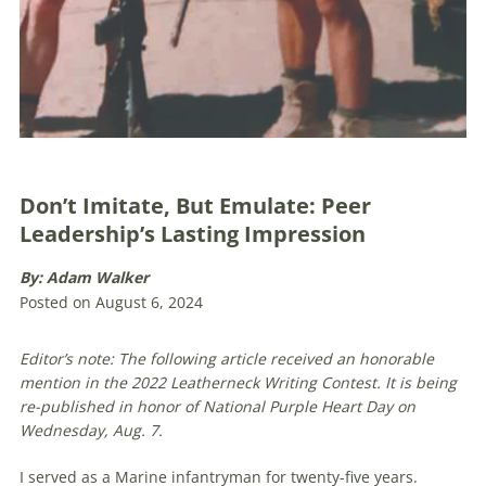
Don’t Imitate, But Emulate: Peer
Leadership’s Lasting Impression
By: Adam Walker
Posted on August 6, 2024
Editor’s note: The following article received an honorable
mention in the 2022 Leatherneck Writing Contest. It is being
re-published in honor of National Purple Heart Day on
Wednesday, Aug. 7.
I served as a Marine infantryman for twenty-five years.