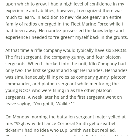
upon which to grow. I had a high level of confidence in my
experience and abilities, however, I recognized there was
much to learn. In addition to new “deuce gear,” an entire
family of radios emerged in the Fleet Marine Force while I
had been away. Hernandez possessed the knowledge and
experience I needed to “re-green” myself back in the grunts.
At that time a rifle company would typically have six SNCOs.
The first ser­geant, the company gunny, and four platoon
sergeants. When I checked into the unit, Kilo Company had
only two: the first sergeant and SSgt Hernandez. Hernandez
was simultaneously filling roles as company gunny, platoon
com­man­der, and platoon sergeant while men­toring the
young NCOs who were filling in as the other platoon
sergeants. A week later he and the first sergeant went on
leave saying, “You got it, ‘Walkie.’ ”
On Monday morning the battalion ser­geant major yelled at
me, “SSgt, why did Lance Corporal Smith get a seatbelt
ticket?!” I had no idea who LCpl Smith was but replied,