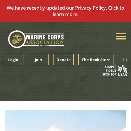
We have recently updated our
Privacy Policy
. Click to
learn more.
Skip
to
content
Login
Join
Donate
The Book Store