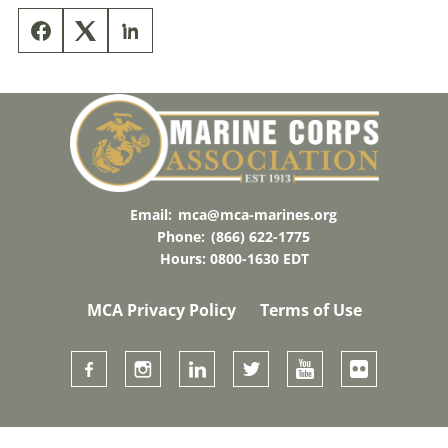
Email:
mca@mca-marines.org
Phone:
(866) 622-1775
Hours: 0800-1630 EDT
MCA Privacy Policy
Terms of Use