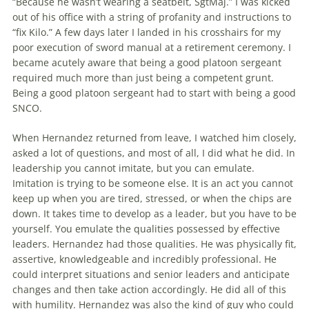
“Because he wasn’t wear­ing a seatbelt, SgtMaj.” I was kicked
out of his office with a string of profanity and instructions to
“fix Kilo.” A few days later I landed in his crosshairs for my
poor execution of sword manual at a retirement ceremony. I
became acutely aware that being a good platoon sergeant
required much more than just being a competent grunt.
Being a good platoon sergeant had to start with being a good
SNCO.
When Hernandez returned from leave, I watched him closely,
asked a lot of questions, and most of all, I did what he did. In
leadership you cannot imitate, but you can emulate.
Imitation is trying to be someone else. It is an act you cannot
keep up when you are tired, stressed, or when the chips are
down. It takes time to develop as a leader, but you have to be
yourself. You emulate the qualities possessed by effective
leaders. Hernandez had those qualities. He was physically fit,
assertive, knowledgeable and incred­ib­ly professional. He
could interpret sit­ua­tions and senior leaders and anticipate
changes and then take action accordingly. He did all of this
with humility. Hernandez was also the kind of guy who could