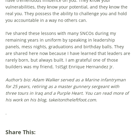
have tremendous influence on you. They know your
vulnerabilities, they know your potential, and they know the
real you. They possess the ability to challenge you and hold
you accountable in a way no others can.
I’ve shared these lessons with many SNCOs during my
remaining years in uniform by speaking in leadership
panels, mess nights, grad­uations and birthday balls. They
are shared here now because I have learned that leaders are
rarely born, but always built. I am grateful one of those
builders was my friend, 1stSgt Enrique Hernandez Jr.
Author’s bio: Adam Walker served as a Marine infantryman
for 25 years, retiring as a master gunnery sergeant with
three tours in Iraq and a Purple Heart. You can read more of
his work on his blog, takeitontheleftfoot.com.
.
Share This: