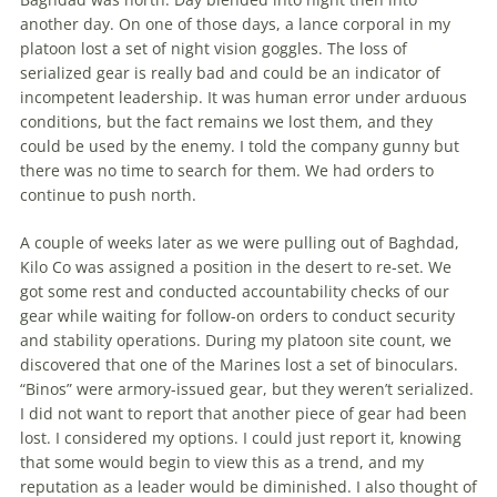
another day. On one of those days, a lance corporal in my
platoon lost a set of night vision goggles. The loss of
serialized gear is really bad and could be an indicator of
incompetent leadership. It was human error under arduous
conditions, but the fact remains we lost them, and they
could be used by the enemy. I told the company gunny but
there was no time to search for them. We had orders to
continue to push north.
A couple of weeks later as we were pulling out of Baghdad,
Kilo Co was assigned a position in the desert to re-set. We
got some rest and conducted ac­countability checks of our
gear while waiting for follow-on orders to conduct security
and stability operations. During my platoon site count, we
discovered that one of the Marines lost a set of bino­culars.
“Binos” were armory-issued gear, but they weren’t serialized.
I did not want to report that another piece of gear had been
lost. I considered my options. I could just report it, knowing
that some would begin to view this as a trend, and my
reputation as a leader would be di­minished. I also thought of