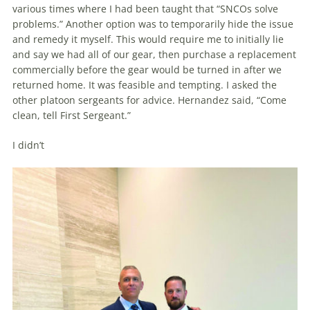
various times where I had been taught that “SNCOs solve
problems.” Another option was to temporarily hide the issue
and remedy it myself. This would require me to initially lie
and say we had all of our gear, then purchase a replacement
commer­cially before the gear would be turned in after we
returned home. It was feasible and tempting. I asked the
other platoon sergeants for advice. Hernandez said, “Come
clean, tell First Sergeant.”
I didn’t